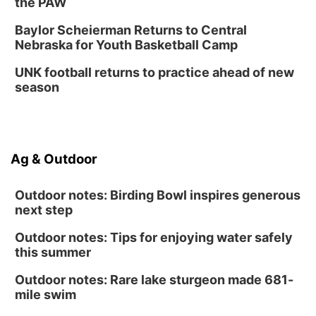
the PAW
Baylor Scheierman Returns to Central
Nebraska for Youth Basketball Camp
UNK football returns to practice ahead of new
season
Ag & Outdoor
Outdoor notes: Birding Bowl inspires generous
next step
Outdoor notes: Tips for enjoying water safely
this summer
Outdoor notes: Rare lake sturgeon made 681-
mile swim