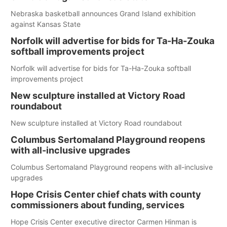
Nebraska basketball announces Grand Island exhibition
against Kansas State
Norfolk will advertise for bids for Ta-Ha-Zouka
softball improvements project
Norfolk will advertise for bids for Ta-Ha-Zouka softball
improvements project
New sculpture installed at Victory Road
roundabout
New sculpture installed at Victory Road roundabout
Columbus Sertomaland Playground reopens
with all-inclusive upgrades
Columbus Sertomaland Playground reopens with all-inclusive
upgrades
Hope Crisis Center chief chats with county
commissioners about funding, services
Hope Crisis Center executive director Carmen Hinman is