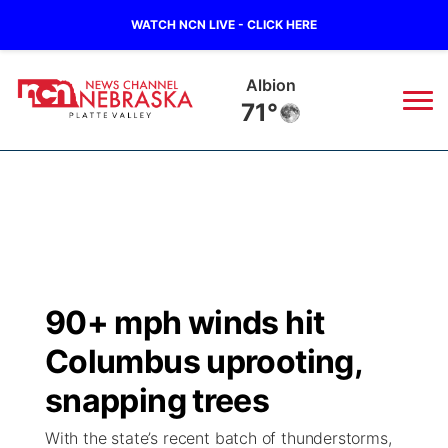
WATCH NCN LIVE - CLICK HERE
Albion
71°
News
▼
Local
Weather
▼
Wildfires
Current Conditions
Sportsnow
▼
90+ mph winds hit
Regional
Road Conditions
Broadcast Schedule
94Rock
▼
Columbus uprooting,
State
Weather Pic of the Week
NCN Player of the Game
snapping trees
Green Light Great Night
US92
▼
With the state’s recent batch of thunderstorms,
Ag & Outdoor
Weather Cameras
NCN Top Plays
94Rock Line Up
Green Light Great Night
Watch Live
▼