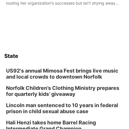
touting her organization's successes but isn't shying away
from its funding struggles in her conversations with county
boards this summer.
State
US92's annual Mimosa Fest brings live music
and local crowds to downtown Norfolk
Norfolk Children’s Clothing Ministry prepares
for quarterly kids’ giveaway
Lincoln man sentenced to 10 years in federal
prison in child sexual abuse case
Hali Henzi takes home Barrel Racing
Intermediate Grand Champion