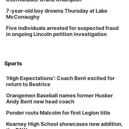
7-year-old boy drowns Thursday at Lake
McConaughy
Five individuals arrested for suspected fraud
in ongoing Lincoln petition investigation
Sports
'High Expectations': Coach Bent excited for
return to Beatrice
Orangemen Baseball names former Husker
Andy Bent new head coach
Pender routs Malcolm for first Legion title
Kearney High School showcases new addition,