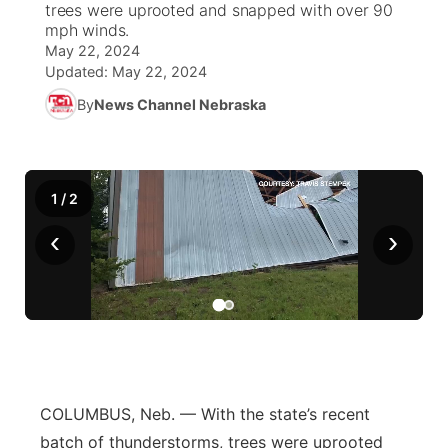
trees were uprooted and snapped with over 90
mph winds.
News Team
Coach Interviews
High School Sports Schedule
US92 $1,000 Minute
May 22, 2024
TV Program Guide
Promos
▼
Updated:
May 22, 2024
Rankings
Contest Rules
Community Calendar
By
News Channel Nebraska
Future of Nebraska
Community
▼
NCN Sports
On Air Team
Contest Rules
Community Hero
Help Wanted
Community Features
1
/
2
Husker Sports
On Air Team
Stretch Across Nebraska
Calendar
About
▼
‹
›
Team Alerts
Channel Finder
Region: Platte Valley
▼
Sports Staff
Jobs
Central
About
Advertise
Metro
COLUMBUS, Neb. — With the state’s recent
Flood Communications
Northeast
batch of thunderstorms, trees were uprooted