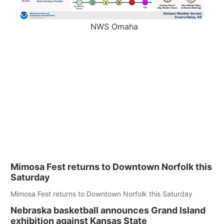
NWS Omaha
Mimosa Fest returns to Downtown Norfolk this
Saturday
Mimosa Fest returns to Downtown Norfolk this Saturday
Nebraska basketball announces Grand Island
exhibition against Kansas State