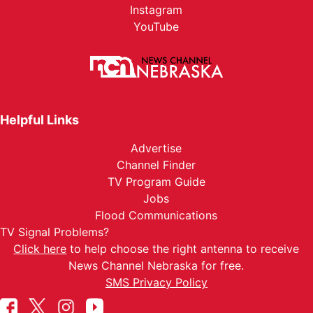
Instagram
YouTube
Helpful Links
Advertise
Channel Finder
TV Program Guide
Jobs
Flood Communications
TV Signal Problems?
Click here
to help choose the right antenna to receive
News Channel Nebraska for free.
SMS Privacy Policy