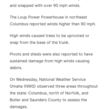
and snapped with over 90 mph winds.
Panhandle
The Loup Power Powerhouse in northeast
Platte Valley
Columbus reported winds higher than 90 mph.
River Country
High winds caused trees to be uprooted or
snap from the base of the trunk.
Sandhills
Pivots and sheds were also reported to have
Southeast
sustained damage from high winds causing
debris.
On Wednesday, National Weather Service
Omaha (NWS) observed three areas throughout
the state: Columbus, north of Norfolk, and
Butler and Saunders County to assess the
damages.