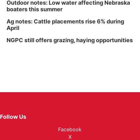
Outdoor notes: Low water affecting Nebraska
boaters this summer
Ag notes: Cattle placements rise 6% during
April
NGPC still offers grazing, haying opportunities
Follow Us
Facebook
X