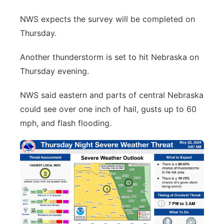
NWS expects the survey will be completed on
Thursday.
Another thunderstorm is set to hit Nebraska on
Thursday evening.
NWS said eastern and parts of central Nebraska
could see over one inch of hail, gusts up to 60
mph, and flash flooding.