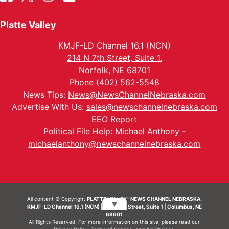
Platte Valley
KMJF-LD Channel 16.1 (NCN)
214 N 7th Street, Suite 1.
Norfolk, NE 68701
Phone (402) 562-5548
News Tips:
News@NewsChannelNebraska.com
Advertise With Us:
sales@newschannelnebraska.com
EEO Report
Political File Help: Michael Anthony -
michaelanthony@newschannelnebraska.com
All content © Copyright
PLATTE VALLEY- NEWS CHANNEL NEBRASKA.
▼
KMJF-LD Channel 16.1 (NCN) | 214 N 7th Street, Suite 1 | Columbus, NE
68601
All Rights Reserved. For more information on this site, please read our