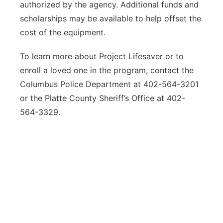
authorized by the agency. Additional funds and
scholarships may be available to help offset the
cost of the equipment.
To learn more about Project Lifesaver or to
enroll a loved one in the program, contact the
Columbus Police Department at 402-564-3201
or the Platte County Sheriff’s Office at 402-
564-3329.