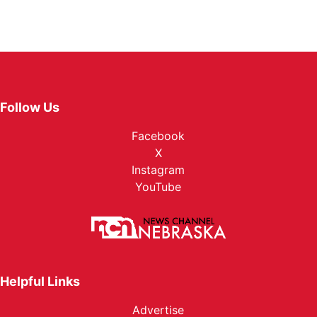
Follow Us
Facebook
X
Instagram
YouTube
Helpful Links
Advertise