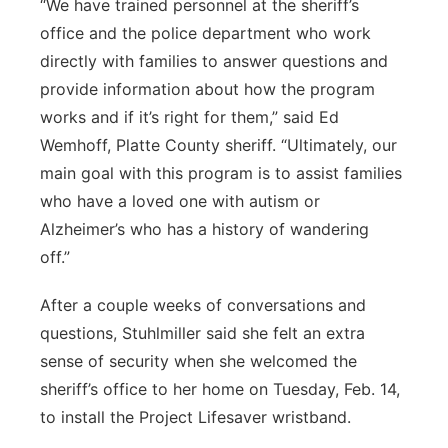
“We have trained personnel at the sheriff’s
office and the police department who work
directly with families to answer questions and
provide information about how the program
works and if it’s right for them,” said Ed
Wemhoff, Platte County sheriff. “Ultimately, our
main goal with this program is to assist families
who have a loved one with autism or
Alzheimer’s who has a history of wandering
off.”
After a couple weeks of conversations and
questions, Stuhlmiller said she felt an extra
sense of security when she welcomed the
sheriff’s office to her home on Tuesday, Feb. 14,
to install the Project Lifesaver wristband.