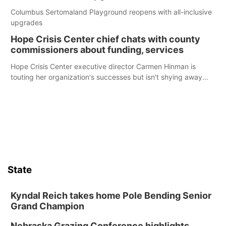
Columbus Sertomaland Playground reopens with all-inclusive
upgrades
Hope Crisis Center chief chats with county
commissioners about funding, services
Hope Crisis Center executive director Carmen Hinman is
touting her organization's successes but isn't shying away
from its funding struggles in her conversations with county
boards this summer.
State
Kyndal Reich takes home Pole Bending Senior
Grand Champion
Nebraska Grazing Conference highlights