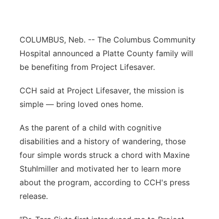
Panhandle
COLUMBUS, Neb. -- The Columbus Community
Platte Valley
Hospital announced a Platte County family will
River Country
be benefiting from Project Lifesaver.
CCH said at Project Lifesaver, the mission is
Sandhills
simple — bring loved ones home.
Southeast
As the parent of a child with cognitive
disabilities and a history of wandering, those
four simple words struck a chord with Maxine
Stuhlmiller and motivated her to learn more
about the program, according to CCH's press
release.