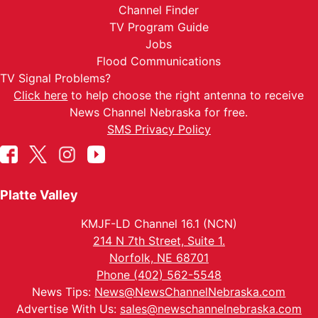
Channel Finder
TV Program Guide
Jobs
Flood Communications
TV Signal Problems?
Click here
to help choose the right antenna to receive
News Channel Nebraska for free.
SMS Privacy Policy
Platte Valley
KMJF-LD Channel 16.1 (NCN)
214 N 7th Street, Suite 1.
Norfolk, NE 68701
Phone (402) 562-5548
News Tips:
News@NewsChannelNebraska.com
Advertise With Us:
sales@newschannelnebraska.com