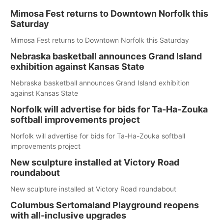
Mimosa Fest returns to Downtown Norfolk this
Saturday
Mimosa Fest returns to Downtown Norfolk this Saturday
Nebraska basketball announces Grand Island
exhibition against Kansas State
Nebraska basketball announces Grand Island exhibition
against Kansas State
Norfolk will advertise for bids for Ta-Ha-Zouka
softball improvements project
Norfolk will advertise for bids for Ta-Ha-Zouka softball
improvements project
New sculpture installed at Victory Road
roundabout
New sculpture installed at Victory Road roundabout
Columbus Sertomaland Playground reopens
with all-inclusive upgrades