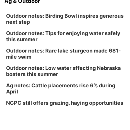
Ag & Outdoor
Outdoor notes: Birding Bowl inspires generous
next step
Outdoor notes: Tips for enjoying water safely
this summer
Outdoor notes: Rare lake sturgeon made 681-
mile swim
Outdoor notes: Low water affecting Nebraska
boaters this summer
Ag notes: Cattle placements rise 6% during
April
NGPC still offers grazing, haying opportunities