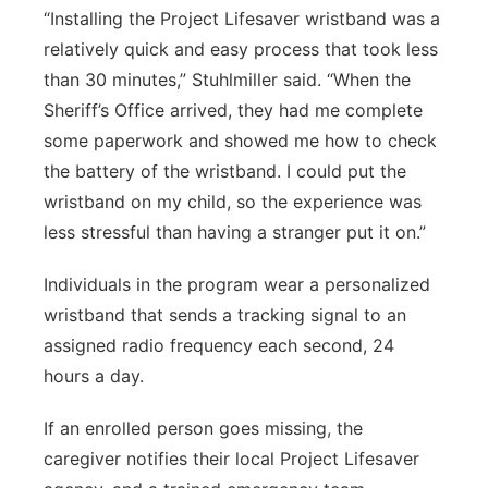
“Installing the Project Lifesaver wristband was a
relatively quick and easy process that took less
than 30 minutes,” Stuhlmiller said. “When the
Sheriff’s Office arrived, they had me complete
some paperwork and showed me how to check
the battery of the wristband. I could put the
wristband on my child, so the experience was
less stressful than having a stranger put it on.”
Individuals in the program wear a personalized
wristband that sends a tracking signal to an
assigned radio frequency each second, 24
hours a day.
If an enrolled person goes missing, the
caregiver notifies their local Project Lifesaver