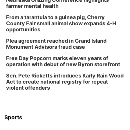
farmer mental health
From a tarantula to a guinea pig, Cherry
County Fair small animal show expands 4-H
opportunities
Plea agreement reached in Grand Island
Monument Advisors fraud case
Free Day Popcorn marks eleven years of
operation with debut of new Byron storefront
Sen. Pete Ricketts introduces Karly Rain Wood
Act to create national registry for repeat
violent offenders
Sports