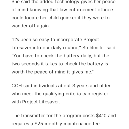
She said the added technology gives her peace
of mind knowing that law enforcement officers
could locate her child quicker if they were to
wander off again.
“It’s been so easy to incorporate Project
Lifesaver into our daily routine,” Stuhlmiller said.
“You have to check the battery daily, but the
two seconds it takes to check the battery is
worth the peace of mind it gives me.”
CCH said individuals about 3 years and older
who meet the qualifying criteria can register
with Project Lifesaver.
The transmitter for the program costs $410 and
requires a $25 monthly maintenance fee