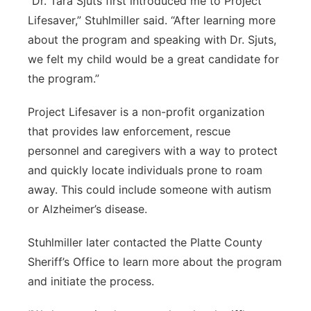
“Dr. Tara Sjuts first introduced me to Project
Lifesaver,” Stuhlmiller said. “After learning more
about the program and speaking with Dr. Sjuts,
we felt my child would be a great candidate for
the program.”
Project Lifesaver is a non-profit organization
that provides law enforcement, rescue
personnel and caregivers with a way to protect
and quickly locate individuals prone to roam
away. This could include someone with autism
or Alzheimer’s disease.
Stuhlmiller later contacted the Platte County
Sheriff’s Office to learn more about the program
and initiate the process.