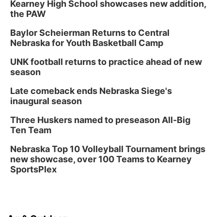
Kearney High School showcases new addition,
the PAW
Baylor Scheierman Returns to Central
Nebraska for Youth Basketball Camp
UNK football returns to practice ahead of new
season
Late comeback ends Nebraska Siege's
inaugural season
Three Huskers named to preseason All-Big
Ten Team
Nebraska Top 10 Volleyball Tournament brings
new showcase, over 100 Teams to Kearney
SportsPlex