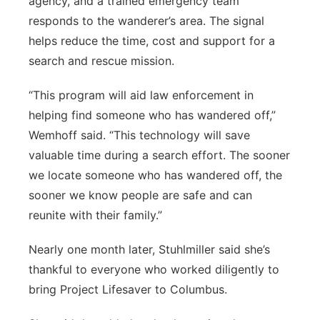
agency, and a trained emergency team
responds to the wanderer’s area.
The signal
helps reduce the time, cost and support for a
search and rescue mission.
“This program will aid law enforcement in
helping find someone who has wandered off,”
Wemhoff said. “This technology will save
valuable time during a search effort. The sooner
we locate someone who has wandered off, the
sooner we know people are safe and can
reunite with their family.”
Nearly one month later, Stuhlmiller said she’s
thankful to everyone who worked diligently to
bring Project Lifesaver to Columbus.