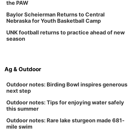
the PAW
Baylor Scheierman Returns to Central
Nebraska for Youth Basketball Camp
UNK football returns to practice ahead of new
season
Ag & Outdoor
Outdoor notes: Birding Bowl inspires generous
next step
Outdoor notes: Tips for enjoying water safely
this summer
Outdoor notes: Rare lake sturgeon made 681-
mile swim