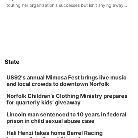
touting her organization's successes but isn't shying away
from its funding struggles in her conversations with county
boards this summer.
State
US92's annual Mimosa Fest brings live music
and local crowds to downtown Norfolk
Norfolk Children’s Clothing Ministry prepares
for quarterly kids’ giveaway
Lincoln man sentenced to 10 years in federal
prison in child sexual abuse case
Hali Henzi takes home Barrel Racing