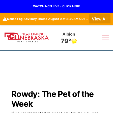
WATCH NCN LIVE - CLICK HERE
⚠️
View All
Dense Fog Advisory issued August 9 at 8:49AM CDT until August 9 at 11:00AM CDT by NWS Hastings NE
Columbus
80°
News
▼
Local
Weather
▼
Wildfires
Current Conditions
Sportsnow
▼
Rowdy: The Pet of the
Regional
Road Conditions
Broadcast Schedule
94Rock
▼
Week
State
Weather Pic of the Week
NCN Player of the Game
Green Light Great Night
US92
▼