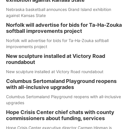
Nebraska basketball announces Grand Island exhibition
against Kansas State
Norfolk will advertise for bids for Ta-Ha-Zouka
softball improvements project
Norfolk will advertise for bids for Ta-Ha-Zouka softball
improvements project
New sculpture installed at Victory Road
roundabout
New sculpture installed at Victory Road roundabout
Columbus Sertomaland Playground reopens
with all-inclusive upgrades
Columbus Sertomaland Playground reopens with all-inclusive
upgrades
Hope Crisis Center chief chats with county
commissioners about funding, services
Hope Crisis Center executive director Carmen Hinman is