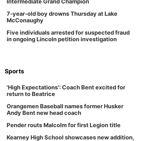
Intermediate Grand Champion
7-year-old boy drowns Thursday at Lake
McConaughy
Five individuals arrested for suspected fraud
in ongoing Lincoln petition investigation
Sports
'High Expectations': Coach Bent excited for
return to Beatrice
Orangemen Baseball names former Husker
Andy Bent new head coach
Pender routs Malcolm for first Legion title
Kearney High School showcases new addition,