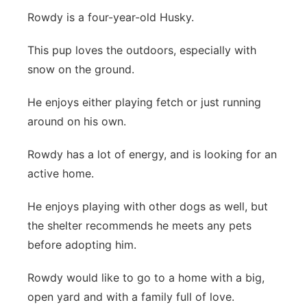
Rowdy is a four-year-old Husky.
Flood Communications
Northeast
This pup loves the outdoors, especially with
Panhandle
snow on the ground.
Platte Valley
He enjoys either playing fetch or just running
around on his own.
River Country
Rowdy has a lot of energy, and is looking for an
Sandhills
active home.
Southeast
He enjoys playing with other dogs as well, but
the shelter recommends he meets any pets
before adopting him.
Rowdy would like to go to a home with a big,
open yard and with a family full of love.