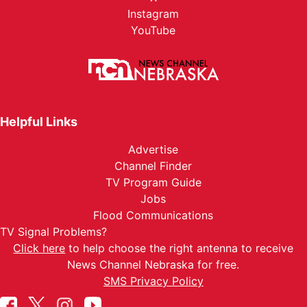
Instagram
YouTube
Helpful Links
Advertise
Channel Finder
TV Program Guide
Jobs
Flood Communications
TV Signal Problems?
Click here
to help choose the right antenna to receive
News Channel Nebraska for free.
SMS Privacy Policy