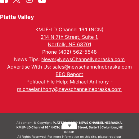
Platte Valley
KMJF-LD Channel 16.1 (NCN)
214 N 7th Street, Suite 1.
Norfolk, NE 68701
Phone (402) 562-5548
News Tips:
News@NewsChannelNebraska.com
Advertise With Us:
sales@newschannelnebraska.com
EEO Report
Political File Help: Michael Anthony -
michaelanthony@newschannelnebraska.com
All content © Copyright
PLATTE VALLEY- NEWS CHANNEL NEBRASKA.
▼
KMJF-LD Channel 16.1 (NCN) | 214 N 7th Street, Suite 1 | Columbus, NE
68601
All Rights Reserved. For more information on this site, please read our