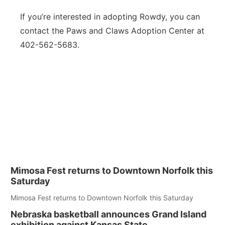
If you’re interested in adopting Rowdy, you can
contact the Paws and Claws Adoption Center at
402-562-5683.
Mimosa Fest returns to Downtown Norfolk this
Saturday
Mimosa Fest returns to Downtown Norfolk this Saturday
Nebraska basketball announces Grand Island
exhibition against Kansas State