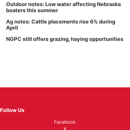
Outdoor notes: Low water affecting Nebraska
boaters this summer
Ag notes: Cattle placements rise 6% during
April
NGPC still offers grazing, haying opportunities
Follow Us
Facebook
X