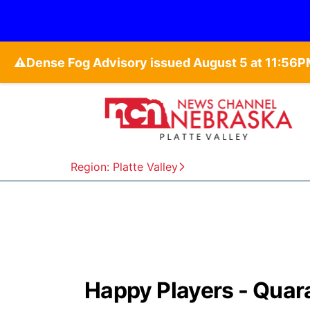
⚠️
Region: Platte Valley
Happy Players - Quar