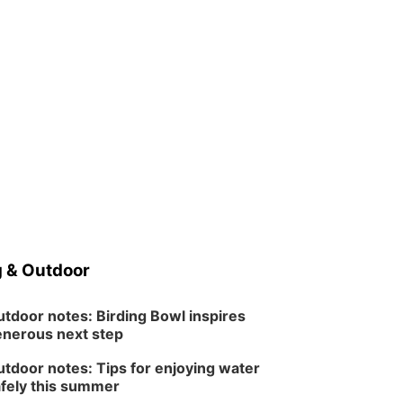
 & Outdoor
tdoor notes: Birding Bowl inspires
nerous next step
tdoor notes: Tips for enjoying water
fely this summer