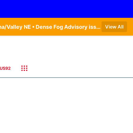
Dense Fog Advisory issued August 5 at 11:56PM CDT until August 6 at 10:00AM CDT by NWS Omaha/Valley NE • Dense Fog Advisory issued August 6 at 12:04AM CDT until August 6 at 10:00AM CDT by NWS Hastings NE
View All
US92