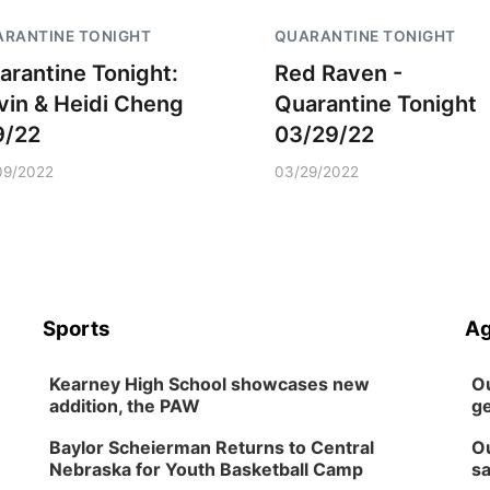
RANTINE TONIGHT
QUARANTINE TONIGHT
arantine Tonight:
Red Raven -
vin & Heidi Cheng
Quarantine Tonight
9/22
03/29/22
09/2022
03/29/2022
Sports
Ag
Kearney High School showcases new
Ou
addition, the PAW
ge
Baylor Scheierman Returns to Central
Ou
Nebraska for Youth Basketball Camp
sa