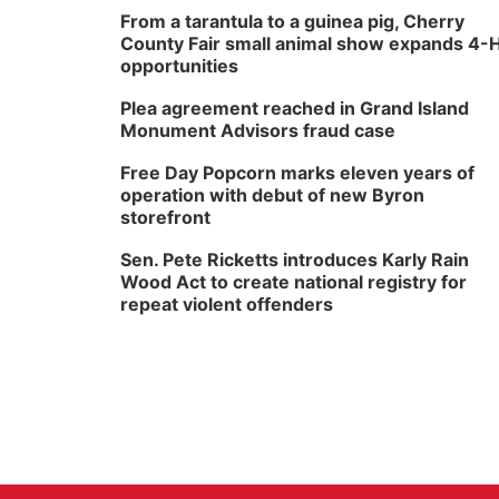
From a tarantula to a guinea pig, Cherry
County Fair small animal show expands 4-
opportunities
Plea agreement reached in Grand Island
Monument Advisors fraud case
Free Day Popcorn marks eleven years of
operation with debut of new Byron
storefront
Sen. Pete Ricketts introduces Karly Rain
Wood Act to create national registry for
repeat violent offenders