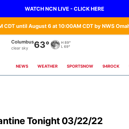
WATCH NCN LIVE - CLICK HERE
Fullerton
58°
H
91°
L
70°
clear sky
NEWS
WEATHER
SPORTSNOW
94ROCK
antine Tonight 03/22/22