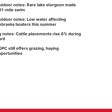
tdoor notes: Rare lake sturgeon made
81-mile swim
tdoor notes: Low water affecting
braska boaters this summer
 notes: Cattle placements rise 6% during
ril
PC still offers grazing, haying
portunities