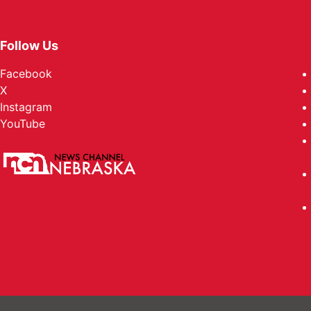
Follow Us
Facebook
X
Instagram
YouTube