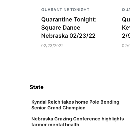
QUARANTINE TONIGHT
QUA
Quarantine Tonight:
Qu
Square Dance
Ke
Nebraska 02/23/22
2/
02/23/2022
02/
State
Kyndal Reich takes home Pole Bending
Senior Grand Champion
Nebraska Grazing Conference highlights
farmer mental health