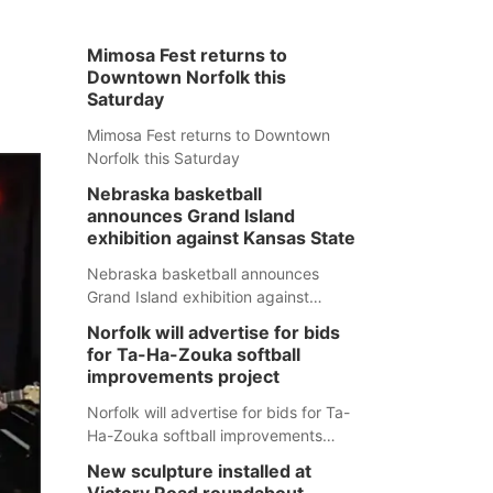
Mimosa Fest returns to
Downtown Norfolk this
Saturday
Mimosa Fest returns to Downtown
Norfolk this Saturday
Nebraska basketball
announces Grand Island
exhibition against Kansas State
Nebraska basketball announces
Grand Island exhibition against
Kansas State
Norfolk will advertise for bids
for Ta-Ha-Zouka softball
improvements project
Norfolk will advertise for bids for Ta-
Ha-Zouka softball improvements
project
New sculpture installed at