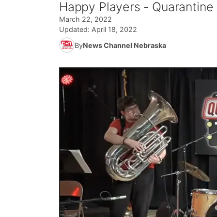
Happy Players - Quarantine
March 22, 2022
Updated:
April 18, 2022
By
News Channel Nebraska