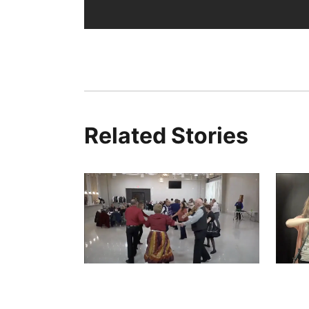
Related Stories