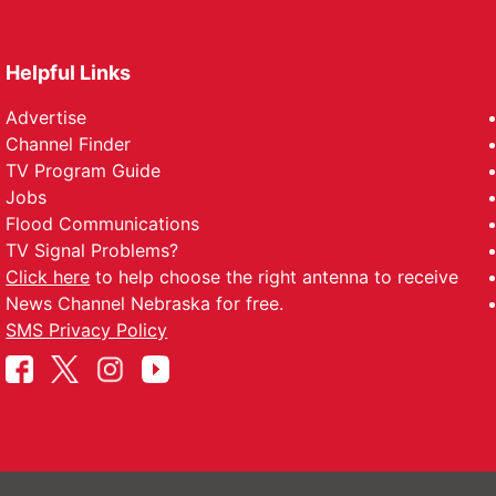
Helpful Links
Advertise
Channel Finder
TV Program Guide
Jobs
Flood Communications
TV Signal Problems?
Click here
to help choose the right antenna to receive
News Channel Nebraska for free.
SMS Privacy Policy