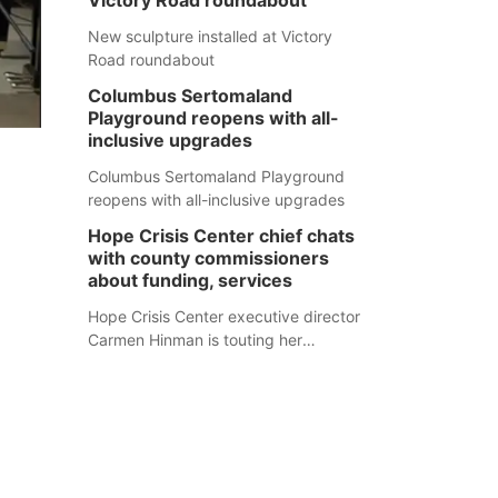
Victory Road roundabout
New sculpture installed at Victory
Road roundabout
Columbus Sertomaland
Playground reopens with all-
inclusive upgrades
Columbus Sertomaland Playground
reopens with all-inclusive upgrades
Hope Crisis Center chief chats
with county commissioners
about funding, services
Hope Crisis Center executive director
Carmen Hinman is touting her
organization's successes but isn't
shying away from its funding
struggles in her conversations with
county boards this summer.