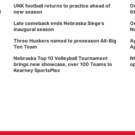
UNK football returns to practice ahead of
Ou
H
new season
6
Late comeback ends Nebraska Siege's
Ou
inaugural season
Ne
Three Huskers named to preseason All-Big
Ag
Ten Team
Ap
Nebraska Top 10 Volleyball Tournament
NG
brings new showcase, over 100 Teams to
op
Kearney SportsPlex