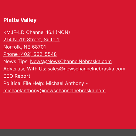
Platte Valley
KMJF-LD Channel 16.1 (NCN)
214 N 7th Street, Suite 1.
Norfolk, NE 68701
Phone (402) 562-5548
News Tips:
News@NewsChannelNebraska.com
Advertise With Us:
sales@newschannelnebraska.com
EEO Report
Political File Help: Michael Anthony -
michaelanthony@newschannelnebraska.com