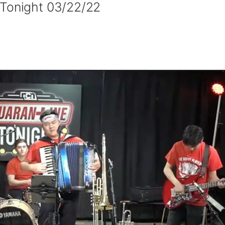
 Tonight 03/22/22