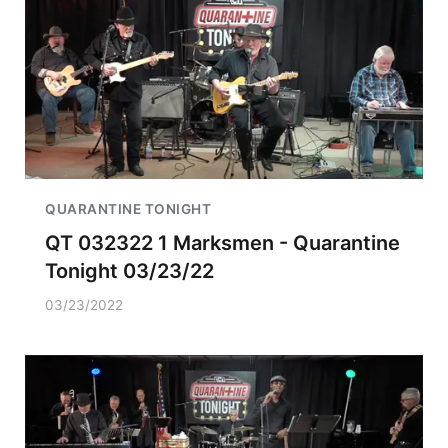
QUARANTINE TONIGHT
QT 032322 1 Marksmen - Quarantine
Tonight 03/23/22
03/23/2022