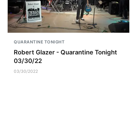
QUARANTINE TONIGHT
Robert Glazer - Quarantine Tonight
03/30/22
03/30/2022