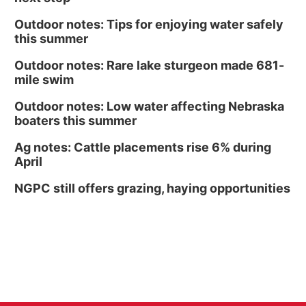
Outdoor notes: Tips for enjoying water safely
this summer
Outdoor notes: Rare lake sturgeon made 681-
mile swim
Outdoor notes: Low water affecting Nebraska
boaters this summer
Ag notes: Cattle placements rise 6% during
April
NGPC still offers grazing, haying opportunities