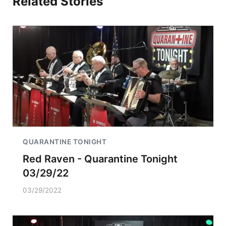
Related Stories
QUARANTINE TONIGHT
Red Raven - Quarantine Tonight
03/29/22
03/29/2022