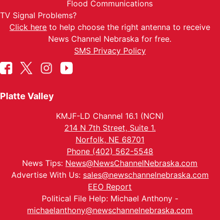
Flood Communications
TV Signal Problems?
Click here
to help choose the right antenna to receive
News Channel Nebraska for free.
SMS Privacy Policy
Platte Valley
KMJF-LD Channel 16.1 (NCN)
214 N 7th Street, Suite 1.
Norfolk, NE 68701
Phone (402) 562-5548
News Tips:
News@NewsChannelNebraska.com
Advertise With Us:
sales@newschannelnebraska.com
EEO Report
Political File Help: Michael Anthony -
michaelanthony@newschannelnebraska.com