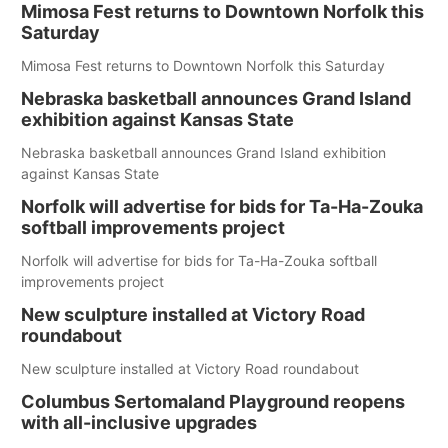
Mimosa Fest returns to Downtown Norfolk this
Saturday
Mimosa Fest returns to Downtown Norfolk this Saturday
Nebraska basketball announces Grand Island
exhibition against Kansas State
Nebraska basketball announces Grand Island exhibition
against Kansas State
Norfolk will advertise for bids for Ta-Ha-Zouka
softball improvements project
Norfolk will advertise for bids for Ta-Ha-Zouka softball
improvements project
New sculpture installed at Victory Road
roundabout
New sculpture installed at Victory Road roundabout
Columbus Sertomaland Playground reopens
with all-inclusive upgrades