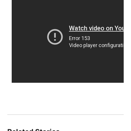
Panhandle
Platte Valley
River Country
Sandhills
Southeast