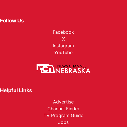
Follow Us
Facebook
X
Instagram
YouTube
Helpful Links
Advertise
Channel Finder
TV Program Guide
Jobs