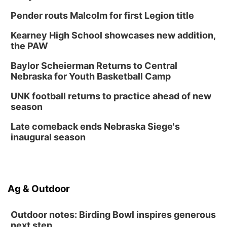
Pender routs Malcolm for first Legion title
Kearney High School showcases new addition,
the PAW
Baylor Scheierman Returns to Central
Nebraska for Youth Basketball Camp
UNK football returns to practice ahead of new
season
Late comeback ends Nebraska Siege's
inaugural season
Ag & Outdoor
Outdoor notes: Birding Bowl inspires generous
next step