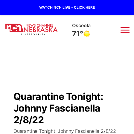
WATCH NCN LIVE - CLICK HERE
Osceola
71°
News
▼
Local
Weather
▼
Wildfires
Current Conditions
Sportsnow
▼
Quarantine Tonight:
Regional
Road Conditions
Broadcast Schedule
94Rock
▼
Johnny Fascianella
State
Weather Pic of the Week
NCN Player of the Game
2/8/22
Green Light Great Night
US92
▼
Quarantine Tonight: Johnny Fascianella 2/8/22
Ag & Outdoor
Weather Cameras
NCN Top Plays
94Rock Line Up
Green Light Great Night
Watch Live
▼