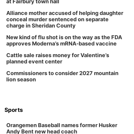
at Fairbury town hall
Alliance mother accused of helping daughter
conceal murder sentenced on separate
charge in Sheridan County
New kind of flu shot is on the way as the FDA
approves Moderna’s mRNA-based vaccine
Cattle sale raises money for Valentine’s
planned event center
Commissioners to consider 2027 mountain
lion season
Sports
Orangemen Baseball names former Husker
Andy Bent new head coach