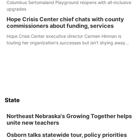
Columbus Sertomaland Playground reopens with all-inclusive
upgrades
Hope Crisis Center chief chats with county
commissioners about funding, services
Hope Crisis Center executive director Carmen Hinman is
touting her organization's successes but isn't shying away
from its funding struggles in her conversations with county
boards this summer.
State
Northeast Nebraska's Growing Together helps
unite new teachers
Osborn talks statewide tour, policy priorities