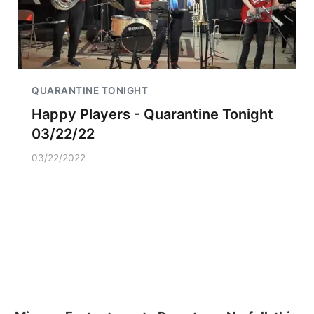
QUARANTINE TONIGHT
Happy Players - Quarantine Tonight
03/22/22
03/22/2022