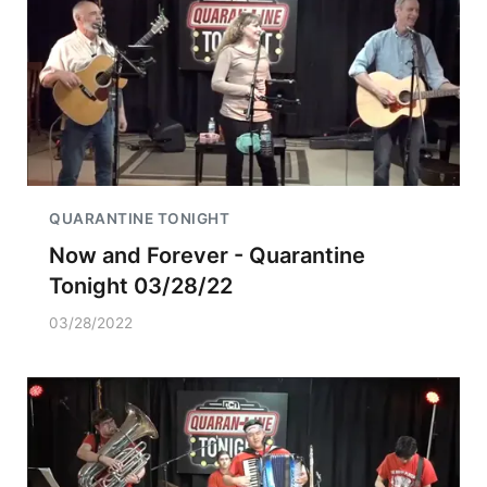
QUARANTINE TONIGHT
Now and Forever - Quarantine
Tonight 03/28/22
03/28/2022