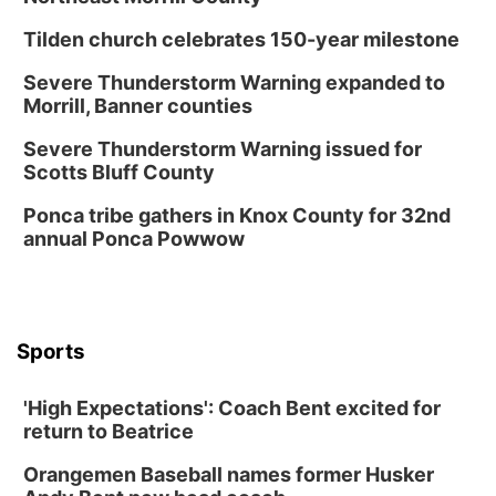
Tilden church celebrates 150-year milestone
Severe Thunderstorm Warning expanded to
Morrill, Banner counties
Severe Thunderstorm Warning issued for
Scotts Bluff County
Ponca tribe gathers in Knox County for 32nd
annual Ponca Powwow
Sports
'High Expectations': Coach Bent excited for
return to Beatrice
Orangemen Baseball names former Husker