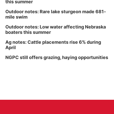
this summer
Outdoor notes: Rare lake sturgeon made 681-
mile swim
Outdoor notes: Low water affecting Nebraska
boaters this summer
Ag notes: Cattle placements rise 6% during
April
NGPC still offers grazing, haying opportunities