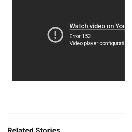
Panhandle
Platte Valley
River Country
Sandhills
Southeast
Related Stories