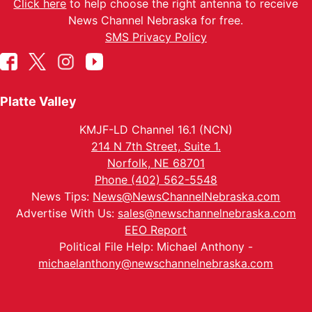
Click here
to help choose the right antenna to receive
News Channel Nebraska for free.
SMS Privacy Policy
Platte Valley
KMJF-LD Channel 16.1 (NCN)
214 N 7th Street, Suite 1.
Norfolk, NE 68701
Phone (402) 562-5548
News Tips:
News@NewsChannelNebraska.com
Advertise With Us:
sales@newschannelnebraska.com
EEO Report
Political File Help: Michael Anthony -
michaelanthony@newschannelnebraska.com