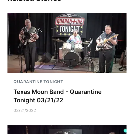
QUARANTINE TONIGHT
Texas Moon Band - Quarantine
Tonight 03/21/22
03/21/2022