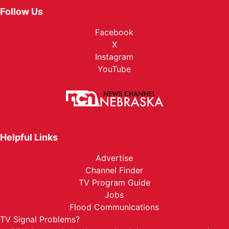
Follow Us
Facebook
X
Instagram
YouTube
Helpful Links
Advertise
Channel Finder
TV Program Guide
Jobs
Flood Communications
TV Signal Problems?