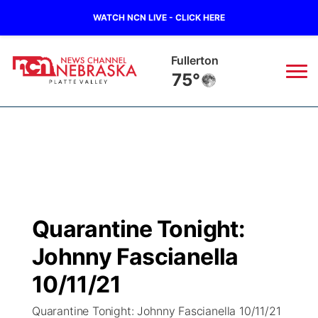
WATCH NCN LIVE - CLICK HERE
Fullerton
75°
News
▼
Local
Weather
▼
Wildfires
Current Conditions
Sportsnow
▼
Quarantine Tonight:
Regional
Road Conditions
Broadcast Schedule
94Rock
▼
Johnny Fascianella
State
Weather Pic of the Week
NCN Player of the Game
10/11/21
Green Light Great Night
US92
▼
Quarantine Tonight: Johnny Fascianella 10/11/21
Ag & Outdoor
Weather Cameras
NCN Top Plays
94Rock Line Up
Green Light Great Night
Watch Live
▼