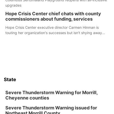
upgrades
Hope Crisis Center chief chats with county
commissioners about funding, services
Hope Crisis Center executive director Carmen Hinman is
touting her organization's successes but isn't shying away
from its funding struggles in her conversations with county
boards this summer.
State
Severe Thunderstorm Warning for Morrill,
Cheyenne counties
Severe Thunderstorm Warning issued for
Northeast Morrill County