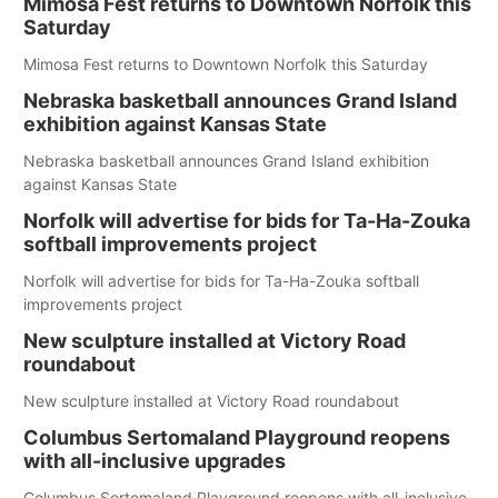
Mimosa Fest returns to Downtown Norfolk this
Saturday
Mimosa Fest returns to Downtown Norfolk this Saturday
Nebraska basketball announces Grand Island
exhibition against Kansas State
Nebraska basketball announces Grand Island exhibition
against Kansas State
Norfolk will advertise for bids for Ta-Ha-Zouka
softball improvements project
Norfolk will advertise for bids for Ta-Ha-Zouka softball
improvements project
New sculpture installed at Victory Road
roundabout
New sculpture installed at Victory Road roundabout
Columbus Sertomaland Playground reopens
with all-inclusive upgrades
Columbus Sertomaland Playground reopens with all-inclusive