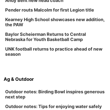
Andy Bent new head coach
Pender routs Malcolm for first Legion title
Kearney High School showcases new addition,
the PAW
Baylor Scheierman Returns to Central
Nebraska for Youth Basketball Camp
UNK football returns to practice ahead of new
season
Ag & Outdoor
Outdoor notes: Birding Bowl inspires generous
next step
Outdoor notes: Tips for enjoying water safely