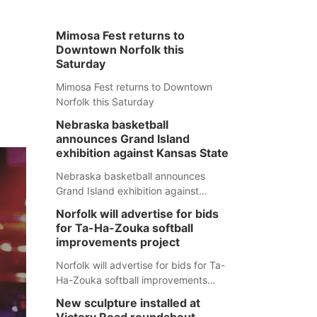
Mimosa Fest returns to
Downtown Norfolk this
Saturday
Mimosa Fest returns to Downtown
Norfolk this Saturday
Nebraska basketball
announces Grand Island
exhibition against Kansas State
Nebraska basketball announces
Grand Island exhibition against
Kansas State
Norfolk will advertise for bids
for Ta-Ha-Zouka softball
improvements project
Norfolk will advertise for bids for Ta-
Ha-Zouka softball improvements
project
New sculpture installed at