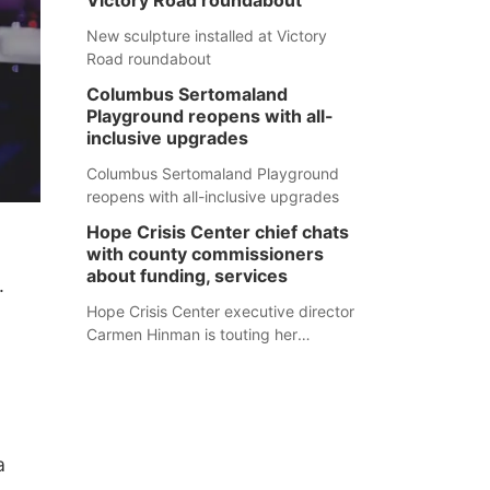
Victory Road roundabout
New sculpture installed at Victory
Road roundabout
Columbus Sertomaland
Playground reopens with all-
inclusive upgrades
Columbus Sertomaland Playground
reopens with all-inclusive upgrades
Hope Crisis Center chief chats
with county commissioners
about funding, services
.
Hope Crisis Center executive director
Carmen Hinman is touting her
organization's successes but isn't
shying away from its funding
struggles in her conversations with
county boards this summer.
a