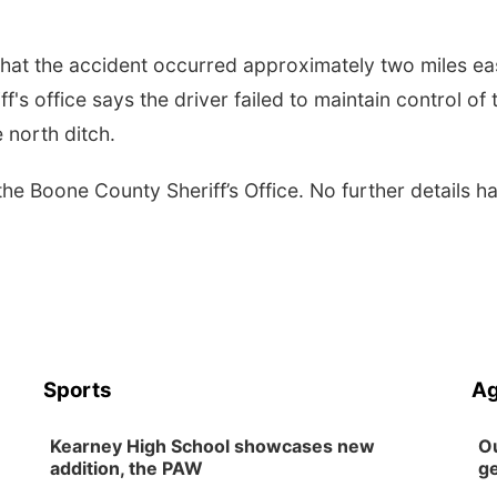
that the accident occurred approximately two miles ea
s office says the driver failed to maintain control of 
 north ditch.
 the Boone County Sheriff’s Office. No further details h
Sports
Ag
Kearney High School showcases new
Ou
addition, the PAW
ge