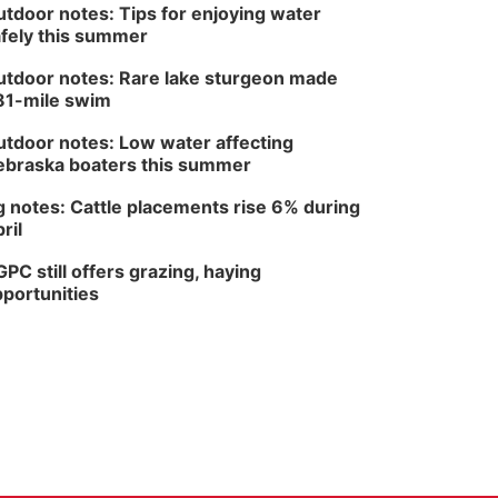
tdoor notes: Tips for enjoying water
fely this summer
tdoor notes: Rare lake sturgeon made
81-mile swim
tdoor notes: Low water affecting
braska boaters this summer
 notes: Cattle placements rise 6% during
ril
PC still offers grazing, haying
portunities