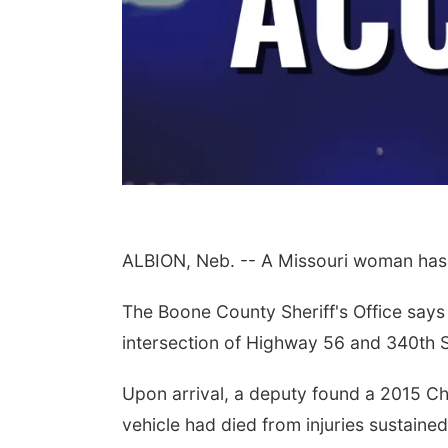
ALBION, Neb. -- A Missouri woman has 
The Boone County Sheriff's Office says 
intersection of Highway 56 and 340th St
Upon arrival, a deputy found a 2015 Ch
vehicle had died from injuries sustaine