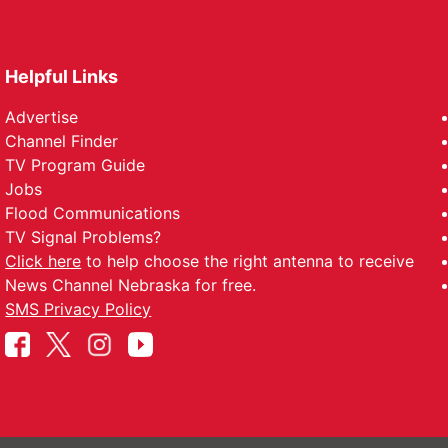
Helpful Links
Advertise
Channel Finder
TV Program Guide
Jobs
Flood Communications
TV Signal Problems?
Click here
to help choose the right antenna to receive
News Channel Nebraska for free.
SMS Privacy Policy