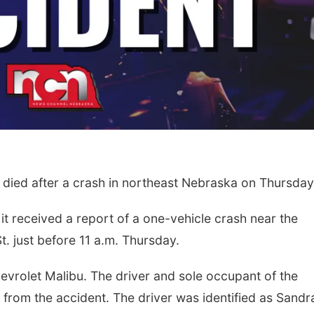
died after a crash in northeast Nebraska on Thursday
it received a report of a one-vehicle crash near the
. just before 11 a.m. Thursday.
evrolet Malibu. The driver and sole occupant of the
d from the accident. The driver was identified as Sandr