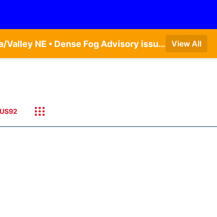
Dense Fog Advisory issued August 6 at 6:13AM CDT until August 6 at 10:00AM CDT by NWS Omaha/Valley NE • Dense Fog Advisory issued August 6 at 12:04AM CDT until August 6 at 10:00AM CDT by NWS Hastings NE
View All
US92