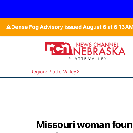
⚠️
Region: Platte Valley
Missouri woman foun