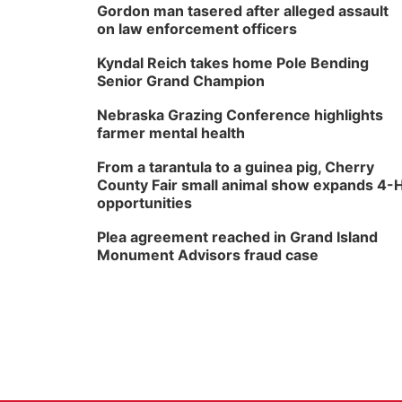
Gordon man tasered after alleged assault
on law enforcement officers
Kyndal Reich takes home Pole Bending
Senior Grand Champion
Nebraska Grazing Conference highlights
farmer mental health
From a tarantula to a guinea pig, Cherry
County Fair small animal show expands 4-
opportunities
Plea agreement reached in Grand Island
Monument Advisors fraud case