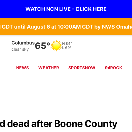
WATCH NCN LIVE - CLICK HERE
Columbus
65°
H
84°
L
69°
clear sky
NEWS
WEATHER
SPORTSNOW
94ROCK
d dead after Boone County