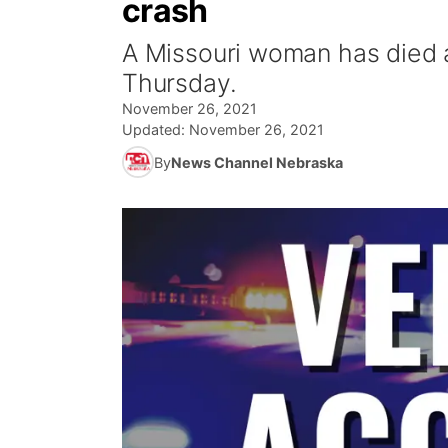
crash
A Missouri woman has died 
Thursday.
November 26, 2021
Updated:
November 26, 2021
By
News Channel Nebraska