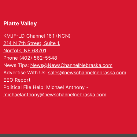
Platte Valley
KMJF-LD Channel 16.1 (NCN)
214 N 7th Street, Suite 1.
Norfolk, NE 68701
Phone (402) 562-5548
News Tips:
News@NewsChannelNebraska.com
Advertise With Us:
sales@newschannelnebraska.com
EEO Report
Political File Help: Michael Anthony -
michaelanthony@newschannelnebraska.com