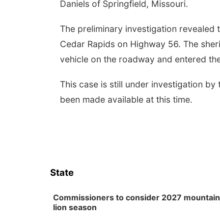
Daniels of Springfield, Missouri.
The preliminary investigation revealed 
Cedar Rapids on Highway 56. The sheriff'
vehicle on the roadway and entered the
This case is still under investigation by
been made available at this time.
State
Commissioners to consider 2027 mountain
lion season