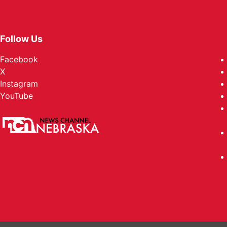
Follow Us
Facebook
X
Instagram
YouTube