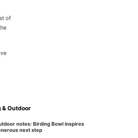
st of
the
ave
 & Outdoor
tdoor notes: Birding Bowl inspires
nerous next step