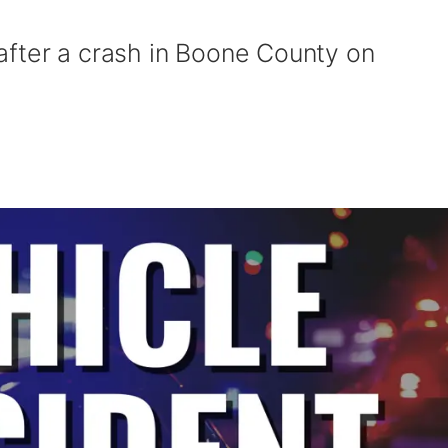
after a crash in Boone County on