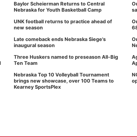
Baylor Scheierman Returns to Central
Ou
Nebraska for Youth Basketball Camp
sa
UNK football returns to practice ahead of
Ou
new season
6
Late comeback ends Nebraska Siege's
Ou
inaugural season
Ne
Three Huskers named to preseason All-Big
Ag
H
Ten Team
Ap
Nebraska Top 10 Volleyball Tournament
NG
brings new showcase, over 100 Teams to
op
Kearney SportsPlex