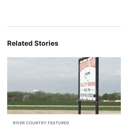
Related Stories
RIVER COUNTRY FEATURED