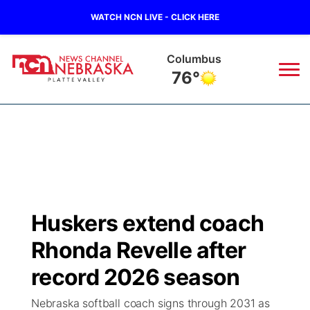
WATCH NCN LIVE - CLICK HERE
Columbus
76°
News
▼
Local
Weather
▼
Wildfires
Current Conditions
Sportsnow
▼
Huskers extend coach
Regional
Road Conditions
Broadcast Schedule
94Rock
▼
Rhonda Revelle after
State
Weather Pic of the Week
NCN Player of the Game
record 2026 season
Green Light Great Night
US92
▼
Nebraska softball coach signs through 2031 as
Ag & Outdoor
Weather Cameras
NCN Top Plays
94Rock Line Up
Green Light Great Night
Watch Live
▼