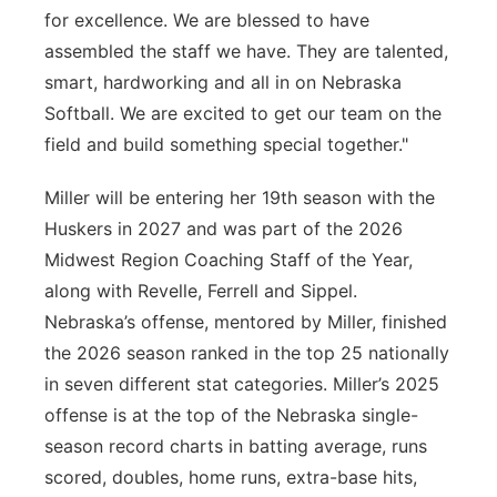
for excellence. We are blessed to have
assembled the staff we have. They are talented,
smart, hardworking and all in on Nebraska
Softball. We are excited to get our team on the
field and build something special together."
Miller will be entering her 19th season with the
Huskers in 2027 and was part of the 2026
Midwest Region Coaching Staff of the Year,
along with Revelle, Ferrell and Sippel.
Nebraska’s offense, mentored by Miller, finished
the 2026 season ranked in the top 25 nationally
in seven different stat categories. Miller’s 2025
offense is at the top of the Nebraska single-
season record charts in batting average, runs
scored, doubles, home runs, extra-base hits,