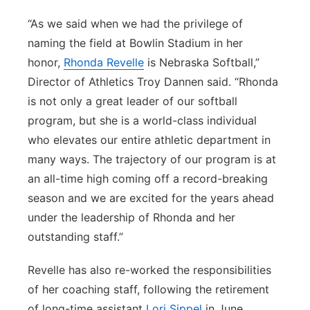
“As we said when we had the privilege of
naming the field at Bowlin Stadium in her
honor,
Rhonda Revelle
is Nebraska Softball,”
Director of Athletics Troy Dannen said. “Rhonda
is not only a great leader of our softball
program, but she is a world-class individual
who elevates our entire athletic department in
many ways. The trajectory of our program is at
an all-time high coming off a record-breaking
season and we are excited for the years ahead
under the leadership of Rhonda and her
outstanding staff.”
Revelle has also re-worked the responsibilities
of her coaching staff, following the retirement
of long-time assistant
Lori Sippel
in June.