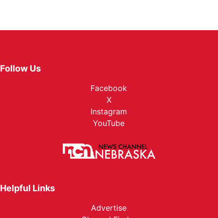
Follow Us
Facebook
X
Instagram
YouTube
Helpful Links
Advertise