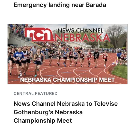
Emergency landing near Barada
CENTRAL FEATURED
News Channel Nebraska to Televise
Gothenburg's Nebraska
Championship Meet