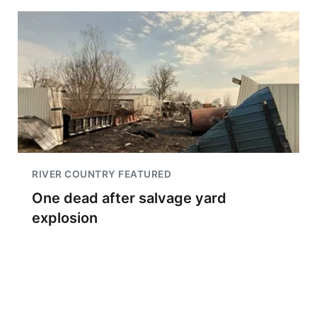
RIVER COUNTRY FEATURED
One dead after salvage yard
explosion