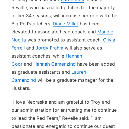
Revelle, who has called pitches for the majority
of her 34 seasons, will increase her role with the
Big Red’s pitchers.
Diane Miller
has been
elevated to associate head coach, and
Mandie
Nocita
was promoted to assistant coach.
Olivia
Ferrell
and
Jordy Frahm
will also serve as
assistant coaches, while
Hannah
Coor
and
Hannah Camenzind
have been added
as graduate assistants and
Lauren
Camenzind
will be a graduate manager for the
Huskers.
"I love Nebraska and am grateful to Troy and
our administration for entrusting me to continue
to lead the Red Team,” Revelle said. “I am
passionate and energetic to continue our quest