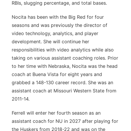
RBIs, slugging percentage, and total bases.
Nocita has been with the Big Red for four
seasons and was previously the director of
video technology, analytics, and player
development. She will continue her
responsibilities with video analytics while also
taking on various assistant coaching roles. Prior
to her time with Nebraska, Nocita was the head
coach at Buena Vista for eight years and
grabbed a 148-130 career record. She was an
assistant coach at Missouri Western State from
2011-14.
Ferrell will enter her fourth season as an
assistant coach for NU in 2027 after playing for
the Huskers from 2018-22 and was on the