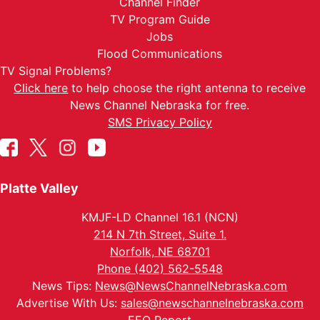
Channel Finder
TV Program Guide
Jobs
Flood Communications
TV Signal Problems?
Click here
to help choose the right antenna to receive
News Channel Nebraska for free.
SMS Privacy Policy
Platte Valley
KMJF-LD Channel 16.1 (NCN)
214 N 7th Street, Suite 1.
Norfolk, NE 68701
Phone (402) 562-5548
News Tips:
News@NewsChannelNebraska.com
Advertise With Us:
sales@newschannelnebraska.com