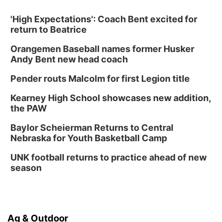
'High Expectations': Coach Bent excited for
return to Beatrice
Orangemen Baseball names former Husker
Andy Bent new head coach
Pender routs Malcolm for first Legion title
Kearney High School showcases new addition,
the PAW
Baylor Scheierman Returns to Central
Nebraska for Youth Basketball Camp
UNK football returns to practice ahead of new
season
Ag & Outdoor