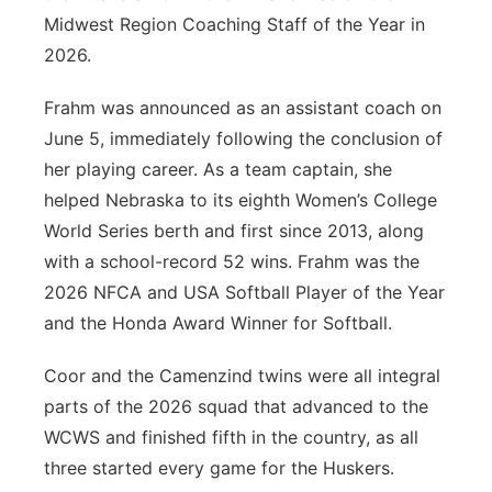
Midwest Region Coaching Staff of the Year in
2026.
Frahm was announced as an assistant coach on
June 5, immediately following the conclusion of
her playing career. As a team captain, she
helped Nebraska to its eighth Women’s College
World Series berth and first since 2013, along
with a school-record 52 wins. Frahm was the
2026 NFCA and USA Softball Player of the Year
and the Honda Award Winner for Softball.
Coor and the Camenzind twins were all integral
parts of the 2026 squad that advanced to the
WCWS and finished fifth in the country, as all
three started every game for the Huskers.