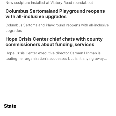
New sculpture installed at Victory Road roundabout
Columbus Sertomaland Playground reopens
with all-inclusive upgrades
Columbus Sertomaland Playground reopens with all-inclusive
upgrades
Hope Crisis Center chief chats with county
commissioners about funding, services
Hope Crisis Center executive director Carmen Hinman is
touting her organization's successes but isn't shying away
from its funding struggles in her conversations with county
boards this summer.
State