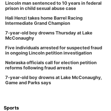
Lincoln man sentenced to 10 years in federal
prison in child sexual abuse case
Hali Henzi takes home Barrel Racing
Intermediate Grand Champion
7-year-old boy drowns Thursday at Lake
McConaughy
Five individuals arrested for suspected fraud
in ongoing Lincoln petition investigation
Nebraska officials call for election petition
reforms following fraud arrests
7-year-old boy drowns at Lake McConaughy,
Game and Parks says
Sports