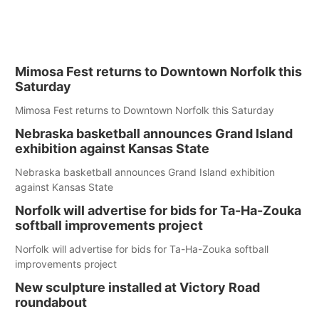
Mimosa Fest returns to Downtown Norfolk this
Saturday
Mimosa Fest returns to Downtown Norfolk this Saturday
Nebraska basketball announces Grand Island
exhibition against Kansas State
Nebraska basketball announces Grand Island exhibition
against Kansas State
Norfolk will advertise for bids for Ta-Ha-Zouka
softball improvements project
Norfolk will advertise for bids for Ta-Ha-Zouka softball
improvements project
New sculpture installed at Victory Road
roundabout