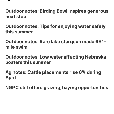
Outdoor notes: Birding Bowl inspires generous
next step
Outdoor notes: Tips for enjoying water safely
this summer
Outdoor notes: Rare lake sturgeon made 681-
mile swim
Outdoor notes: Low water affecting Nebraska
boaters this summer
Ag notes: Cattle placements rise 6% during
April
NGPC still offers grazing, haying opportunities