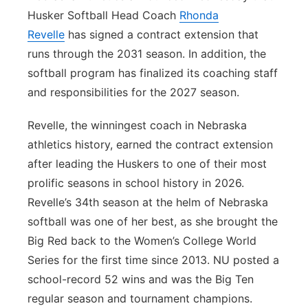
Husker Softball Head Coach
Rhonda
Panhandle
Revelle
has signed a contract extension that
runs through the 2031 season. In addition, the
Platte Valley
softball program has finalized its coaching staff
and responsibilities for the 2027 season.
River Country
Revelle, the winningest coach in Nebraska
Sandhills
athletics history, earned the contract extension
after leading the Huskers to one of their most
Southeast
prolific seasons in school history in 2026.
Revelle’s 34th season at the helm of Nebraska
softball was one of her best, as she brought the
Big Red back to the Women’s College World
Series for the first time since 2013. NU posted a
school-record 52 wins and was the Big Ten
regular season and tournament champions.