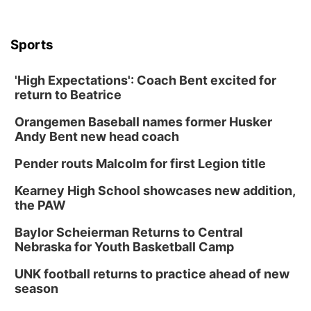
Sports
'High Expectations': Coach Bent excited for
return to Beatrice
Orangemen Baseball names former Husker
Andy Bent new head coach
Pender routs Malcolm for first Legion title
Kearney High School showcases new addition,
the PAW
Baylor Scheierman Returns to Central
Nebraska for Youth Basketball Camp
UNK football returns to practice ahead of new
season