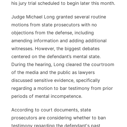
his jury trial scheduled to begin later this month.
Panhandle
Judge Michael Long granted several routine
Platte Valley
motions from state prosecutors with no
objections from the defense, including
River Country
amending information and adding additional
witnesses. However, the biggest debates
Sandhills
centered on the defendant’s mental state.
During the hearing, Long cleared the courtroom
Southeast
of the media and the public as lawyers
discussed sensitive evidence, specifically
regarding a motion to bar testimony from prior
periods of mental incompetence.
According to court documents, state
prosecutors are considering whether to ban
testimony regarding the defendant's past