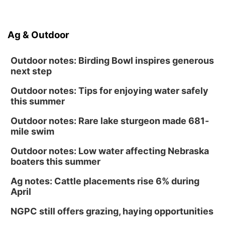
Ag & Outdoor
Outdoor notes: Birding Bowl inspires generous
next step
Outdoor notes: Tips for enjoying water safely
this summer
Outdoor notes: Rare lake sturgeon made 681-
mile swim
Outdoor notes: Low water affecting Nebraska
boaters this summer
Ag notes: Cattle placements rise 6% during
April
NGPC still offers grazing, haying opportunities