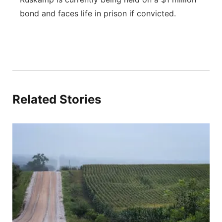
bond and faces life in prison if convicted.
Related Stories