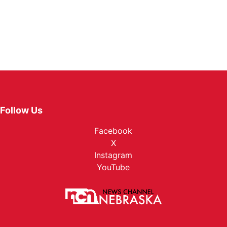
Follow Us
Facebook
X
Instagram
YouTube