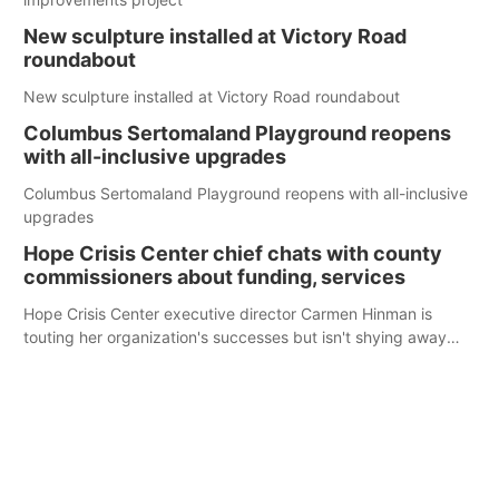
New sculpture installed at Victory Road
roundabout
New sculpture installed at Victory Road roundabout
Columbus Sertomaland Playground reopens
with all-inclusive upgrades
Columbus Sertomaland Playground reopens with all-inclusive
upgrades
Hope Crisis Center chief chats with county
commissioners about funding, services
Hope Crisis Center executive director Carmen Hinman is
touting her organization's successes but isn't shying away
from its funding struggles in her conversations with county
boards this summer.