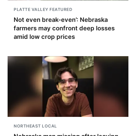
PLATTE VALLEY FEATURED
Not even break-even’: Nebraska
farmers may confront deep losses
amid low crop prices
NORTHEAST LOCAL