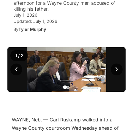
afternoon for a Wayne County man accused of
killing his father.
News Team
Coach Interviews
High School Sports Schedule
US92 $1,000 Minute
July 1, 2026
TV Program Guide
Promos
▼
Updated:
July 1, 2026
Rankings
By
Tyler Murphy
Contest Rules
Community Calendar
Future of Nebraska
Community
▼
NCN Sports
On Air Team
Contest Rules
Community Hero
Help Wanted
Community Features
1
/
2
Husker Sports
On Air Team
Stretch Across Nebraska
Calendar
About
▼
‹
›
Team Alerts
Channel Finder
Region: Platte Valley
▼
Sports Staff
Jobs
Central
About
Advertise
Metro
WAYNE, Neb. — Carl Ruskamp walked into a
Flood Communications
Northeast
Wayne County courtroom Wednesday ahead of