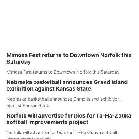
Mimosa Fest returns to Downtown Norfolk this
Saturday
Mimosa Fest returns to Downtown Norfolk this Saturday
Nebraska basketball announces Grand Island
exhibition against Kansas State
Nebraska basketball announces Grand Island exhibition
against Kansas State
Norfolk will advertise for bids for Ta-Ha-Zouka
softball improvements project
Norfolk will advertise for bids for Ta-Ha-Zouka softball
improvements project