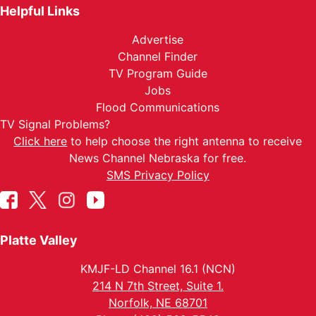
Helpful Links
Advertise
Channel Finder
TV Program Guide
Jobs
Flood Communications
TV Signal Problems?
Click here
to help choose the right antenna to receive
News Channel Nebraska for free.
SMS Privacy Policy
Platte Valley
KMJF-LD Channel 16.1 (NCN)
214 N 7th Street, Suite 1.
Norfolk, NE 68701