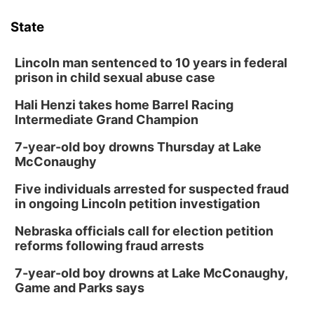
State
Lincoln man sentenced to 10 years in federal
prison in child sexual abuse case
Hali Henzi takes home Barrel Racing
Intermediate Grand Champion
7-year-old boy drowns Thursday at Lake
McConaughy
Five individuals arrested for suspected fraud
in ongoing Lincoln petition investigation
Nebraska officials call for election petition
reforms following fraud arrests
7-year-old boy drowns at Lake McConaughy,
Game and Parks says