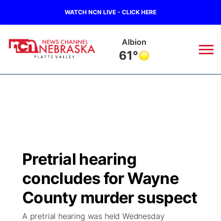
WATCH NCN LIVE - CLICK HERE
Albion
61°
News
▼
Local
Weather
▼
Wildfires
Current Conditions
Sportsnow
▼
Pretrial hearing
Regional
Road Conditions
Broadcast Schedule
94Rock
▼
concludes for Wayne
State
Weather Pic of the Week
NCN Player of the Game
County murder suspect
Green Light Great Night
US92
▼
A pretrial hearing was held Wednesday
Ag & Outdoor
Weather Cameras
NCN Top Plays
94Rock Line Up
Green Light Great Night
Watch Live
▼