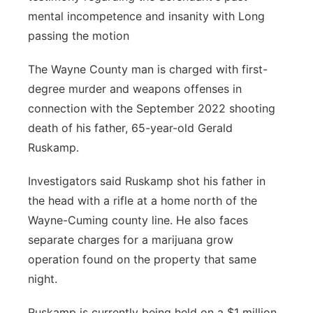
mental incompetence and insanity with Long
passing the motion
The Wayne County man is charged with first-
degree murder and weapons offenses in
connection with the September 2022 shooting
death of his father, 65-year-old Gerald
Ruskamp.
Investigators said Ruskamp shot his father in
the head with a rifle at a home north of the
Wayne-Cuming county line. He also faces
separate charges for a marijuana grow
operation found on the property that same
night.
Ruskamp is currently being held on a $1 million