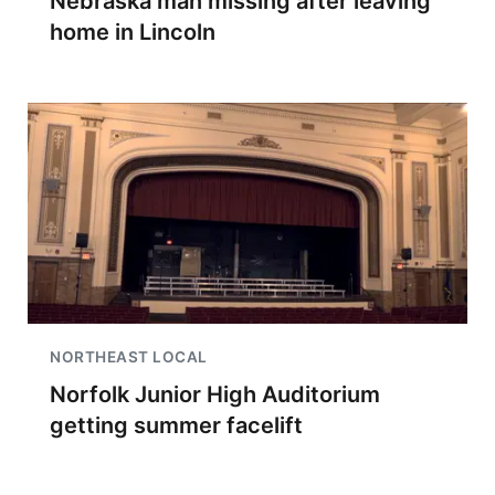
Nebraska man missing after leaving
home in Lincoln
NORTHEAST LOCAL
Norfolk Junior High Auditorium
getting summer facelift