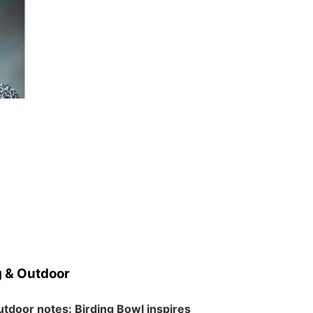
 & Outdoor
tdoor notes: Birding Bowl inspires