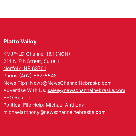
Platte Valley
KMJF-LD Channel 16.1 (NCN)
214 N 7th Street, Suite 1.
Norfolk, NE 68701
Phone (402) 562-5548
News Tips:
News@NewsChannelNebraska.com
Advertise With Us:
sales@newschannelnebraska.com
EEO Report
Political File Help: Michael Anthony -
michaelanthony@newschannelnebraska.com