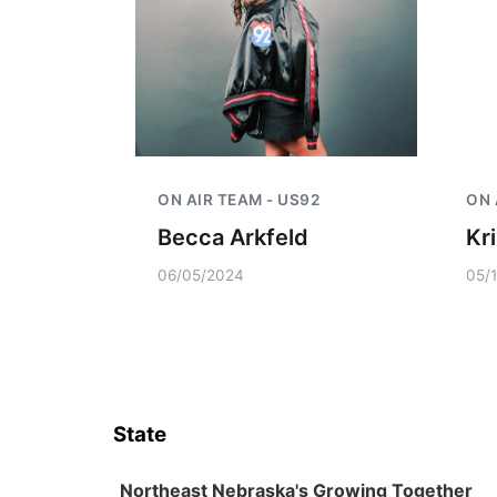
ON AIR TEAM - US92
ON 
Becca Arkfeld
Kr
06/05/2024
05/
State
Northeast Nebraska's Growing Together