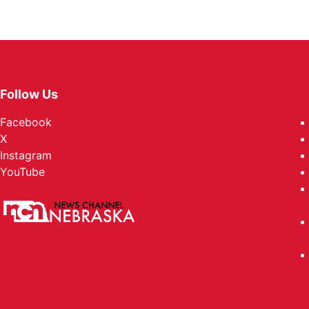
Follow Us
Facebook
X
Instagram
YouTube