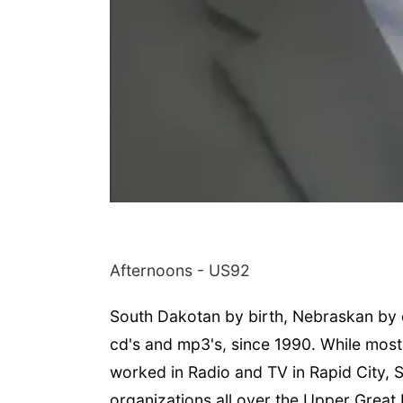
Afternoons - US92
South Dakotan by birth, Nebraskan by c
cd's and mp3's, since 1990. While most
worked in Radio and TV in Rapid City, 
organizations all over the Upper Great