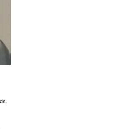
ds,
h