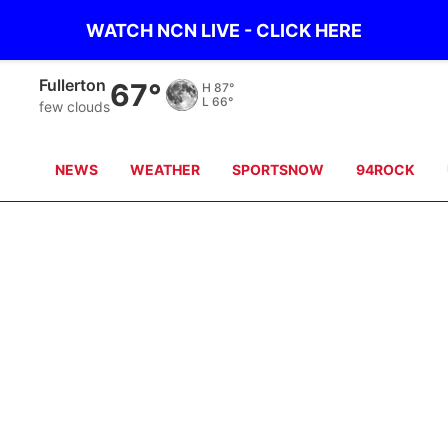
WATCH NCN LIVE - CLICK HERE
Fullerton
67°
H
87°
L
66°
few clouds
NEWS
WEATHER
SPORTSNOW
94ROCK