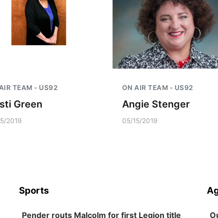
AIR TEAM - US92
ON AIR TEAM - US92
isti Green
Angie Stenger
15/2019
05/15/2019
Sports
Ag
Pender routs Malcolm for first Legion title
Ou