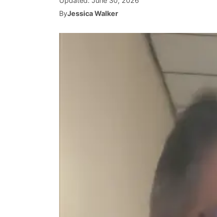
Updated:
June 30, 2026
By
Jessica Walker