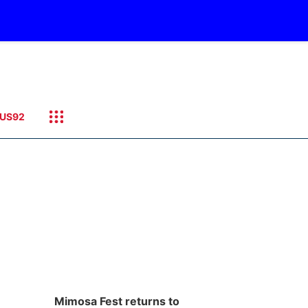
US92
Mimosa Fest returns to