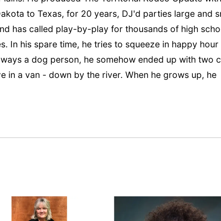
kota to Texas, for 20 years, DJ'd parties large and s
and has called play-by-play for thousands of high scho
s. In his spare time, he tries to squeeze in happy hour
 Always a dog person, he somehow ended up with two c
ive in a van - down by the river. When he grows up, he