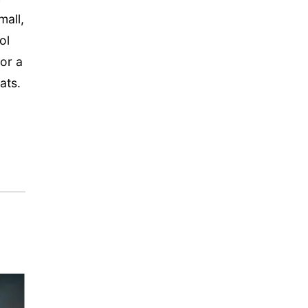
mall,
ol
 or a
ats.