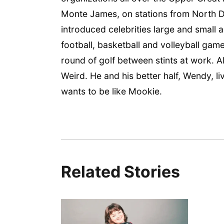
Monte James, on stations from North Da
introduced celebrities large and small 
football, basketball and volleyball game
round of golf between stints at work.
Weird. He and his better half, Wendy, l
wants to be like Mookie.
Related Stories