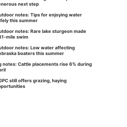
nerous next step
tdoor notes: Tips for enjoying water
fely this summer
tdoor notes: Rare lake sturgeon made
81-mile swim
tdoor notes: Low water affecting
braska boaters this summer
 notes: Cattle placements rise 6% during
ril
PC still offers grazing, haying
portunities