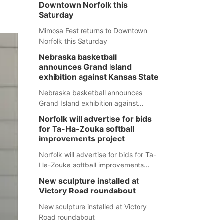
Downtown Norfolk this
Saturday
Mimosa Fest returns to Downtown
Norfolk this Saturday
Nebraska basketball
announces Grand Island
exhibition against Kansas State
Nebraska basketball announces
Grand Island exhibition against
Kansas State
Norfolk will advertise for bids
for Ta-Ha-Zouka softball
improvements project
Norfolk will advertise for bids for Ta-
Ha-Zouka softball improvements
project
New sculpture installed at
Victory Road roundabout
New sculpture installed at Victory
Road roundabout