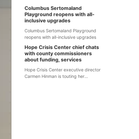
Columbus Sertomaland
Playground reopens with all-
inclusive upgrades
Columbus Sertomaland Playground
reopens with all-inclusive upgrades
Hope Crisis Center chief chats
with county commissioners
about funding, services
Hope Crisis Center executive director
Carmen Hinman is touting her
organization's successes but isn't
shying away from its funding
struggles in her conversations with
county boards this summer.