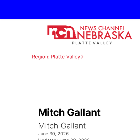
Region: Platte Valley
Mitch Gallant
Mitch Gallant
June 30, 2026