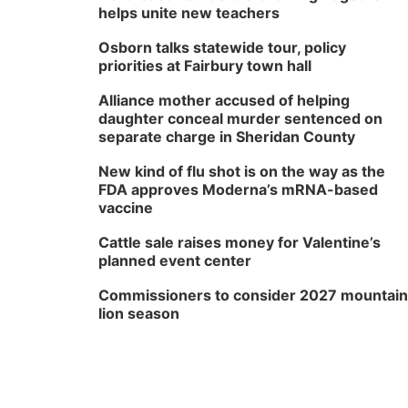
helps unite new teachers
Osborn talks statewide tour, policy
priorities at Fairbury town hall
Alliance mother accused of helping
daughter conceal murder sentenced on
separate charge in Sheridan County
New kind of flu shot is on the way as the
FDA approves Moderna’s mRNA-based
vaccine
Cattle sale raises money for Valentine’s
planned event center
Commissioners to consider 2027 mountain
lion season