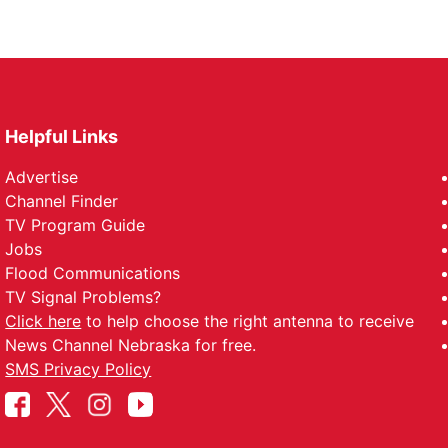
Helpful Links
Advertise
Channel Finder
TV Program Guide
Jobs
Flood Communications
TV Signal Problems?
Click here
to help choose the right antenna to receive
News Channel Nebraska for free.
SMS Privacy Policy