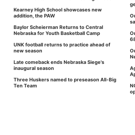
ge
Kearney High School showcases new
addition, the PAW
Ou
sa
Baylor Scheierman Returns to Central
Nebraska for Youth Basketball Camp
Ou
6
UNK football returns to practice ahead of
new season
Ou
Ne
Late comeback ends Nebraska Siege's
inaugural season
Ag
Ap
Three Huskers named to preseason All-Big
Ten Team
NG
op