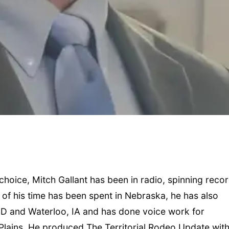
hoice, Mitch Gallant has been in radio, spinning recor
 of his time has been spent in Nebraska, he has also
SD and Waterloo, IA and has done voice work for
 Plains. He produced The Territorial Rodeo Update wit