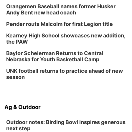
Orangemen Baseball names former Husker
Andy Bent new head coach
Pender routs Malcolm for first Legion title
Kearney High School showcases new addition,
the PAW
Baylor Scheierman Returns to Central
Nebraska for Youth Basketball Camp
UNK football returns to practice ahead of new
season
Ag & Outdoor
Outdoor notes: Birding Bowl inspires generous
next step