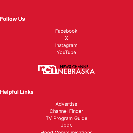
Follow Us
Facebook
X
Instagram
YouTube
Helpful Links
Advertise
Channel Finder
TV Program Guide
Jobs
Flood Communications