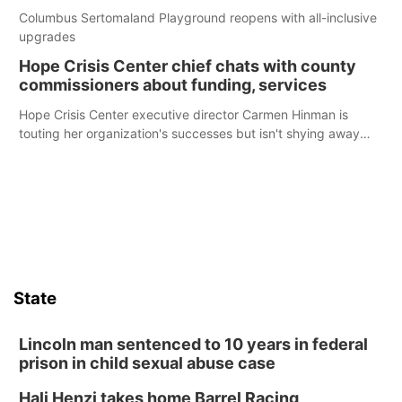
Columbus Sertomaland Playground reopens with all-inclusive
upgrades
Hope Crisis Center chief chats with county
commissioners about funding, services
Hope Crisis Center executive director Carmen Hinman is
touting her organization's successes but isn't shying away
from its funding struggles in her conversations with county
boards this summer.
State
Lincoln man sentenced to 10 years in federal
prison in child sexual abuse case
Hali Henzi takes home Barrel Racing