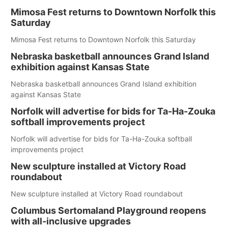
Mimosa Fest returns to Downtown Norfolk this
Saturday
Mimosa Fest returns to Downtown Norfolk this Saturday
Nebraska basketball announces Grand Island
exhibition against Kansas State
Nebraska basketball announces Grand Island exhibition
against Kansas State
Norfolk will advertise for bids for Ta-Ha-Zouka
softball improvements project
Norfolk will advertise for bids for Ta-Ha-Zouka softball
improvements project
New sculpture installed at Victory Road
roundabout
New sculpture installed at Victory Road roundabout
Columbus Sertomaland Playground reopens
with all-inclusive upgrades