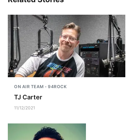
ON AIR TEAM - 94ROCK
TJ Carter
11/12/2021