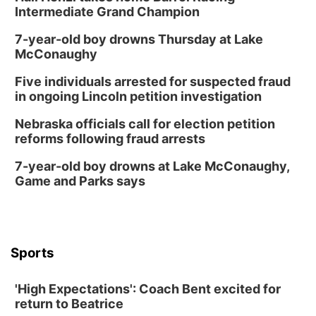
Intermediate Grand Champion
7-year-old boy drowns Thursday at Lake
McConaughy
Five individuals arrested for suspected fraud
in ongoing Lincoln petition investigation
Nebraska officials call for election petition
reforms following fraud arrests
7-year-old boy drowns at Lake McConaughy,
Game and Parks says
Sports
'High Expectations': Coach Bent excited for
return to Beatrice