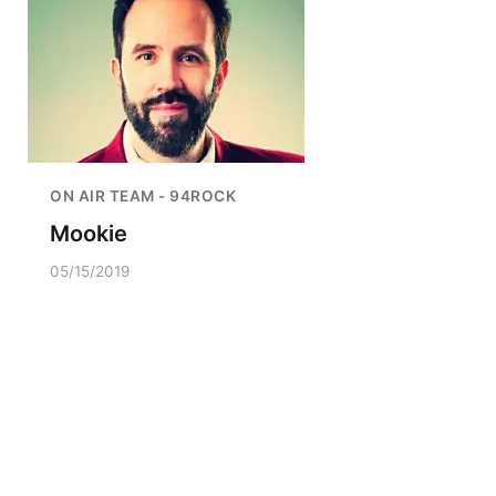
ON AIR TEAM - 94ROCK
Mookie
05/15/2019