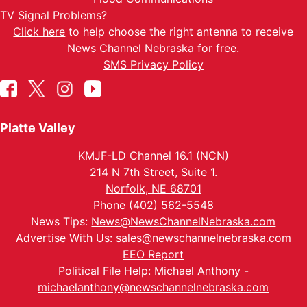
TV Signal Problems?
Click here
to help choose the right antenna to receive
News Channel Nebraska for free.
SMS Privacy Policy
Platte Valley
KMJF-LD Channel 16.1 (NCN)
214 N 7th Street, Suite 1.
Norfolk, NE 68701
Phone (402) 562-5548
News Tips:
News@NewsChannelNebraska.com
Advertise With Us:
sales@newschannelnebraska.com
EEO Report
Political File Help: Michael Anthony -
michaelanthony@newschannelnebraska.com