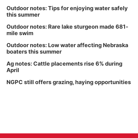
Outdoor notes: Tips for enjoying water safely
this summer
Outdoor notes: Rare lake sturgeon made 681-
mile swim
Outdoor notes: Low water affecting Nebraska
boaters this summer
Ag notes: Cattle placements rise 6% during
April
NGPC still offers grazing, haying opportunities