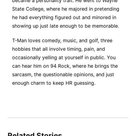
became a personality trait. He went to Wayne
State College, where he majored in pretending
Panhandle
he had everything figured out and minored in
Platte Valley
showing up just late enough to be memorable.
T-Man loves comedy, music, and golf, three
River Country
hobbies that all involve timing, pain, and
Sandhills
occasionally yelling at yourself in public. You
can hear him on 94 Rock, where he brings the
Southeast
sarcasm, the questionable opinions, and just
enough charm to keep HR guessing.
Related Stories