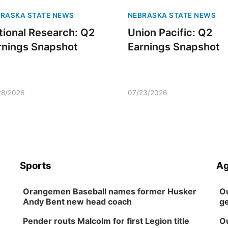
RASKA STATE NEWS
NEBRASKA STATE NEWS
tional Research: Q2
Union Pacific: Q2
rnings Snapshot
Earnings Snapshot
28/2026
07/23/2026
Sports
Ag
Orangemen Baseball names former Husker
Ou
Andy Bent new head coach
ge
Pender routs Malcolm for first Legion title
Ou