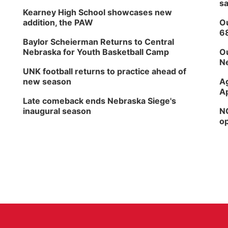
sa
Kearney High School showcases new
addition, the PAW
Ou
6
Baylor Scheierman Returns to Central
Nebraska for Youth Basketball Camp
Ou
Ne
UNK football returns to practice ahead of
new season
Ag
Ap
Late comeback ends Nebraska Siege's
inaugural season
NG
op