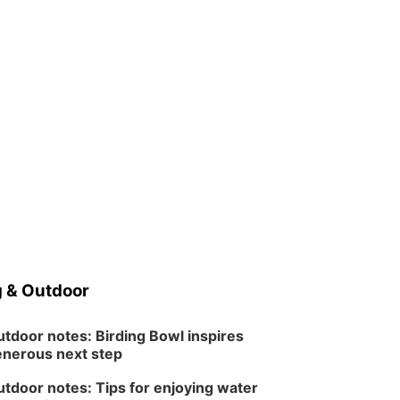
 & Outdoor
tdoor notes: Birding Bowl inspires
nerous next step
tdoor notes: Tips for enjoying water