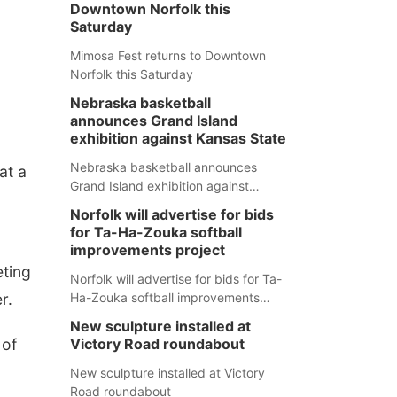
Downtown Norfolk this
Saturday
Mimosa Fest returns to Downtown
Norfolk this Saturday
Nebraska basketball
announces Grand Island
exhibition against Kansas State
Nebraska basketball announces
at a
Grand Island exhibition against
Kansas State
Norfolk will advertise for bids
for Ta-Ha-Zouka softball
improvements project
eting
Norfolk will advertise for bids for Ta-
r.
Ha-Zouka softball improvements
project
New sculpture installed at
 of
Victory Road roundabout
New sculpture installed at Victory
Road roundabout