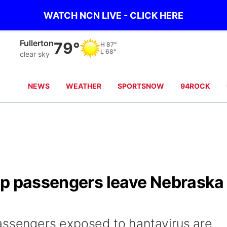
WATCH NCN LIVE - CLICK HERE
Fullerton
79°
H
87°
L
68°
clear sky
NEWS
WEATHER
SPORTSNOW
94ROCK
ip passengers leave Nebraska
assengers exposed to hantavirus are