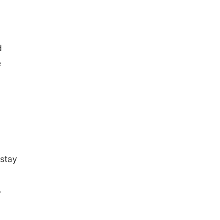
d
e
 stay
.