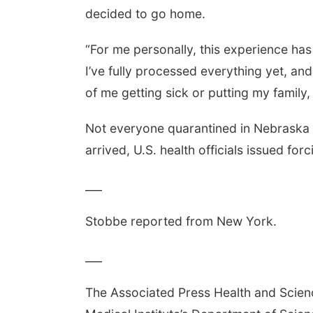
decided to go home.
“For me personally, this experience has 
I’ve fully processed everything yet, and 
of me getting sick or putting my family, 
Not everyone quarantined in Nebraska 
arrived, U.S. health officials issued f
___
Stobbe reported from New York.
___
The Associated Press Health and Scie