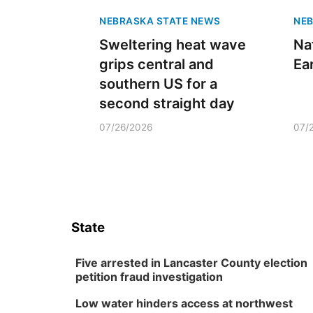
NEBRASKA STATE NEWS
NEB
Sweltering heat wave
Na
grips central and
Ea
southern US for a
second straight day
07/26/2026
07/
State
Five arrested in Lancaster County election
petition fraud investigation
Low water hinders access at northwest