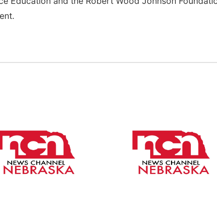
ence Education and the Robert Wood Johnson Foundati
ent.