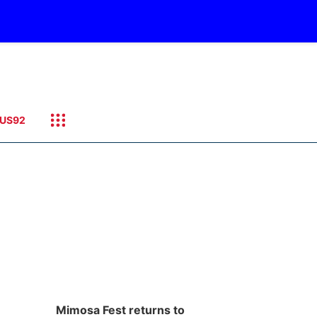
US92
Mimosa Fest returns to