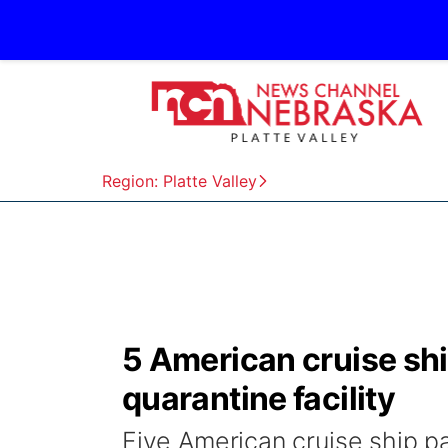
Region: Platte Valley
5 American cruise sh
quarantine facility
Five American cruise ship p