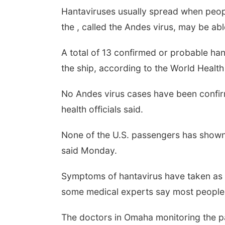
Hantaviruses usually spread when peop
the , called the Andes virus, may be ab
A total of 13 confirmed or probable han
the ship, according to the World Health
No Andes virus cases have been confirme
health officials said.
None of the U.S. passengers has show
said Monday.
Symptoms of hantavirus have taken as 
some medical experts say most people
The doctors in Omaha monitoring the p