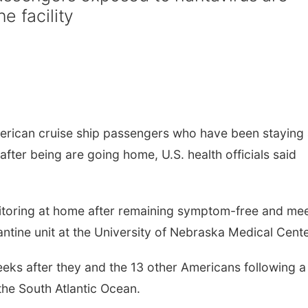
e facility
rican cruise ship passengers who have been staying 
 after being are going home, U.S. health officials said
nitoring at home after remaining symptom-free and me
antine unit at the University of Nebraska Medical Cente
ks after they and the 13 other Americans following a
 the South Atlantic Ocean.