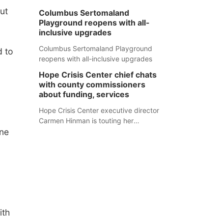
ut
Columbus Sertomaland
Playground reopens with all-
inclusive upgrades
Columbus Sertomaland Playground
d to
reopens with all-inclusive upgrades
Hope Crisis Center chief chats
with county commissioners
about funding, services
Hope Crisis Center executive director
Carmen Hinman is touting her
ne
organization's successes but isn't
shying away from its funding
struggles in her conversations with
county boards this summer.
ith