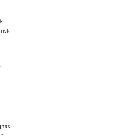
nk
 risk
.
ghes