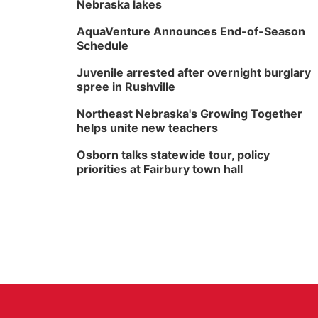
Nebraska lakes
AquaVenture Announces End-of-Season
Schedule
Juvenile arrested after overnight burglary
spree in Rushville
Northeast Nebraska's Growing Together
helps unite new teachers
Osborn talks statewide tour, policy
priorities at Fairbury town hall