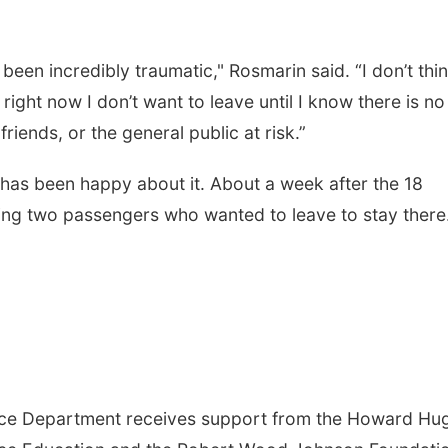
been incredibly traumatic," Rosmarin said. “I don’t thi
right now I don’t want to leave until I know there is no
friends, or the general public at risk.”
has been happy about it. About a week after the 18
orcing two passengers who wanted to leave to stay there
nce Department receives support from the Howard Hu