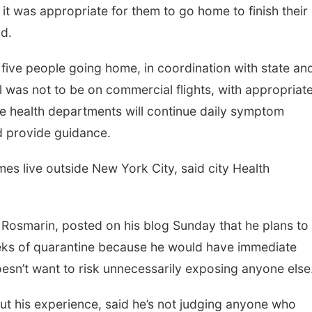
 it was appropriate for them to go home to finish their
d.
e five people going home, in coordination with state an
vel was not to be on commercial flights, with appropriat
e health departments will continue daily symptom
d provide guidance.
mes live outside New York City, said city Health
Rosmarin, posted on his blog Sunday that he plans to
weeks of quarantine because he would have immediate
oesn’t want to risk unnecessarily exposing anyone else
t his experience, said he’s not judging anyone who