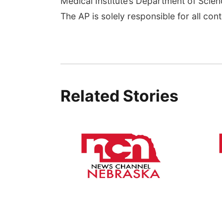
Medical Institute’s Department of Sci
The AP is solely responsible for all cont
Related Stories