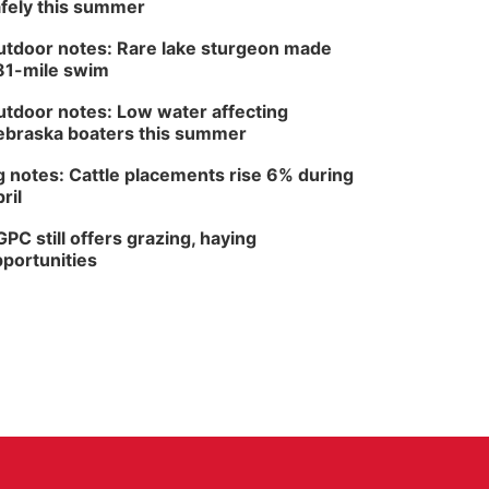
fely this summer
tdoor notes: Rare lake sturgeon made
81-mile swim
tdoor notes: Low water affecting
braska boaters this summer
 notes: Cattle placements rise 6% during
ril
PC still offers grazing, haying
portunities