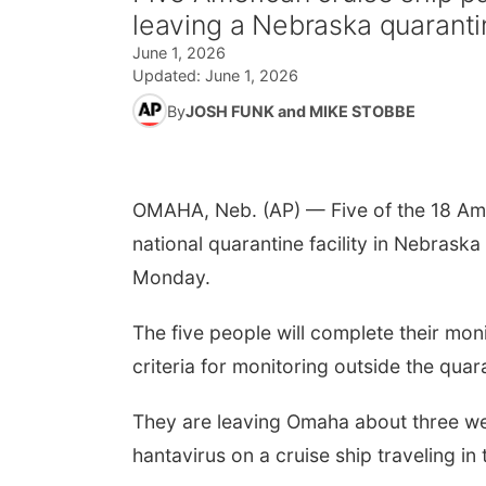
leaving a Nebraska quarantin
June 1, 2026
Updated:
June 1, 2026
By
JOSH FUNK and MIKE STOBBE
OMAHA, Neb. (AP) — Five of the 18 Ame
national quarantine facility in Nebraska
Monday.
The five people will complete their mo
criteria for monitoring outside the quar
They are leaving Omaha about three wee
hantavirus on a cruise ship traveling in