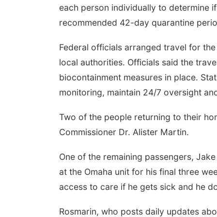
each person individually to determine if
recommended 42-day quarantine perio
Federal officials arranged travel for th
local authorities. Officials said the tra
biocontainment measures in place. Stat
monitoring, maintain 24/7 oversight an
Two of the people returning to their ho
Commissioner Dr. Alister Martin.
One of the remaining passengers, Jake 
at the Omaha unit for his final three 
access to care if he gets sick and he d
Rosmarin, who posts daily updates abou