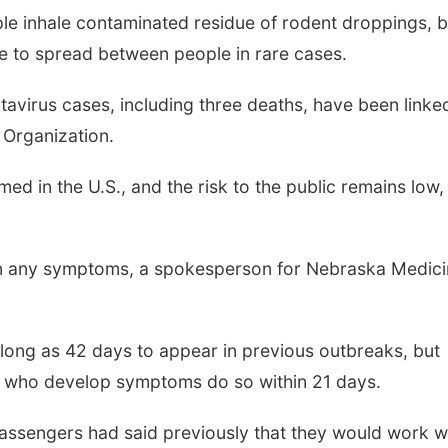
le inhale contaminated residue of rodent droppings, b
le to spread between people in rare cases.
tavirus cases, including three deaths, have been linke
 Organization.
d in the U.S., and the risk to the public remains low,
n any symptoms, a spokesperson for Nebraska Medici
long as 42 days to appear in previous outbreaks, but
 who develop symptoms do so within 21 days.
assengers had said previously that they would work w