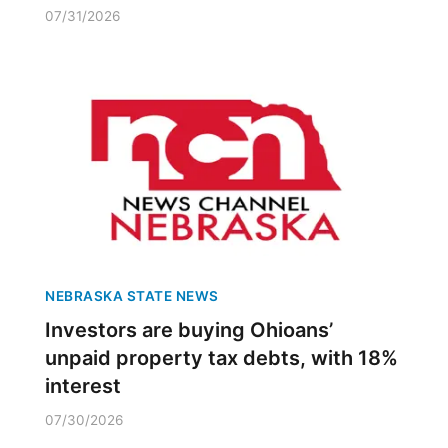
07/31/2026
NEBRASKA STATE NEWS
Investors are buying Ohioans’
unpaid property tax debts, with 18%
interest
07/30/2026