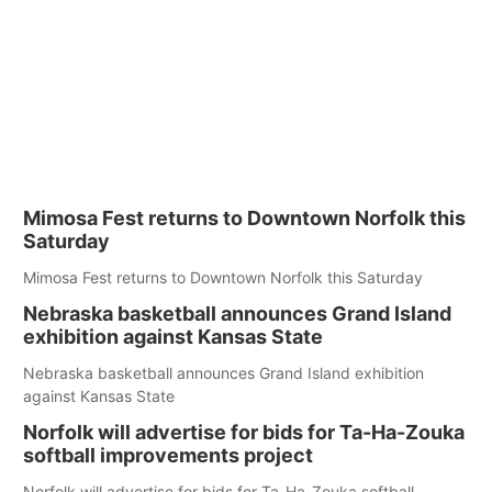
Mimosa Fest returns to Downtown Norfolk this
Saturday
Mimosa Fest returns to Downtown Norfolk this Saturday
Nebraska basketball announces Grand Island
exhibition against Kansas State
Nebraska basketball announces Grand Island exhibition
against Kansas State
Norfolk will advertise for bids for Ta-Ha-Zouka
softball improvements project
Norfolk will advertise for bids for Ta-Ha-Zouka softball