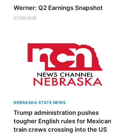
Werner: Q2 Earnings Snapshot
07/28/2026
NEBRASKA STATE NEWS
Trump administration pushes
tougher English rules for Mexican
train crews crossing into the US