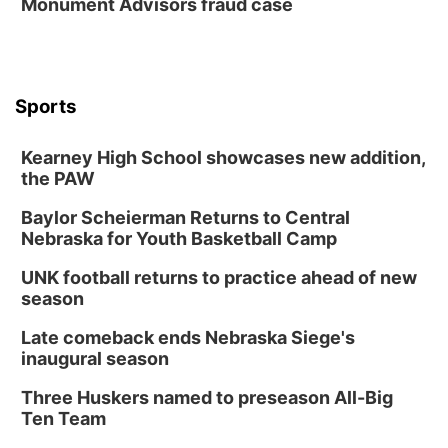
Monument Advisors fraud case
Sports
Kearney High School showcases new addition,
the PAW
Baylor Scheierman Returns to Central
Nebraska for Youth Basketball Camp
UNK football returns to practice ahead of new
season
Late comeback ends Nebraska Siege's
inaugural season
Three Huskers named to preseason All-Big
Ten Team