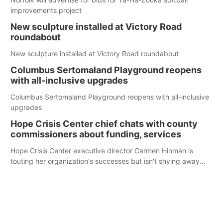
improvements project
New sculpture installed at Victory Road
roundabout
New sculpture installed at Victory Road roundabout
Columbus Sertomaland Playground reopens
with all-inclusive upgrades
Columbus Sertomaland Playground reopens with all-inclusive
upgrades
Hope Crisis Center chief chats with county
commissioners about funding, services
Hope Crisis Center executive director Carmen Hinman is
touting her organization's successes but isn't shying away
from its funding struggles in her conversations with county
boards this summer.