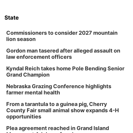
State
Commissioners to consider 2027 mountain
lion season
Gordon man tasered after alleged assault on
law enforcement officers
Kyndal Reich takes home Pole Bending Senior
Grand Champion
Nebraska Grazing Conference highlights
farmer mental health
From a tarantula to a guinea pig, Cherry
County Fair small animal show expands 4-H
opportunities
Plea agreement reached in Grand Island