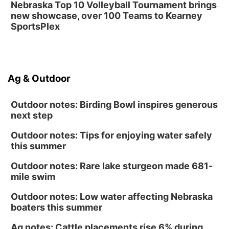
Nebraska Top 10 Volleyball Tournament brings
new showcase, over 100 Teams to Kearney
SportsPlex
Ag & Outdoor
Outdoor notes: Birding Bowl inspires generous
next step
Outdoor notes: Tips for enjoying water safely
this summer
Outdoor notes: Rare lake sturgeon made 681-
mile swim
Outdoor notes: Low water affecting Nebraska
boaters this summer
Ag notes: Cattle placements rise 6% during