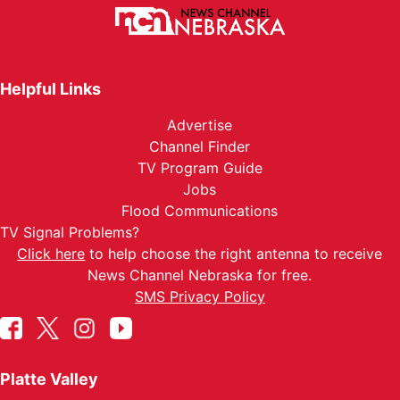
Helpful Links
Advertise
Channel Finder
TV Program Guide
Jobs
Flood Communications
TV Signal Problems?
Click here
to help choose the right antenna to receive
News Channel Nebraska for free.
SMS Privacy Policy
Platte Valley