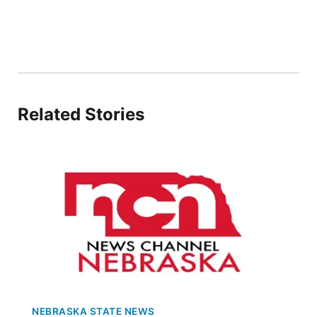
Flood Communications
Northeast
Panhandle
Platte Valley
Related Stories
River Country
Sandhills
Southeast
NEBRASKA STATE NEWS