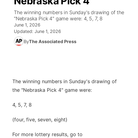
Nebraska Pick 4
The winning numbers in Sunday's drawing of the
Ag & Outdoor
Weather Cameras
NCN Top Plays
94Rock Line Up
Green Light Great Night
Watch Live
▼
"Nebraska Pick 4" game were: 4, 5, 7, 8
June 1, 2026
News Team
Coach Interviews
High School Sports Schedule
US92 $1,000 Minute
TV Program Guide
Promos
Updated:
June 1, 2026
▼
By
The Associated Press
Rankings
Contest Rules
Community Calendar
Future of Nebraska
Community
▼
NCN Sports
On Air Team
Contest Rules
Community Hero
Help Wanted
Community Features
Husker Sports
On Air Team
Stretch Across Nebraska
Calendar
The winning numbers in Sunday's drawing of
About
▼
the "Nebraska Pick 4" game were:
Team Alerts
Channel Finder
Region: Platte Valley
▼
4, 5, 7, 8
Sports Staff
Jobs
Central
(four, five, seven, eight)
About
Advertise
Metro
For more lottery results, go to