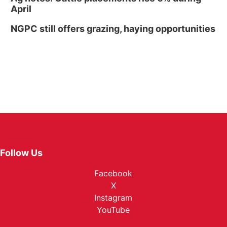
April
NGPC still offers grazing, haying opportunities
Follow Us
Facebook
X
Instagram
YouTube