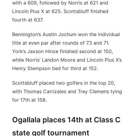
with a 609, followed by Norris at 621 and
Lincoln Pius X at 625. Scottsbluff finished
fourth at 637.
Bennington’s Austin Jochum won the individual
title at even par after rounds of 73 and 71.
York’s Jaxson Hinze finished second at 150,
while Norris’ Landon Moore and Lincoln Pius X’s
Henry Stempson tied for third at 152.
Scottsbluff placed two golfers in the top 20,
with Thomas Carrizales and Trey Clemens tying
for 17th at 158.
Ogallala places 14th at Class C
state golf tournament