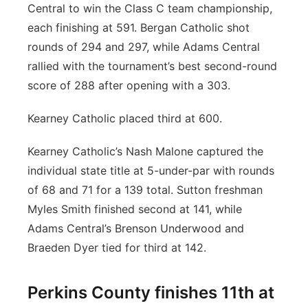
Central to win the Class C team championship,
each finishing at 591. Bergan Catholic shot
rounds of 294 and 297, while Adams Central
rallied with the tournament’s best second-round
score of 288 after opening with a 303.
Kearney Catholic placed third at 600.
Kearney Catholic’s Nash Malone captured the
individual state title at 5-under-par with rounds
of 68 and 71 for a 139 total. Sutton freshman
Myles Smith finished second at 141, while
Adams Central’s Brenson Underwood and
Braeden Dyer tied for third at 142.
Perkins County finishes 11th at