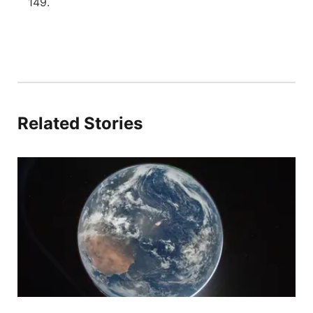
149.
Related Stories