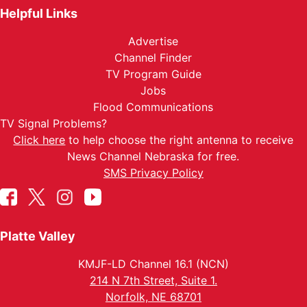
Helpful Links
Advertise
Channel Finder
TV Program Guide
Jobs
Flood Communications
TV Signal Problems?
Click here
to help choose the right antenna to receive
News Channel Nebraska for free.
SMS Privacy Policy
Platte Valley
KMJF-LD Channel 16.1 (NCN)
214 N 7th Street, Suite 1.
Norfolk, NE 68701