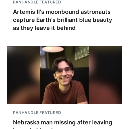
PANHANDLE FEATURED
Artemis II's moonbound astronauts
capture Earth's brilliant blue beauty
as they leave it behind
PANHANDLE FEATURED
Nebraska man missing after leaving