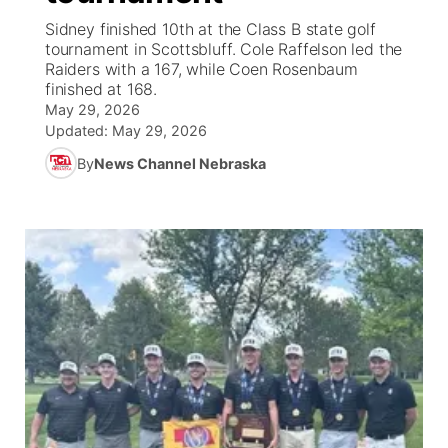
Sidney finished 10th at the Class B state golf
News Team
Coach Interviews
High School Sports Schedule
tournament in Scottsbluff. Cole Raffelson led the
US92 $1,000 Minute
TV Program Guide
Promos
▼
Raiders with a 167, while Coen Rosenbaum
finished at 168.
Rankings
Contest Rules
Community Calendar
Future of Nebraska
Community
▼
May 29, 2026
Updated:
May 29, 2026
NCN Sports
On Air Team
Contest Rules
Community Hero
Help Wanted
Community Features
By
News Channel Nebraska
Husker Sports
On Air Team
Stretch Across Nebraska
Calendar
About
▼
Team Alerts
Channel Finder
Region: Platte Valley
▼
Sports Staff
Jobs
Central
About
Advertise
Metro
Flood Communications
Northeast