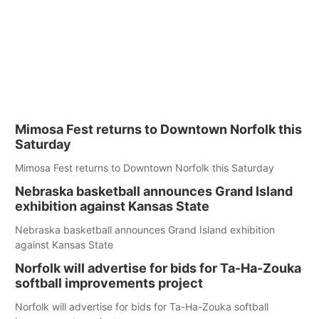
Mimosa Fest returns to Downtown Norfolk this
Saturday
Mimosa Fest returns to Downtown Norfolk this Saturday
Nebraska basketball announces Grand Island
exhibition against Kansas State
Nebraska basketball announces Grand Island exhibition
against Kansas State
Norfolk will advertise for bids for Ta-Ha-Zouka
softball improvements project
Norfolk will advertise for bids for Ta-Ha-Zouka softball