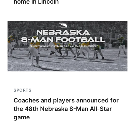
home in Lincoln
SPORTS
Coaches and players announced for
the 48th Nebraska 8-Man All-Star
game