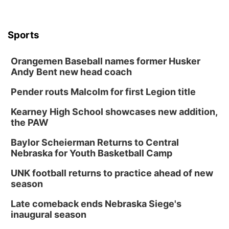
Sports
Orangemen Baseball names former Husker
Andy Bent new head coach
Pender routs Malcolm for first Legion title
Kearney High School showcases new addition,
the PAW
Baylor Scheierman Returns to Central
Nebraska for Youth Basketball Camp
UNK football returns to practice ahead of new
season
Late comeback ends Nebraska Siege's
inaugural season