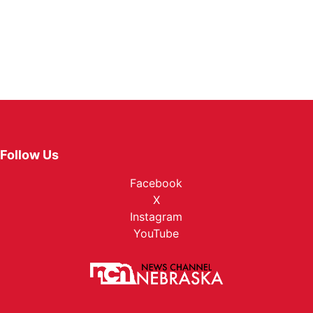
Follow Us
Facebook
X
Instagram
YouTube