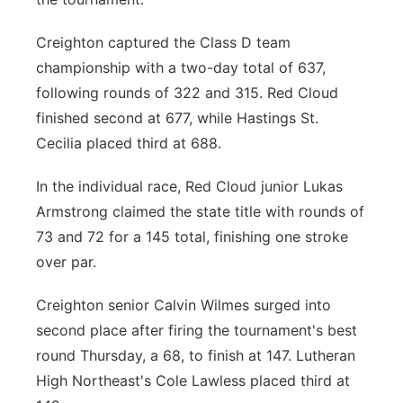
Creighton captured the Class D team
championship with a two-day total of 637,
following rounds of 322 and 315. Red Cloud
finished second at 677, while Hastings St.
Cecilia placed third at 688.
In the individual race, Red Cloud junior Lukas
Armstrong claimed the state title with rounds of
73 and 72 for a 145 total, finishing one stroke
over par.
Creighton senior Calvin Wilmes surged into
second place after firing the tournament's best
round Thursday, a 68, to finish at 147. Lutheran
High Northeast's Cole Lawless placed third at