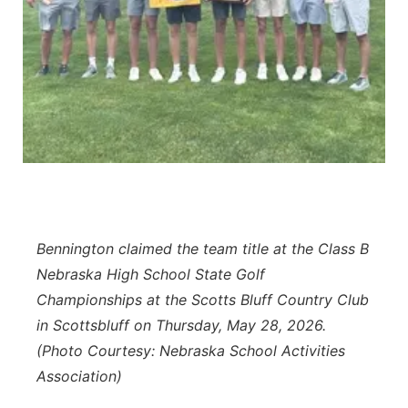
Panhandle
Platte Valley
River Country
Sandhills
Southeast
Bennington claimed the team title at the Class B
Nebraska High School State Golf
Championships at the Scotts Bluff Country Club
in Scottsbluff on Thursday, May 28, 2026.
(Photo Courtesy: Nebraska School Activities
Association)