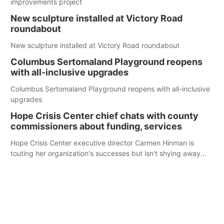
improvements project
New sculpture installed at Victory Road
roundabout
New sculpture installed at Victory Road roundabout
Columbus Sertomaland Playground reopens
with all-inclusive upgrades
Columbus Sertomaland Playground reopens with all-inclusive
upgrades
Hope Crisis Center chief chats with county
commissioners about funding, services
Hope Crisis Center executive director Carmen Hinman is
touting her organization's successes but isn't shying away
from its funding struggles in her conversations with county
boards this summer.