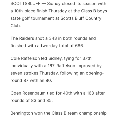
SCOTTSBLUFF — Sidney closed its season with
a 10th-place finish Thursday at the Class B boys
state golf tournament at Scotts Bluff Country
Club.
The Raiders shot a 343 in both rounds and
finished with a two-day total of 686.
Cole Raffelson led Sidney, tying for 37th
individually with a 167. Raffelson improved by
seven strokes Thursday, following an opening-
round 87 with an 80.
Coen Rosenbaum tied for 40th with a 168 after
rounds of 83 and 85.
Bennington won the Class B team championship