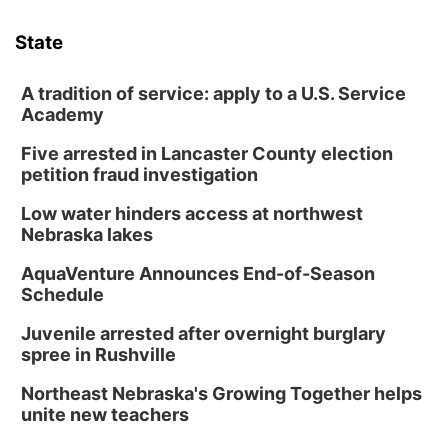
State
A tradition of service: apply to a U.S. Service
Academy
Five arrested in Lancaster County election
petition fraud investigation
Low water hinders access at northwest
Nebraska lakes
AquaVenture Announces End-of-Season
Schedule
Juvenile arrested after overnight burglary
spree in Rushville
Northeast Nebraska's Growing Together helps
unite new teachers