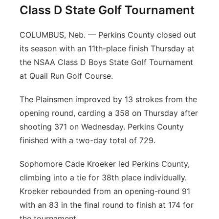
Class D State Golf Tournament
COLUMBUS, Neb. — Perkins County closed out
its season with an 11th-place finish Thursday at
the NSAA Class D Boys State Golf Tournament
at Quail Run Golf Course.
The Plainsmen improved by 13 strokes from the
opening round, carding a 358 on Thursday after
shooting 371 on Wednesday. Perkins County
finished with a two-day total of 729.
Sophomore Cade Kroeker led Perkins County,
climbing into a tie for 38th place individually.
Kroeker rebounded from an opening-round 91
with an 83 in the final round to finish at 174 for
the tournament.