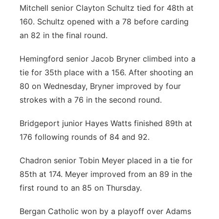
Mitchell senior Clayton Schultz tied for 48th at
160. Schultz opened with a 78 before carding
an 82 in the final round.
Hemingford senior Jacob Bryner climbed into a
tie for 35th place with a 156. After shooting an
80 on Wednesday, Bryner improved by four
strokes with a 76 in the second round.
Bridgeport junior Hayes Watts finished 89th at
176 following rounds of 84 and 92.
Chadron senior Tobin Meyer placed in a tie for
85th at 174. Meyer improved from an 89 in the
first round to an 85 on Thursday.
Bergan Catholic won by a playoff over Adams