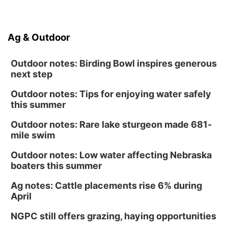
Ag & Outdoor
Outdoor notes: Birding Bowl inspires generous
next step
Outdoor notes: Tips for enjoying water safely
this summer
Outdoor notes: Rare lake sturgeon made 681-
mile swim
Outdoor notes: Low water affecting Nebraska
boaters this summer
Ag notes: Cattle placements rise 6% during
April
NGPC still offers grazing, haying opportunities