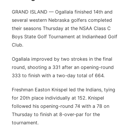
GRAND ISLAND — Ogallala finished 14th and
several western Nebraska golfers completed
their seasons Thursday at the NSAA Class C
Boys State Golf Tournament at Indianhead Golf
Club.
Ogallala improved by two strokes in the final
round, shooting a 331 after an opening-round
333 to finish with a two-day total of 664.
Freshman Easton Knispel led the Indians, tying
for 20th place individually at 152. Knispel
followed his opening-round 74 with a 78 on
Thursday to finish at 8-over-par for the
tournament.