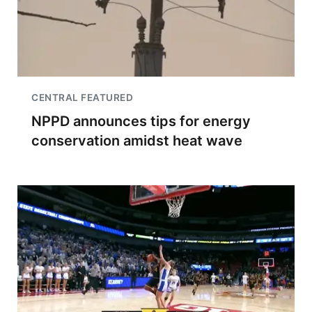
CENTRAL FEATURED
NPPD announces tips for energy
conservation amidst heat wave