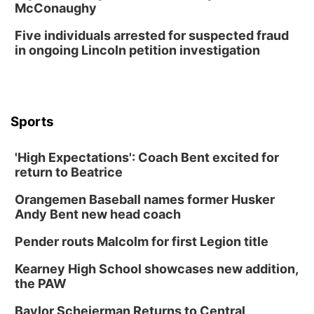
McConaughy
Five individuals arrested for suspected fraud
in ongoing Lincoln petition investigation
Sports
'High Expectations': Coach Bent excited for
return to Beatrice
Orangemen Baseball names former Husker
Andy Bent new head coach
Pender routs Malcolm for first Legion title
Kearney High School showcases new addition,
the PAW
Baylor Scheierman Returns to Central