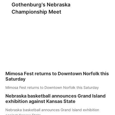
Gothenburg's Nebraska
Championship Meet
Mimosa Fest returns to Downtown Norfolk this
Saturday
Mimosa Fest returns to Downtown Norfolk this Saturday
Nebraska basketball announces Grand Island
exhibition against Kansas State
Nebraska basketball announces Grand Island exhibition