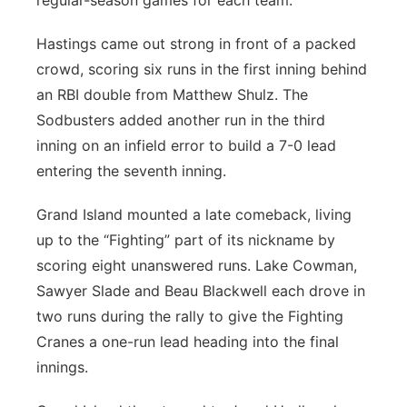
regular-season games for each team.
Hastings came out strong in front of a packed
crowd, scoring six runs in the first inning behind
an RBI double from Matthew Shulz. The
Sodbusters added another run in the third
inning on an infield error to build a 7-0 lead
entering the seventh inning.
Grand Island mounted a late comeback, living
up to the “Fighting” part of its nickname by
scoring eight unanswered runs. Lake Cowman,
Sawyer Slade and Beau Blackwell each drove in
two runs during the rally to give the Fighting
Cranes a one-run lead heading into the final
innings.