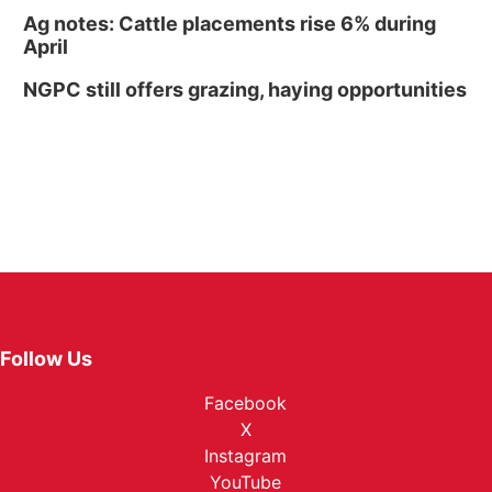
Ag notes: Cattle placements rise 6% during
April
NGPC still offers grazing, haying opportunities
Follow Us
Facebook
X
Instagram
YouTube