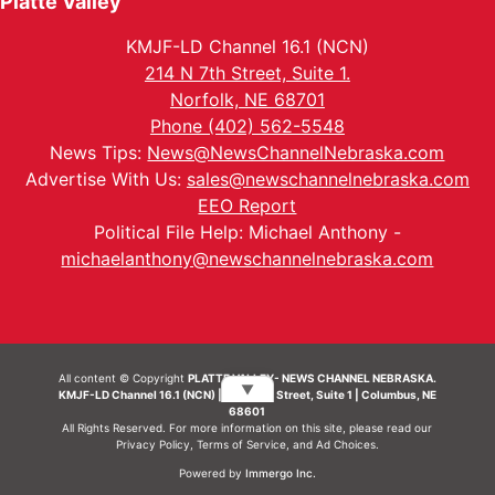
Platte Valley
KMJF-LD Channel 16.1 (NCN)
214 N 7th Street, Suite 1.
Norfolk, NE 68701
Phone (402) 562-5548
News Tips:
News@NewsChannelNebraska.com
Advertise With Us:
sales@newschannelnebraska.com
EEO Report
Political File Help: Michael Anthony -
michaelanthony@newschannelnebraska.com
All content © Copyright
PLATTE VALLEY- NEWS CHANNEL NEBRASKA.
▼
KMJF-LD Channel 16.1 (NCN) | 214 N 7th Street, Suite 1 | Columbus, NE
68601
All Rights Reserved. For more information on this site, please read our
Privacy Policy
,
Terms of Service
, and
Ad Choices.
Powered by
Immergo Inc.