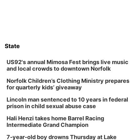
boards this summer.
State
US92's annual Mimosa Fest brings live music
and local crowds to downtown Norfolk
Norfolk Children’s Clothing Ministry prepares
for quarterly kids’ giveaway
Lincoln man sentenced to 10 years in federal
prison in child sexual abuse case
Hali Henzi takes home Barrel Racing
Intermediate Grand Champion
7-year-old boy drowns Thursday at Lake