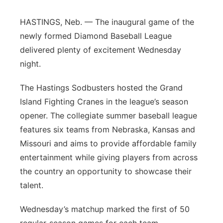
Flood Communications
Northeast
HASTINGS, Neb. — The inaugural game of the
newly formed Diamond Baseball League
Panhandle
delivered plenty of excitement Wednesday
night.
Platte Valley
The Hastings Sodbusters hosted the Grand
River Country
Island Fighting Cranes in the league’s season
opener. The collegiate summer baseball league
Sandhills
features six teams from Nebraska, Kansas and
Missouri and aims to provide affordable family
Southeast
entertainment while giving players from across
the country an opportunity to showcase their
talent.
Wednesday’s matchup marked the first of 50