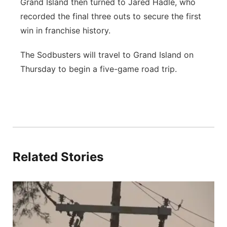
Grand Island then turned to Jared Hadle, who
recorded the final three outs to secure the first
win in franchise history.
The Sodbusters will travel to Grand Island on
Thursday to begin a five-game road trip.
Related Stories