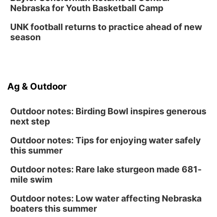
Nebraska for Youth Basketball Camp
UNK football returns to practice ahead of new
season
Ag & Outdoor
Outdoor notes: Birding Bowl inspires generous
next step
Outdoor notes: Tips for enjoying water safely
this summer
Outdoor notes: Rare lake sturgeon made 681-
mile swim
Outdoor notes: Low water affecting Nebraska
boaters this summer