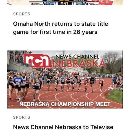
SPORTS
Omaha North returns to state title
game for first time in 26 years
SPORTS
News Channel Nebraska to Televise