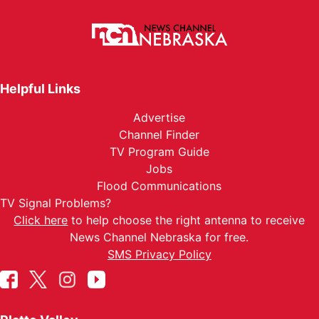
Helpful Links
Advertise
Channel Finder
TV Program Guide
Jobs
Flood Communications
TV Signal Problems?
Click here
to help choose the right antenna to receive
News Channel Nebraska for free.
SMS Privacy Policy