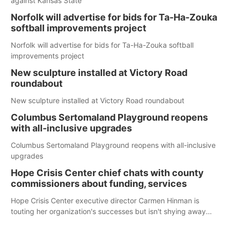
against Kansas State
Norfolk will advertise for bids for Ta-Ha-Zouka
softball improvements project
Norfolk will advertise for bids for Ta-Ha-Zouka softball
improvements project
New sculpture installed at Victory Road
roundabout
New sculpture installed at Victory Road roundabout
Columbus Sertomaland Playground reopens
with all-inclusive upgrades
Columbus Sertomaland Playground reopens with all-inclusive
upgrades
Hope Crisis Center chief chats with county
commissioners about funding, services
Hope Crisis Center executive director Carmen Hinman is
touting her organization's successes but isn't shying away
from its funding struggles in her conversations with county