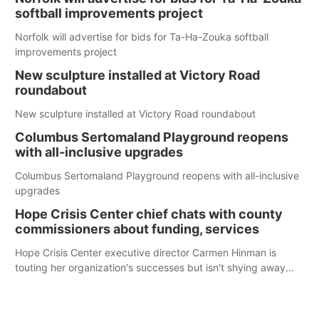
softball improvements project
Norfolk will advertise for bids for Ta-Ha-Zouka softball
improvements project
New sculpture installed at Victory Road
roundabout
New sculpture installed at Victory Road roundabout
Columbus Sertomaland Playground reopens
with all-inclusive upgrades
Columbus Sertomaland Playground reopens with all-inclusive
upgrades
Hope Crisis Center chief chats with county
commissioners about funding, services
Hope Crisis Center executive director Carmen Hinman is
touting her organization's successes but isn't shying away
from its funding struggles in her conversations with county
boards this summer.