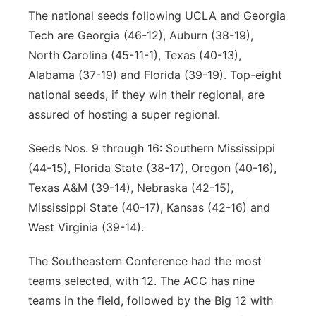
The national seeds following UCLA and Georgia
Tech are Georgia (46-12), Auburn (38-19),
North Carolina (45-11-1), Texas (40-13),
Alabama (37-19) and Florida (39-19). Top-eight
national seeds, if they win their regional, are
assured of hosting a super regional.
Seeds Nos. 9 through 16: Southern Mississippi
(44-15), Florida State (38-17), Oregon (40-16),
Texas A&M (39-14), Nebraska (42-15),
Mississippi State (40-17), Kansas (42-16) and
West Virginia (39-14).
The Southeastern Conference had the most
teams selected, with 12. The ACC has nine
teams in the field, followed by the Big 12 with