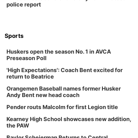
police report
Sports
Huskers open the season No. 1 in AVCA
Preseason Poll
'High Expectations': Coach Bent excited for
return to Beatrice
Orangemen Baseball names former Husker
Andy Bent new head coach
Pender routs Malcolm for first Legion title
Kearney High School showcases new addition,
the PAW
Baylor Scheierman Returns to Central