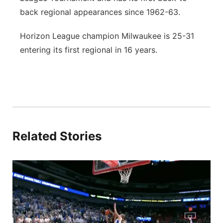
back regional appearances since 1962-63.
Horizon League champion Milwaukee is 25-31
entering its first regional in 16 years.
Related Stories