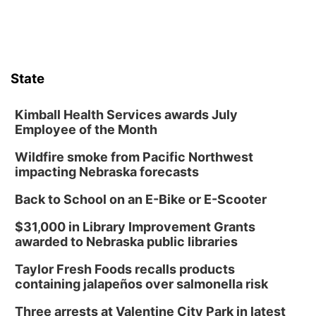
State
Kimball Health Services awards July
Employee of the Month
Wildfire smoke from Pacific Northwest
impacting Nebraska forecasts
Back to School on an E-Bike or E-Scooter
$31,000 in Library Improvement Grants
awarded to Nebraska public libraries
Taylor Fresh Foods recalls products
containing jalapeños over salmonella risk
Three arrests at Valentine City Park in latest