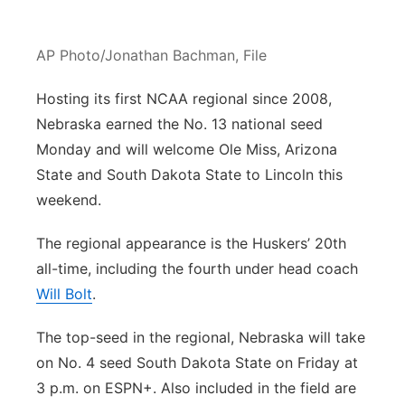
Panhandle
AP Photo/Jonathan Bachman, File
Platte Valley
Hosting its first NCAA regional since 2008,
River Country
Nebraska earned the No. 13 national seed
Monday and will welcome Ole Miss, Arizona
Sandhills
State and South Dakota State to Lincoln this
weekend.
Southeast
The regional appearance is the Huskers’ 20th
all-time, including the fourth under head coach
Will Bolt
.
The top-seed in the regional, Nebraska will take
on No. 4 seed South Dakota State on Friday at
3 p.m. on ESPN+. Also included in the field are