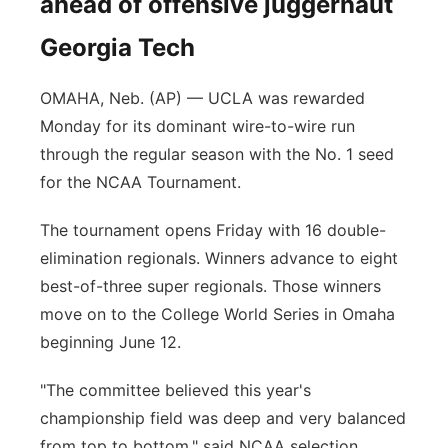
ahead of offensive juggernaut
Georgia Tech
OMAHA, Neb. (AP) — UCLA was rewarded
Monday for its dominant wire-to-wire run
through the regular season with the No. 1 seed
for the NCAA Tournament.
The tournament opens Friday with 16 double-
elimination regionals. Winners advance to eight
best-of-three super regionals. Those winners
move on to the College World Series in Omaha
beginning June 12.
"The committee believed this year's
championship field was deep and very balanced
from top to bottom," said NCAA selection