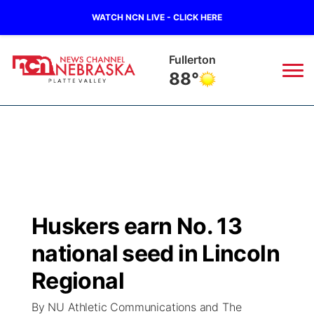
WATCH NCN LIVE - CLICK HERE
Fullerton
88°
News
▼
Local
Weather
▼
Wildfires
Current Conditions
Sportsnow
▼
Huskers earn No. 13
Regional
Road Conditions
Broadcast Schedule
94Rock
▼
national seed in Lincoln
State
Weather Pic of the Week
NCN Player of the Game
Regional
Green Light Great Night
US92
▼
By NU Athletic Communications and The
Ag & Outdoor
Weather Cameras
NCN Top Plays
94Rock Line Up
Green Light Great Night
Watch Live
▼