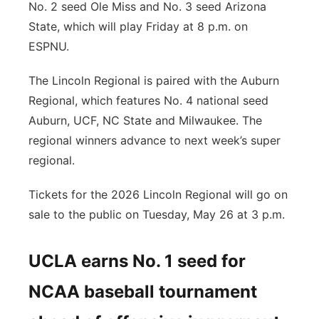
No. 2 seed Ole Miss and No. 3 seed Arizona
State, which will play Friday at 8 p.m. on
ESPNU.
The Lincoln Regional is paired with the Auburn
Regional, which features No. 4 national seed
Auburn, UCF, NC State and Milwaukee. The
regional winners advance to next week’s super
regional.
Tickets for the 2026 Lincoln Regional will go on
sale to the public on Tuesday, May 26 at 3 p.m.
UCLA earns No. 1 seed for
NCAA baseball tournament