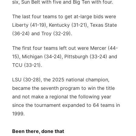
six, Sun Belt with five and Big Ten with four.
The last four teams to get at-large bids were
Liberty (41-19), Kentucky (31-21), Texas State
(36-24) and Troy (32-29).
The first four teams left out were Mercer (44-
15), Michigan (34-24), Pittsburgh (33-24) and
TCU (33-21).
LSU (30-28), the 2025 national champion,
became the seventh program to win the title
and not make a regional the following year
since the tournament expanded to 64 teams in
1999.
Been there, done that