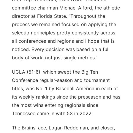
committee chairman Michael Alford, the athletic
director at Florida State. “Throughout the
process we remained focused on applying the
selection principles pretty consistently across
all conferences and regions and I hope that is
noticed. Every decision was based on a full
body of work, not just single metrics."
UCLA (51-6), which swept the Big Ten
Conference regular-season and tournament
titles, was No. 1 by Baseball America in each of
its weekly rankings since the preseason and has
the most wins entering regionals since
Tennessee came in with 53 in 2022.
The Bruins' ace, Logan Reddeman, and closer,