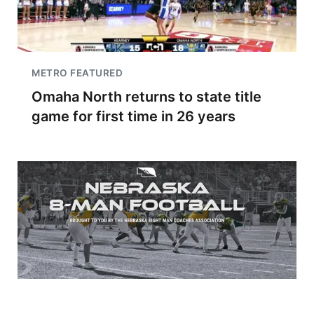
METRO FEATURED
Omaha North returns to state title
game for first time in 26 years