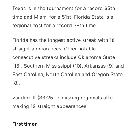
Texas is in the tournament for a record 65th
time and Miami for a 51st. Florida State is a
regional host for a record 38th time.
Florida has the longest active streak with 18
straight appearances. Other notable
consecutive streaks include Oklahoma State
(13), Southern Mississippi (10), Arkansas (9) and
East Carolina, North Carolina and Oregon State
(8).
Vanderbilt (33-25) is missing regionals after
making 19 straight appearances.
First timer