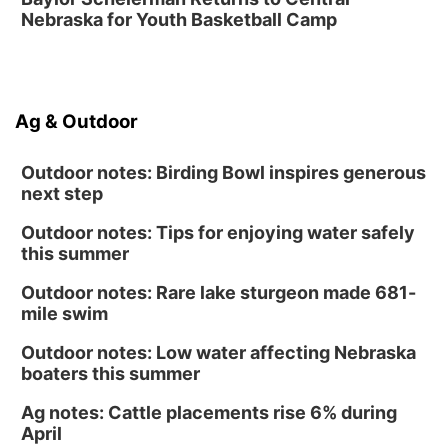
Nebraska for Youth Basketball Camp
Ag & Outdoor
Outdoor notes: Birding Bowl inspires generous
next step
Outdoor notes: Tips for enjoying water safely
this summer
Outdoor notes: Rare lake sturgeon made 681-
mile swim
Outdoor notes: Low water affecting Nebraska
boaters this summer
Ag notes: Cattle placements rise 6% during
April