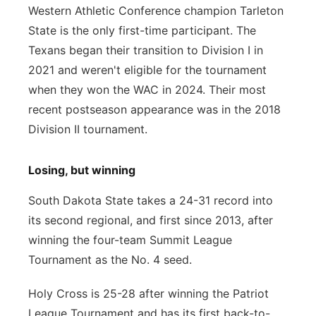
Western Athletic Conference champion Tarleton
State is the only first-time participant. The
Texans began their transition to Division I in
2021 and weren't eligible for the tournament
when they won the WAC in 2024. Their most
recent postseason appearance was in the 2018
Division II tournament.
Losing, but winning
South Dakota State takes a 24-31 record into
its second regional, and first since 2013, after
winning the four-team Summit League
Tournament as the No. 4 seed.
Holy Cross is 25-28 after winning the Patriot
League Tournament and has its first back-to-