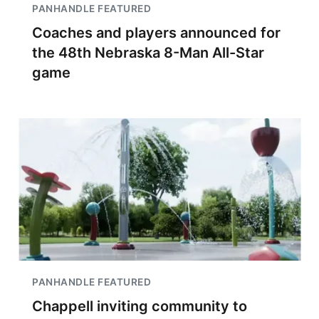
PANHANDLE FEATURED
Coaches and players announced for
the 48th Nebraska 8-Man All-Star
game
PANHANDLE FEATURED
Chappell inviting community to