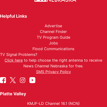
Helpful Links
Advertise
Channel Finder
TV Program Guide
Jobs
Flood Communications
TV Signal Problems?
Click here
to help choose the right antenna to receive
News Channel Nebraska for free.
SMS Privacy Policy
Platte Valley
KMJF-LD Channel 16.1 (NCN)