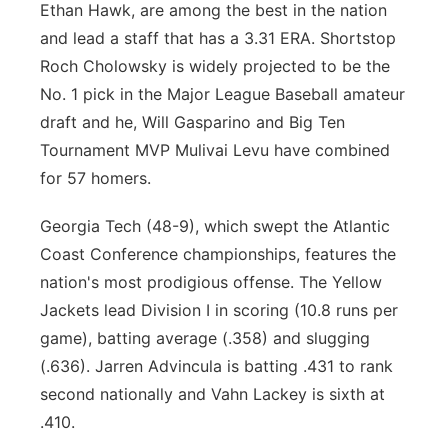
Ethan Hawk, are among the best in the nation
and lead a staff that has a 3.31 ERA. Shortstop
Roch Cholowsky is widely projected to be the
No. 1 pick in the Major League Baseball amateur
draft and he, Will Gasparino and Big Ten
Tournament MVP Mulivai Levu have combined
for 57 homers.
Georgia Tech (48-9), which swept the Atlantic
Coast Conference championships, features the
nation's most prodigious offense. The Yellow
Jackets lead Division I in scoring (10.8 runs per
game), batting average (.358) and slugging
(.636). Jarren Advincula is batting .431 to rank
second nationally and Vahn Lackey is sixth at
.410.