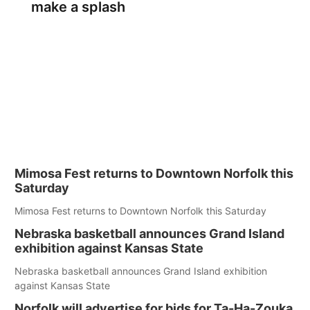
make a splash
Mimosa Fest returns to Downtown Norfolk this
Saturday
Mimosa Fest returns to Downtown Norfolk this Saturday
Nebraska basketball announces Grand Island
exhibition against Kansas State
Nebraska basketball announces Grand Island exhibition
against Kansas State
Norfolk will advertise for bids for Ta-Ha-Zouka