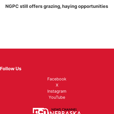
NGPC still offers grazing, haying opportunities
Follow Us
Facebook
X
Instagram
YouTube