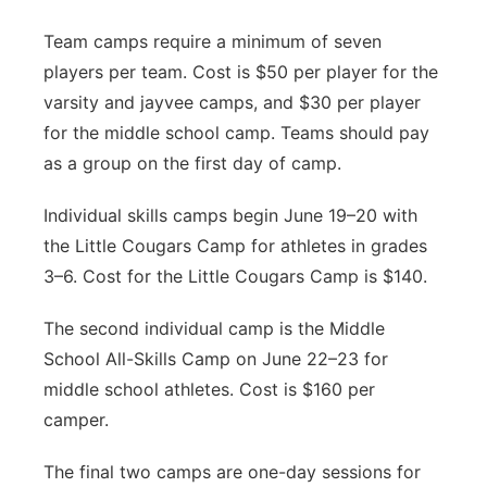
Team camps require a minimum of seven
players per team. Cost is $50 per player for the
varsity and jayvee camps, and $30 per player
for the middle school camp. Teams should pay
as a group on the first day of camp.
Individual skills camps begin June 19–20 with
the Little Cougars Camp for athletes in grades
3–6. Cost for the Little Cougars Camp is $140.
The second individual camp is the Middle
School All-Skills Camp on June 22–23 for
middle school athletes. Cost is $160 per
camper.
The final two camps are one-day sessions for