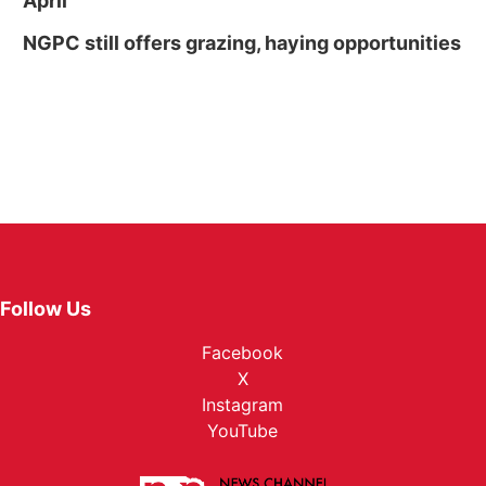
April
NGPC still offers grazing, haying opportunities
Follow Us
Facebook
X
Instagram
YouTube