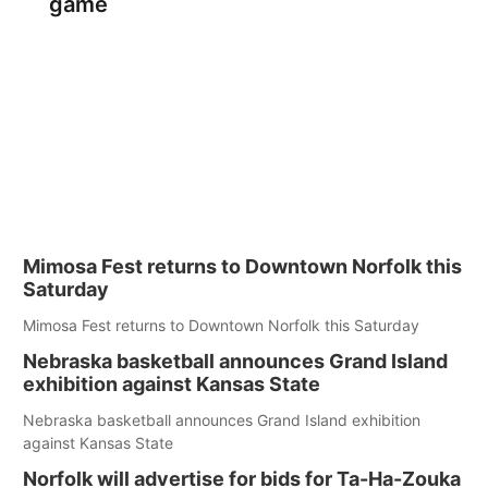
game
Mimosa Fest returns to Downtown Norfolk this
Saturday
Mimosa Fest returns to Downtown Norfolk this Saturday
Nebraska basketball announces Grand Island
exhibition against Kansas State
Nebraska basketball announces Grand Island exhibition
against Kansas State
Norfolk will advertise for bids for Ta-Ha-Zouka