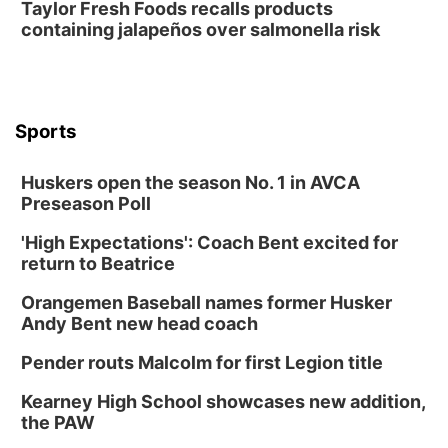
Taylor Fresh Foods recalls products
containing jalapeños over salmonella risk
Sports
Huskers open the season No. 1 in AVCA
Preseason Poll
'High Expectations': Coach Bent excited for
return to Beatrice
Orangemen Baseball names former Husker
Andy Bent new head coach
Pender routs Malcolm for first Legion title
Kearney High School showcases new addition,
the PAW