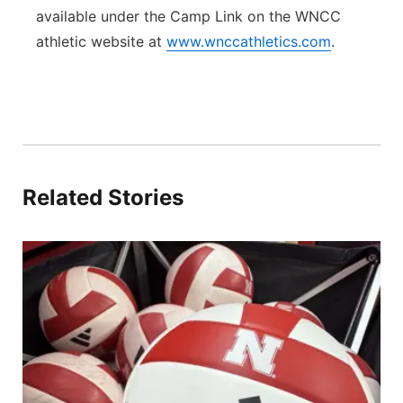
available under the Camp Link on the WNCC
athletic website at
www.wnccathletics.com
.
Related Stories