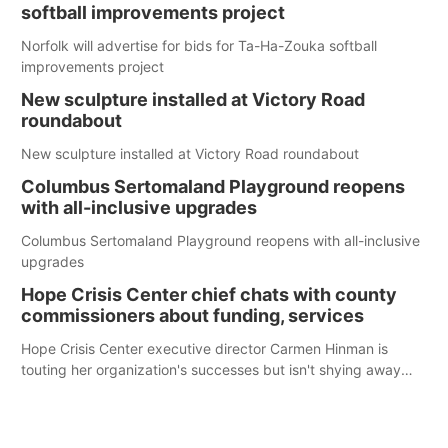
softball improvements project
Norfolk will advertise for bids for Ta-Ha-Zouka softball
improvements project
New sculpture installed at Victory Road
roundabout
New sculpture installed at Victory Road roundabout
Columbus Sertomaland Playground reopens
with all-inclusive upgrades
Columbus Sertomaland Playground reopens with all-inclusive
upgrades
Hope Crisis Center chief chats with county
commissioners about funding, services
Hope Crisis Center executive director Carmen Hinman is
touting her organization's successes but isn't shying away
from its funding struggles in her conversations with county
boards this summer.