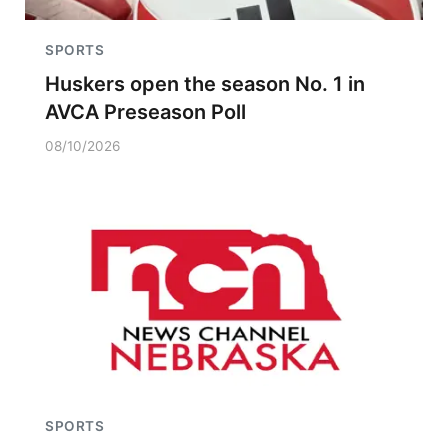
SPORTS
Huskers open the season No. 1 in
AVCA Preseason Poll
08/10/2026
SPORTS