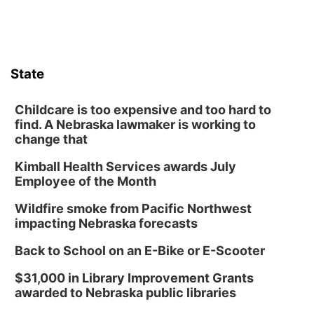
State
Childcare is too expensive and too hard to
find. A Nebraska lawmaker is working to
change that
Kimball Health Services awards July
Employee of the Month
Wildfire smoke from Pacific Northwest
impacting Nebraska forecasts
Back to School on an E-Bike or E-Scooter
$31,000 in Library Improvement Grants
awarded to Nebraska public libraries