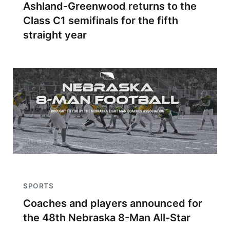
Ashland-Greenwood returns to the
Class C1 semifinals for the fifth
straight year
SPORTS
Coaches and players announced for
the 48th Nebraska 8-Man All-Star