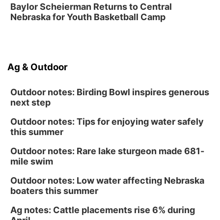
Baylor Scheierman Returns to Central
Nebraska for Youth Basketball Camp
Ag & Outdoor
Outdoor notes: Birding Bowl inspires generous
next step
Outdoor notes: Tips for enjoying water safely
this summer
Outdoor notes: Rare lake sturgeon made 681-
mile swim
Outdoor notes: Low water affecting Nebraska
boaters this summer
Ag notes: Cattle placements rise 6% during