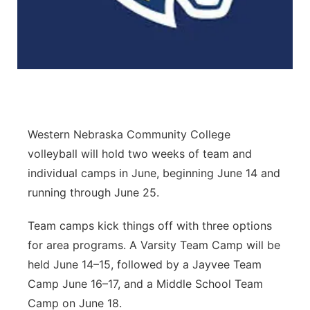
Panhandle
Platte Valley
River Country
Sandhills
Western Nebraska Community College
volleyball will hold two weeks of team and
Southeast
individual camps in June, beginning June 14 and
running through June 25.
Team camps kick things off with three options
for area programs. A Varsity Team Camp will be
held June 14–15, followed by a Jayvee Team
Camp June 16–17, and a Middle School Team
Camp on June 18.