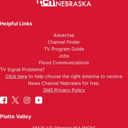
Helpful Links
Advertise
Channel Finder
TV Program Guide
Jobs
Flood Communications
TV Signal Problems?
Click here
to help choose the right antenna to receive
News Channel Nebraska for free.
SMS Privacy Policy
Platte Valley