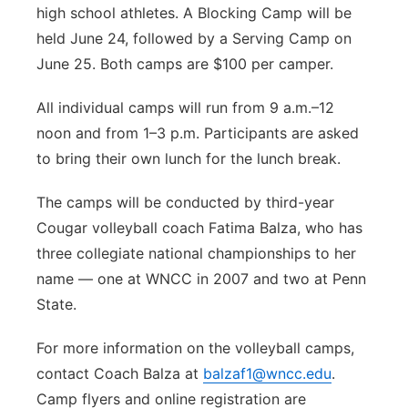
high school athletes. A Blocking Camp will be
held June 24, followed by a Serving Camp on
June 25. Both camps are $100 per camper.
All individual camps will run from 9 a.m.–12
noon and from 1–3 p.m. Participants are asked
to bring their own lunch for the lunch break.
The camps will be conducted by third-year
Cougar volleyball coach Fatima Balza, who has
three collegiate national championships to her
name — one at WNCC in 2007 and two at Penn
State.
For more information on the volleyball camps,
contact Coach Balza at
balzaf1@wncc.edu
.
Camp flyers and online registration are