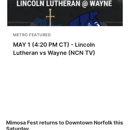
METRO FEATURED
MAY 1 (4:20 PM CT) - Lincoln
Lutheran vs Wayne (NCN TV)
Mimosa Fest returns to Downtown Norfolk this
Saturday