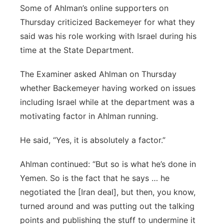
Some of Ahlman’s online supporters on
Thursday criticized Backemeyer for what they
said was his role working with Israel during his
time at the State Department.
The Examiner asked Ahlman on Thursday
whether Backemeyer having worked on issues
including Israel while at the department was a
motivating factor in Ahlman running.
He said, “Yes, it is absolutely a factor.”
Ahlman continued: “But so is what he’s done in
Yemen. So is the fact that he says … he
negotiated the [Iran deal], but then, you know,
turned around and was putting out the talking
points and publishing the stuff to undermine it