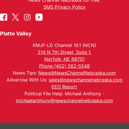
News Channel Nebraska for free.
SMS Privacy Policy
Platte Valley
KMJF-LD Channel 16.1 (NCN)
214 N 7th Street, Suite 1.
Norfolk, NE 68701
Phone (402) 562-5548
News Tips:
News@NewsChannelNebraska.com
Advertise With Us:
sales@newschannelnebraska.com
EEO Report
Political File Help: Michael Anthony -
michaelanthony@newschannelnebraska.com