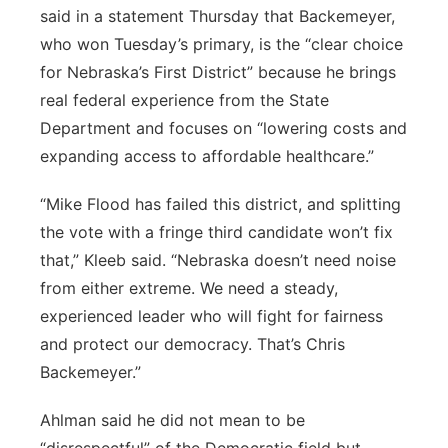
said in a statement Thursday that Backemeyer,
who won Tuesday’s primary, is the “clear choice
for Nebraska’s First District” because he brings
real federal experience from the State
Department and focuses on “lowering costs and
expanding access to affordable healthcare.”
“Mike Flood has failed this district, and splitting
the vote with a fringe third candidate won’t fix
that,” Kleeb said. “Nebraska doesn’t need noise
from either extreme. We need a steady,
experienced leader who will fight for fairness
and protect our democracy. That’s Chris
Backemeyer.”
Ahlman said he did not mean to be