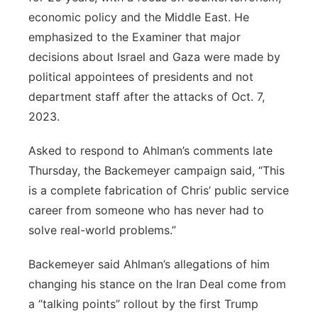
economic policy and the Middle East. He
emphasized to the Examiner that major
decisions about Israel and Gaza were made by
political appointees of presidents and not
department staff after the attacks of Oct. 7,
2023.
Asked to respond to Ahlman’s comments late
Thursday, the Backemeyer campaign said, “This
is a complete fabrication of Chris’ public service
career from someone who has never had to
solve real-world problems.”
Backemeyer said Ahlman’s allegations of him
changing his stance on the Iran Deal come from
a “talking points” rollout by the first Trump