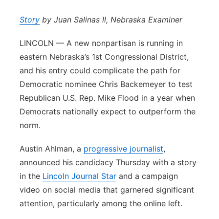
Panhandle
Story
by Juan Salinas ll, Nebraska Examiner
Platte Valley
LINCOLN — A new nonpartisan is running in
eastern Nebraska’s 1st Congressional District,
River Country
and his entry could complicate the path for
Democratic nominee Chris Backemeyer to test
Sandhills
Republican U.S. Rep. Mike Flood in a year when
Democrats nationally expect to outperform the
Southeast
norm.
Austin Ahlman, a
progressive journalist
,
announced his candidacy Thursday with a story
in the
Lincoln Journal Star
and a campaign
video on social media that garnered significant
attention, particularly among the online left.