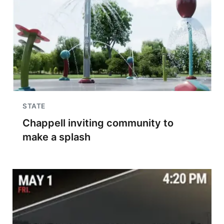
STATE
Chappell inviting community to
make a splash