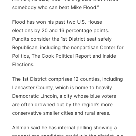
somebody who can beat Mike Flood.”
Flood has won his past two U.S. House
elections by 20 and 16 percentage points.
Pundits consider the 1st District seat safely
Republican, including the nonpartisan Center for
Politics, The Cook Political Report and Inside
Elections.
The 1st District comprises 12 counties, including
Lancaster County, which is home to heavily
Democratic Lincoln, a city whose blue voters
are often drowned out by the region’s more
conservative smaller cities and rural areas.
Ahlman said he has internal polling showing a