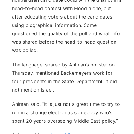
nonpartisan candidate could win the district in a
head-to-head contest with Flood alone, but
after educating voters about the candidates
using biographical information. Some
questioned the quality of the poll and what info
was shared before the head-to-head question
was polled.
The language, shared by Ahlman’s pollster on
Thursday, mentioned Backemeyer’s work for
four presidents in the State Department. It did
not mention Israel.
Ahlman said, “It is just not a great time to try to
run in a change election as somebody who’s
spent 20 years overseeing Middle East policy.”