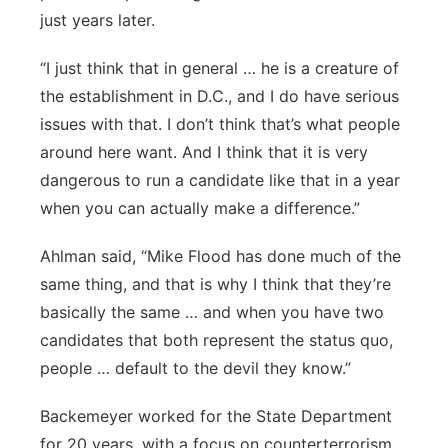
just years later.
“I just think that in general … he is a creature of
the establishment in D.C., and I do have serious
issues with that. I don’t think that’s what people
around here want. And I think that it is very
dangerous to run a candidate like that in a year
when you can actually make a difference.”
Ahlman said, “Mike Flood has done much of the
same thing, and that is why I think that they’re
basically the same … and when you have two
candidates that both represent the status quo,
people … default to the devil they know.”
Backemeyer worked for the State Department
for 20 years, with a focus on counterterrorism,