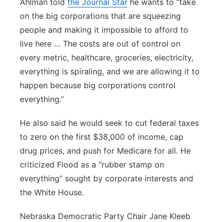
Ahlman told
the Journal Star
he wants to “take
on the big corporations that are squeezing
people and making it impossible to afford to
live here … The costs are out of control on
every metric, healthcare, groceries, electricity,
everything is spiraling, and we are allowing it to
happen because big corporations control
everything.”
He also said he would seek to cut federal taxes
to zero on the first $38,000 of income, cap
drug prices, and push for Medicare for all. He
criticized Flood as a “rubber stamp on
everything” sought by corporate interests and
the White House.
Nebraska Democratic Party Chair Jane Kleeb