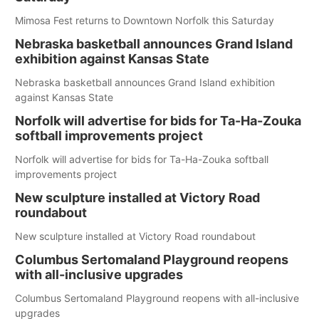
Mimosa Fest returns to Downtown Norfolk this Saturday
Nebraska basketball announces Grand Island
exhibition against Kansas State
Nebraska basketball announces Grand Island exhibition
against Kansas State
Norfolk will advertise for bids for Ta-Ha-Zouka
softball improvements project
Norfolk will advertise for bids for Ta-Ha-Zouka softball
improvements project
New sculpture installed at Victory Road
roundabout
New sculpture installed at Victory Road roundabout
Columbus Sertomaland Playground reopens
with all-inclusive upgrades
Columbus Sertomaland Playground reopens with all-inclusive
upgrades