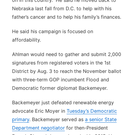
on in this country.” He said he moved back to
Nebraska last fall from D.C. to help with his
father’s cancer and to help his family’s finances.
He said his campaign is focused on
affordability.
Ahlman would need to gather and submit 2,000
signatures from registered voters in the 1st
District by Aug. 3 to reach the November ballot
with three-term GOP incumbent Flood and
Democratic former diplomat Backemeyer.
Backemeyer just defeated renewable energy
advocate Eric Moyer in
Tuesday’s Democratic
primary
. Backemeyer served as
a senior State
Department negotiator
for then-President