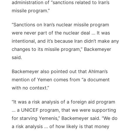
administration of “sanctions related to Iran’s
missile program.”
“Sanctions on Iran’s nuclear missile program
were never part of the nuclear deal … It was
intentional, and it’s because Iran didn’t make any
changes to its missile program,” Backemeyer
said.
Backemeyer also pointed out that Ahlman’s
mention of Yemen comes from “a document
with no context.”
“It was a risk analysis of a foreign aid program
… a UNICEF program, that we were supporting
for starving Yemenis,” Backemeyer said. “We do
a risk analysis … of how likely is that money