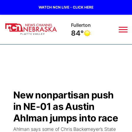
WATCH NCN LIVE - CLICK HERE
Fullerton
84°
News
▼
Local
Weather
▼
Wildfires
Current Conditions
Sportsnow
▼
New nonpartisan push
Regional
Road Conditions
Broadcast Schedule
94Rock
▼
in NE-01 as Austin
State
Weather Pic of the Week
NCN Player of the Game
Ahlman jumps into race
Green Light Great Night
US92
▼
Ahlman says some of Chris Backemeyer’s State
Ag & Outdoor
Weather Cameras
NCN Top Plays
94Rock Line Up
Green Light Great Night
Watch Live
▼