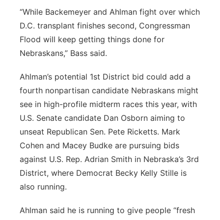
“While Backemeyer and Ahlman fight over which
D.C. transplant finishes second, Congressman
Flood will keep getting things done for
Nebraskans,” Bass said.
Ahlman’s potential 1st District bid could add a
fourth nonpartisan candidate Nebraskans might
see in high-profile midterm races this year, with
U.S. Senate candidate Dan Osborn aiming to
unseat Republican Sen. Pete Ricketts. Mark
Cohen and Macey Budke are pursuing bids
against U.S. Rep. Adrian Smith in Nebraska’s 3rd
District, where Democrat Becky Kelly Stille is
also running.
Ahlman said he is running to give people “fresh