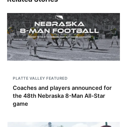
PLATTE VALLEY FEATURED
Coaches and players announced for
the 48th Nebraska 8-Man All-Star
game