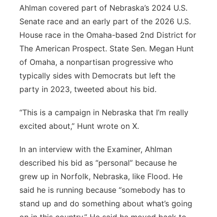
Ahlman covered part of Nebraska’s 2024 U.S.
Senate race and an early part of the 2026 U.S.
House race in the Omaha-based 2nd District for
The American Prospect. State Sen. Megan Hunt
of Omaha, a nonpartisan progressive who
typically sides with Democrats but left the
party in 2023, tweeted about his bid.
“This is a campaign in Nebraska that I’m really
excited about,” Hunt wrote on X.
In an interview with the Examiner, Ahlman
described his bid as “personal” because he
grew up in Norfolk, Nebraska, like Flood. He
said he is running because “somebody has to
stand up and do something about what’s going