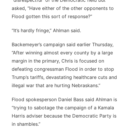
“disrespectful” of the Democratic field but
asked, “Have either of the other opponents to
Flood gotten this sort of response?”
“It’s hardly fringe,” Ahlman said.
Backemeyer’s campaign said earlier Thursday,
“After winning almost every county by a large
margin in the primary, Chris is focused on
defeating congressman Flood in order to stop
Trump’s tariffs, devastating healthcare cuts and
illegal war that are hurting Nebraskans.”
Flood spokesperson Daniel Bass said Ahlman is
“trying to sabotage the campaign of a Kamala
Harris adviser because the Democratic Party is
in shambles.”