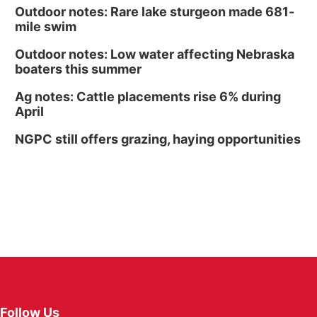
Outdoor notes: Rare lake sturgeon made 681-
mile swim
Outdoor notes: Low water affecting Nebraska
boaters this summer
Ag notes: Cattle placements rise 6% during
April
NGPC still offers grazing, haying opportunities
Follow Us