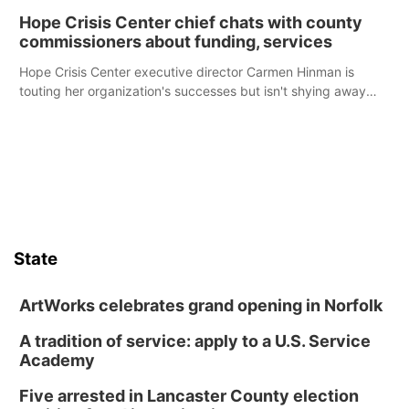
Hope Crisis Center chief chats with county
commissioners about funding, services
Hope Crisis Center executive director Carmen Hinman is
touting her organization's successes but isn't shying away
from its funding struggles in her conversations with county
boards this summer.
State
ArtWorks celebrates grand opening in Norfolk
A tradition of service: apply to a U.S. Service
Academy
Five arrested in Lancaster County election