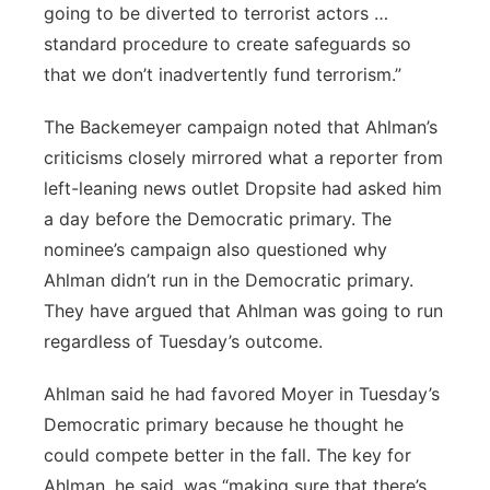
going to be diverted to terrorist actors …
standard procedure to create safeguards so
that we don’t inadvertently fund terrorism.”
The Backemeyer campaign noted that Ahlman’s
criticisms closely mirrored what a reporter from
left-leaning news outlet Dropsite had asked him
a day before the Democratic primary. The
nominee’s campaign also questioned why
Ahlman didn’t run in the Democratic primary.
They have argued that Ahlman was going to run
regardless of Tuesday’s outcome.
Ahlman said he had favored Moyer in Tuesday’s
Democratic primary because he thought he
could compete better in the fall. The key for
Ahlman, he said, was “making sure that there’s