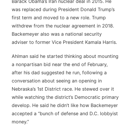
Barack Obama’s Iran nuclear deal in 2015. He
was replaced during President Donald Trump’s
first term and moved to a new role. Trump
withdrew from the nuclear agreement in 2018.
Backemeyer also was a national security
adviser to former Vice President Kamala Harris.
Ahlman said he started thinking about mounting
a nonpartisan bid near the end of February,
after his dad suggested he run, following a
conversation about seeing an opening in
Nebraska’s 1st District race. He stewed over it
while watching the district’s Democratic primary
develop. He said he didn’t like how Backemeyer
accepted a “bunch of defense and D.C. lobbyist
money.”