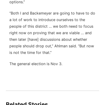
options.”
“Both I and Backemeyer are going to have to do
a lot of work to introduce ourselves to the
people of this district … we both need to focus
right now on proving that we are viable … and
then later [have] discussions about whether
people should drop out,” Ahlman said. “But now
is not the time for that.”
The general election is Nov 3.
Related Stories