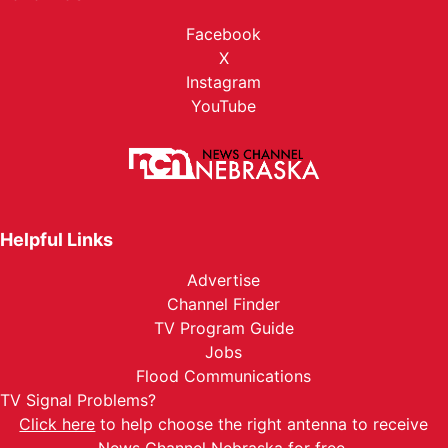
Facebook
X
Instagram
YouTube
Helpful Links
Advertise
Channel Finder
TV Program Guide
Jobs
Flood Communications
TV Signal Problems?
Click here
to help choose the right antenna to receive