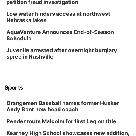
petition fraud investigation
Low water hinders access at northwest
Nebraska lakes
AquaVenture Announces End-of-Season
Schedule
Juvenile arrested after overnight burglary
spree in Rushville
Sports
Orangemen Baseball names former Husker
Andy Bent new head coach
Pender routs Malcolm for first Legion title
Kearney High School showcases new addition,