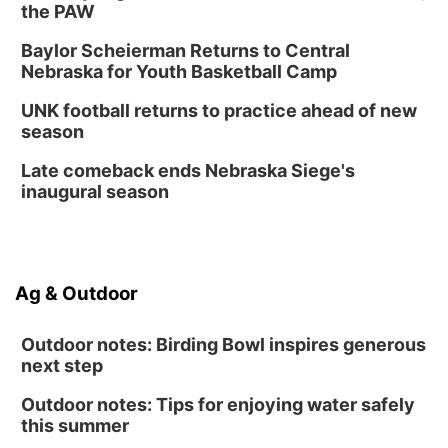
the PAW
Baylor Scheierman Returns to Central
Nebraska for Youth Basketball Camp
UNK football returns to practice ahead of new
season
Late comeback ends Nebraska Siege's
inaugural season
Ag & Outdoor
Outdoor notes: Birding Bowl inspires generous
next step
Outdoor notes: Tips for enjoying water safely
this summer