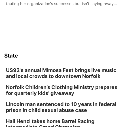
touting her organization's successes but isn't shying away
from its funding struggles in her conversations with county
boards this summer.
State
US92's annual Mimosa Fest brings live music
and local crowds to downtown Norfolk
Norfolk Children’s Clothing Ministry prepares
for quarterly kids’ giveaway
Lincoln man sentenced to 10 years in federal
prison in child sexual abuse case
Hali Henzi takes home Barrel Racing