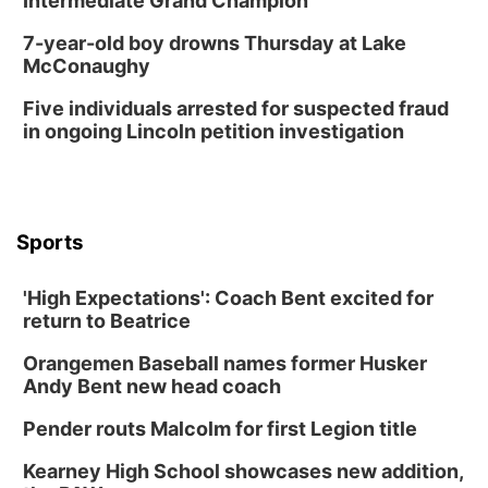
Intermediate Grand Champion
7-year-old boy drowns Thursday at Lake
McConaughy
Five individuals arrested for suspected fraud
in ongoing Lincoln petition investigation
Sports
'High Expectations': Coach Bent excited for
return to Beatrice
Orangemen Baseball names former Husker
Andy Bent new head coach
Pender routs Malcolm for first Legion title
Kearney High School showcases new addition,