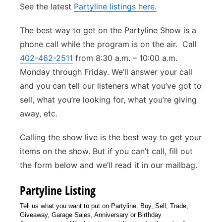
See the latest
Partyline listings here.
Flood Communications
Northeast
The best way to get on the Partyline Show is a
Panhandle
phone call while the program is on the air. Call
402-462-2511
from 8:30 a.m. – 10:00 a.m.
Platte Valley
Monday through Friday. We’ll answer your call
and you can tell our listeners what you’ve got to
River Country
sell, what you’re looking for, what you’re giving
away, etc.
Sandhills
Calling the show live is the best way to get your
Southeast
items on the show. But if you can’t call, fill out
the form below and we’ll read it in our mailbag.