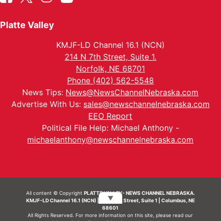
Platte Valley
KMJF-LD Channel 16.1 (NCN)
214 N 7th Street, Suite 1.
Norfolk, NE 68701
Phone (402) 562-5548
News Tips:
News@NewsChannelNebraska.com
Advertise With Us:
sales@newschannelnebraska.com
EEO Report
Political File Help: Michael Anthony -
michaelanthony@newschannelnebraska.com
All content © Copyright
PLATTE VALLEY- NEWS CHANNEL NEBRASKA.
▼
KMJF-LD Channel 16.1 (NCN) | 214 N 7th Street, Suite 1 | Columbus, NE
68601
All Rights Reserved. For more information on this site, please read our