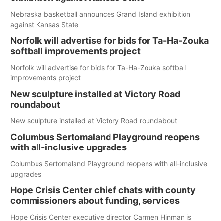
Nebraska basketball announces Grand Island exhibition
against Kansas State
Norfolk will advertise for bids for Ta-Ha-Zouka
softball improvements project
Norfolk will advertise for bids for Ta-Ha-Zouka softball
improvements project
New sculpture installed at Victory Road
roundabout
New sculpture installed at Victory Road roundabout
Columbus Sertomaland Playground reopens
with all-inclusive upgrades
Columbus Sertomaland Playground reopens with all-inclusive
upgrades
Hope Crisis Center chief chats with county
commissioners about funding, services
Hope Crisis Center executive director Carmen Hinman is