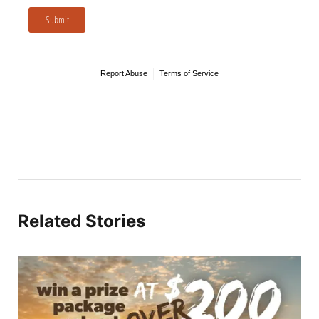
Related Stories