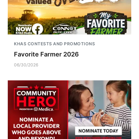
KHAS CONTESTS AND PROMOTIONS
Favorite Farmer 2026
06/30/2026