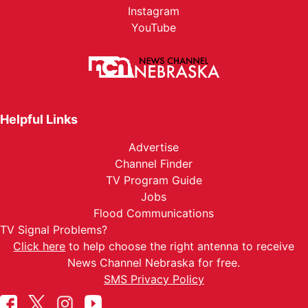
Instagram
YouTube
Helpful Links
Advertise
Channel Finder
TV Program Guide
Jobs
Flood Communications
TV Signal Problems?
Click here
to help choose the right antenna to receive
News Channel Nebraska for free.
SMS Privacy Policy