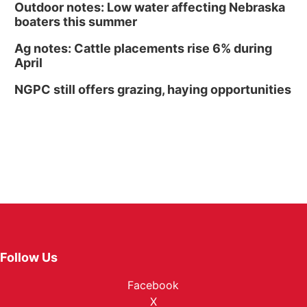
Outdoor notes: Low water affecting Nebraska
boaters this summer
Ag notes: Cattle placements rise 6% during
April
NGPC still offers grazing, haying opportunities
Follow Us
Facebook
X