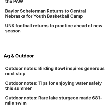
the PAW
Baylor Scheierman Returns to Central
Nebraska for Youth Basketball Camp
UNK football returns to practice ahead of new
season
Ag & Outdoor
Outdoor notes: Birding Bowl inspires generous
next step
Outdoor notes: Tips for enjoying water safely
this summer
Outdoor notes: Rare lake sturgeon made 681-
mile swim