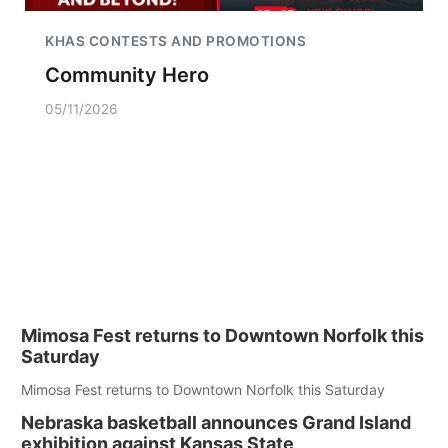
KHAS CONTESTS AND PROMOTIONS
Community Hero
05/11/2026
Mimosa Fest returns to Downtown Norfolk this
Saturday
Mimosa Fest returns to Downtown Norfolk this Saturday
Nebraska basketball announces Grand Island
exhibition against Kansas State