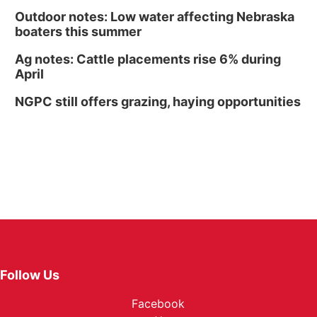
Outdoor notes: Low water affecting Nebraska
boaters this summer
Ag notes: Cattle placements rise 6% during
April
NGPC still offers grazing, haying opportunities
Follow Us
Facebook