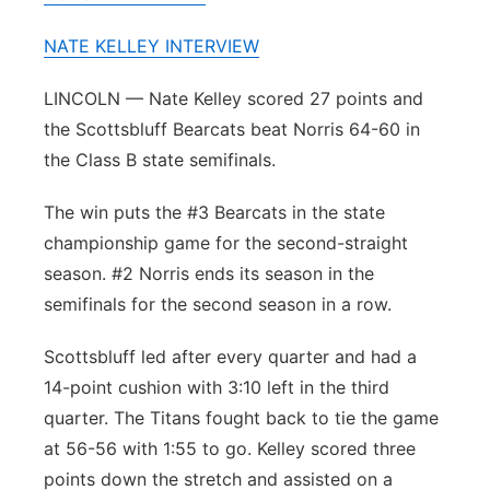
Panhandle
NATE KELLEY INTERVIEW
Platte Valley
LINCOLN — Nate Kelley scored 27 points and
the Scottsbluff Bearcats beat Norris 64-60 in
River Country
the Class B state semifinals.
Sandhills
The win puts the #3 Bearcats in the state
championship game for the second-straight
Southeast
season. #2 Norris ends its season in the
semifinals for the second season in a row.
Scottsbluff led after every quarter and had a
14-point cushion with 3:10 left in the third
quarter. The Titans fought back to tie the game
at 56-56 with 1:55 to go. Kelley scored three
points down the stretch and assisted on a