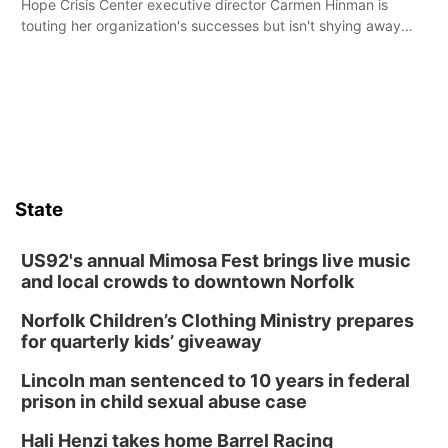
Hope Crisis Center executive director Carmen Hinman is
touting her organization's successes but isn't shying away
from its funding struggles in her conversations with county
boards this summer.
State
US92's annual Mimosa Fest brings live music
and local crowds to downtown Norfolk
Norfolk Children’s Clothing Ministry prepares
for quarterly kids’ giveaway
Lincoln man sentenced to 10 years in federal
prison in child sexual abuse case
Hali Henzi takes home Barrel Racing