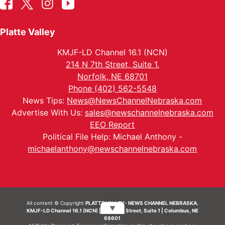
Platte Valley
KMJF-LD Channel 16.1 (NCN)
214 N 7th Street, Suite 1.
Norfolk, NE 68701
Phone (402) 562-5548
News Tips:
News@NewsChannelNebraska.com
Advertise With Us:
sales@newschannelnebraska.com
EEO Report
Political File Help: Michael Anthony -
michaelanthony@newschannelnebraska.com
All content © Copyright
PLATTE VALLEY- NEWS CHANNEL NEBRASKA.
▼
KMJF-LD Channel 16.1 (NCN) | 214 N 7th Street, Suite 1 | Columbus, NE
68601