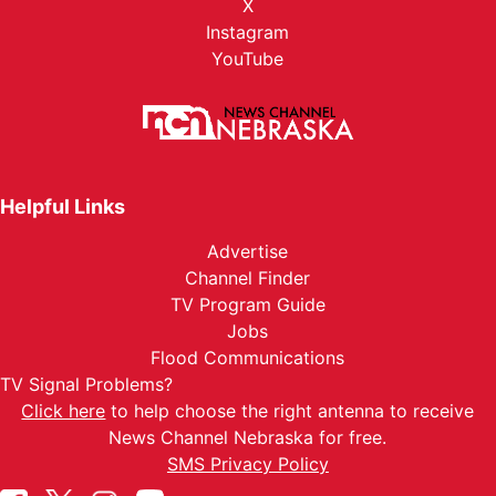
X
Instagram
YouTube
Helpful Links
Advertise
Channel Finder
TV Program Guide
Jobs
Flood Communications
TV Signal Problems?
Click here
to help choose the right antenna to receive
News Channel Nebraska for free.
SMS Privacy Policy