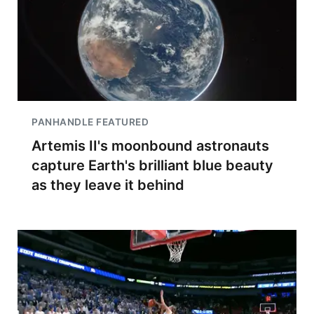
PANHANDLE FEATURED
Artemis II's moonbound astronauts
capture Earth's brilliant blue beauty
as they leave it behind