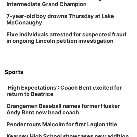
Intermediate Grand Champion
7-year-old boy drowns Thursday at Lake
McConaughy
Five individuals arrested for suspected fraud
in ongoing Lincoln petition investigation
Sports
'High Expectations': Coach Bent excited for
return to Beatrice
Orangemen Baseball names former Husker
Andy Bent new head coach
Pender routs Malcolm for first Legion title
Kearney High School showcases new addition,