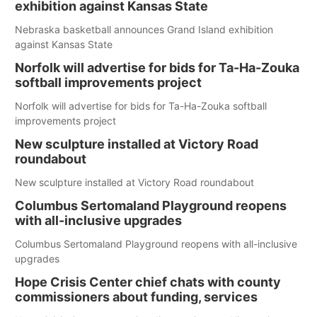
exhibition against Kansas State
Nebraska basketball announces Grand Island exhibition
against Kansas State
Norfolk will advertise for bids for Ta-Ha-Zouka
softball improvements project
Norfolk will advertise for bids for Ta-Ha-Zouka softball
improvements project
New sculpture installed at Victory Road
roundabout
New sculpture installed at Victory Road roundabout
Columbus Sertomaland Playground reopens
with all-inclusive upgrades
Columbus Sertomaland Playground reopens with all-inclusive
upgrades
Hope Crisis Center chief chats with county
commissioners about funding, services