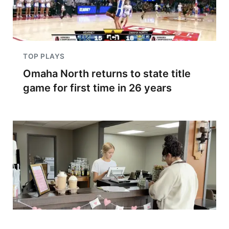
TOP PLAYS
Omaha North returns to state title
game for first time in 26 years