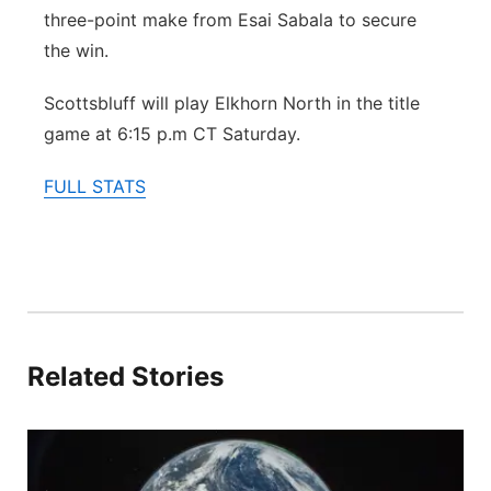
three-point make from Esai Sabala to secure
the win.
Scottsbluff will play Elkhorn North in the title
game at 6:15 p.m CT Saturday.
FULL STATS
Related Stories