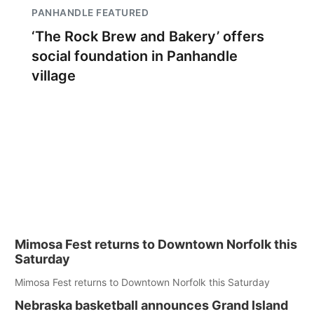
PANHANDLE FEATURED
‘The Rock Brew and Bakery’ offers
social foundation in Panhandle
village
Mimosa Fest returns to Downtown Norfolk this
Saturday
Mimosa Fest returns to Downtown Norfolk this Saturday
Nebraska basketball announces Grand Island