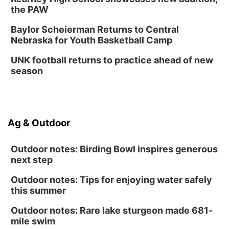
the PAW
Baylor Scheierman Returns to Central
Nebraska for Youth Basketball Camp
UNK football returns to practice ahead of new
season
Ag & Outdoor
Outdoor notes: Birding Bowl inspires generous
next step
Outdoor notes: Tips for enjoying water safely
this summer
Outdoor notes: Rare lake sturgeon made 681-
mile swim