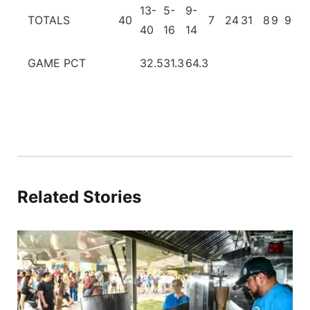
13-
5-
9-
TOTALS
40
7
24
31
8
9
9
2
40
16
14
GAME PCT
32.5
31.3
64.3
Related Stories