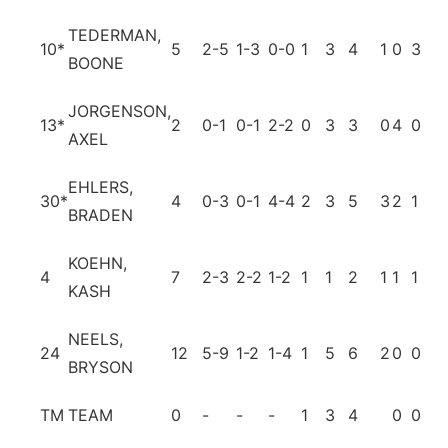
TEDERMAN,
10
*
5
2-5
1-3
0-0
1
3
4
1
0
3
0
BOONE
JORGENSON,
13
*
2
0-1
0-1
2-2
0
3
3
0
4
0
0
AXEL
EHLERS,
30
*
4
0-3
0-1
4-4
2
3
5
3
2
1
0
BRADEN
KOEHN,
4
7
2-3
2-2
1-2
1
1
2
1
1
1
0
KASH
NEELS,
24
12
5-9
1-2
1-4
1
5
6
2
0
0
1
BRYSON
TM
TEAM
0
-
-
-
1
3
4
0
0