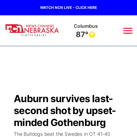
WATCH NCN LIVE - CLICK HERE
Columbus
87°
News
▼
Local
Weather
▼
Wildfires
Current Conditions
Sportsnow
▼
Auburn survives last-
Regional
Road Conditions
Broadcast Schedule
94Rock
▼
second shot by upset-
State
Weather Pic of the Week
NCN Player of the Game
minded Gothenburg
Green Light Great Night
US92
▼
The Bulldogs beat the Swedes in OT 41-40
Ag & Outdoor
Weather Cameras
NCN Top Plays
94Rock Line Up
Green Light Great Night
Watch Live
▼