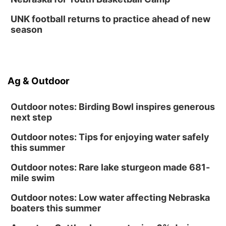
UNK football returns to practice ahead of new
season
Ag & Outdoor
Outdoor notes: Birding Bowl inspires generous
next step
Outdoor notes: Tips for enjoying water safely
this summer
Outdoor notes: Rare lake sturgeon made 681-
mile swim
Outdoor notes: Low water affecting Nebraska
boaters this summer