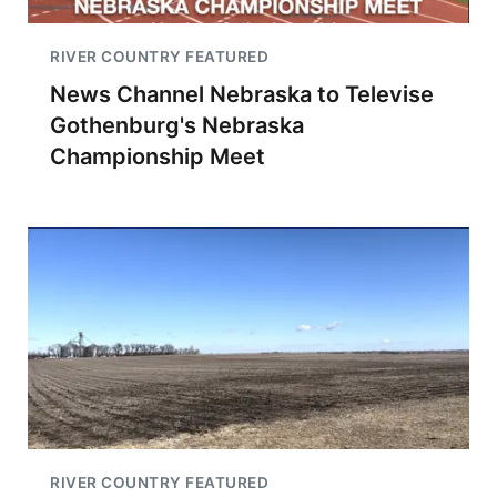
RIVER COUNTRY FEATURED
News Channel Nebraska to Televise
Gothenburg's Nebraska
Championship Meet
RIVER COUNTRY FEATURED