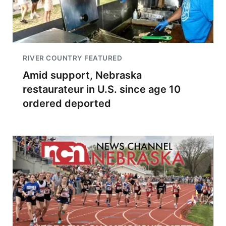
RIVER COUNTRY FEATURED
Amid support, Nebraska
restaurateur in U.S. since age 10
ordered deported