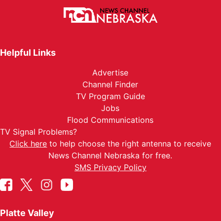
Helpful Links
Advertise
Channel Finder
TV Program Guide
Jobs
Flood Communications
TV Signal Problems?
Click here
to help choose the right antenna to receive
News Channel Nebraska for free.
SMS Privacy Policy
Platte Valley