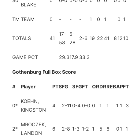
30
0
0-0
0-0
0-0
0
0
0
0
0
0
0
BLAKE
TM
TEAM
0
-
-
-
1
0
1
0
1
17-
5-
TOTALS
41
2-6
19
22
41
8
12
10
5
58
28
GAME PCT
29.3
17.9
33.3
Gothenburg Full Box Score
#
Player
PTS
FG
3FG
FT
OR
DR
REB
A
PF
TO
B
KOEHN,
0
*
4
2-11
0-4
0-0
0
1
1
1
1
3
0
KINGSTON
MROCZEK,
2
*
6
2-8
1-3
1-2
1
5
6
0
1
1
1
LANDON