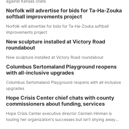
against Kansas State
Norfolk will advertise for bids for Ta-Ha-Zouka
softball improvements project
Norfolk will advertise for bids for Ta-Ha-Zouka softball
improvements project
New sculpture installed at Victory Road
roundabout
New sculpture installed at Victory Road roundabout
Columbus Sertomaland Playground reopens
with all-inclusive upgrades
Columbus Sertomaland Playground reopens with all-inclusive
upgrades
Hope Crisis Center chief chats with county
commissioners about funding, services
Hope Crisis Center executive director Carmen Hinman is
touting her organization's successes but isn't shying away
from its funding struggles in her conversations with county