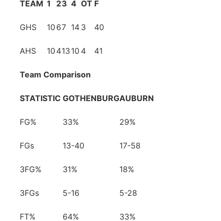
TEAM
1
2
3
4
OT
F
GHS
10
6
7
14
3
40
AHS
10
4
13
10
4
41
Team Comparison
STATISTIC
GOTHENBURG
AUBURN
FG%
33%
29%
FGs
13-40
17-58
3FG%
31%
18%
3FGs
5-16
5-28
FT%
64%
33%