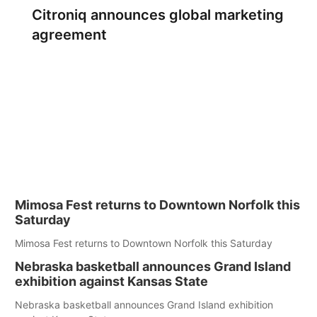
Citroniq announces global marketing
agreement
Mimosa Fest returns to Downtown Norfolk this
Saturday
Mimosa Fest returns to Downtown Norfolk this Saturday
Nebraska basketball announces Grand Island
exhibition against Kansas State
Nebraska basketball announces Grand Island exhibition