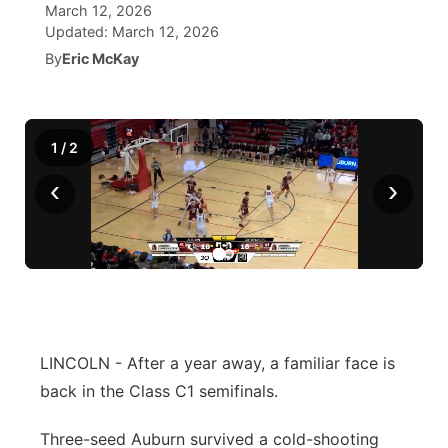
March 12, 2026
Updated:
March 12, 2026
News Team
Coach Interviews
High School Sports Schedule
US92 $1,000 Minute
TV Program Guide
Promos
▼
By
Eric McKay
Rankings
Contest Rules
Community Calendar
Future of Nebraska
Community
▼
1
/
2
NCN Sports
On Air Team
Contest Rules
Community Hero
Help Wanted
Community Features
‹
›
Husker Sports
On Air Team
Stretch Across Nebraska
Calendar
About
▼
Team Alerts
Channel Finder
Region: Platte Valley
▼
Sports Staff
Jobs
Central
About
LINCOLN - After a year away, a familiar face is
Advertise
Metro
back in the Class C1 semifinals.
Flood Communications
Northeast
Three-seed Auburn survived a cold-shooting