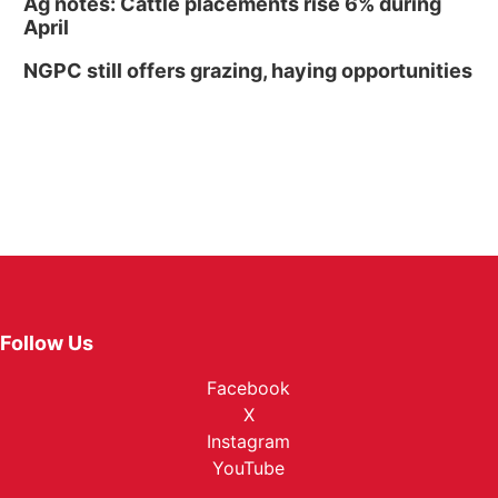
Ag notes: Cattle placements rise 6% during
April
NGPC still offers grazing, haying opportunities
Follow Us
Facebook
X
Instagram
YouTube