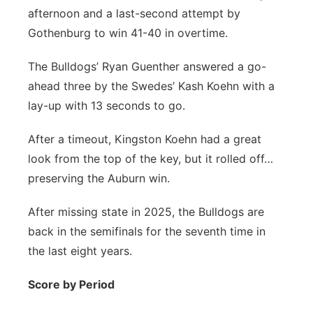
afternoon and a last-second attempt by
Panhandle
Gothenburg to win 41-40 in overtime.
Platte Valley
The Bulldogs’ Ryan Guenther answered a go-
ahead three by the Swedes’ Kash Koehn with a
River Country
lay-up with 13 seconds to go.
Sandhills
After a timeout, Kingston Koehn had a great
look from the top of the key, but it rolled off…
Southeast
preserving the Auburn win.
After missing state in 2025, the Bulldogs are
back in the semifinals for the seventh time in
the last eight years.
Score by Period