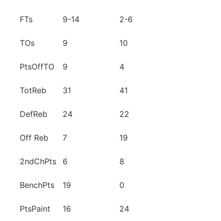
FTs
9-14
2-6
TOs
9
10
PtsOffTO
9
4
TotReb
31
41
DefReb
24
22
Off Reb
7
19
2ndChPts
6
8
BenchPts
19
0
PtsPaint
16
24