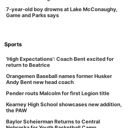
7-year-old boy drowns at Lake McConaughy,
Game and Parks says
Sports
'High Expectations': Coach Bent excited for
return to Beatrice
Orangemen Baseball names former Husker
Andy Bent new head coach
Pender routs Malcolm for first Legion title
Kearney High School showcases new addition,
the PAW
Baylor Scheierman Returns to Central
Nebraska for Youth Basketball Camp