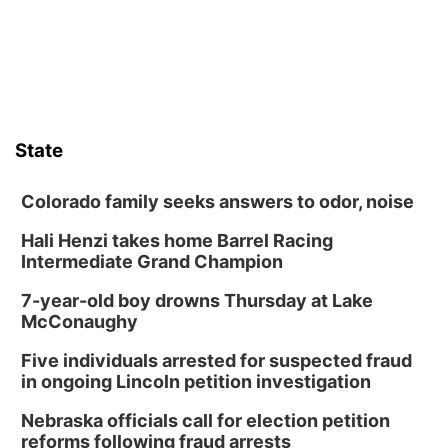
boards this summer.
State
Colorado family seeks answers to odor, noise
Hali Henzi takes home Barrel Racing
Intermediate Grand Champion
7-year-old boy drowns Thursday at Lake
McConaughy
Five individuals arrested for suspected fraud
in ongoing Lincoln petition investigation
Nebraska officials call for election petition
reforms following fraud arrests