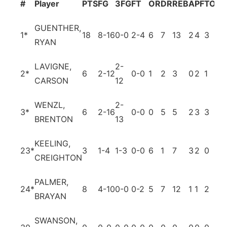
#
Player
PTS
FG
3FG
FT
OR
DR
REB
A
PF
TO
BL
GUENTHER,
1
*
18
8-16
0-0
2-4
6
7
13
2
4
3
1
RYAN
LAVIGNE,
2-
2
*
6
2-12
0-0
1
2
3
0
2
1
0
CARSON
12
WENZL,
2-
3
*
6
2-16
0-0
0
5
5
2
3
3
0
BRENTON
13
KEELING,
23
*
3
1-4
1-3
0-0
6
1
7
3
2
0
0
CREIGHTON
PALMER,
24
*
8
4-10
0-0
0-2
5
7
12
1
1
2
4
BRAYAN
SWANSON,