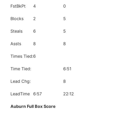
FstBkPt
4
0
Blocks
2
5
Steals
6
5
Assts
8
8
Times Tied:
6
Time Tied:
6:51
Lead Chg:
8
LeadTime
6:57
22:12
Auburn Full Box Score