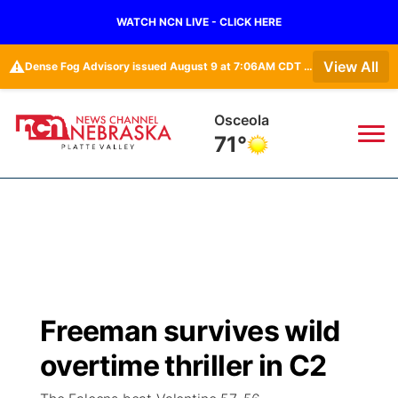
WATCH NCN LIVE - CLICK HERE
⚠️
View All
Dense Fog Advisory issued August 9 at 7:06AM CDT until August 9 at 9:00AM CDT by NWS Omaha/Valley NE
Osceola
71°
News
▼
Local
Weather
▼
Wildfires
Current Conditions
Sportsnow
▼
Freeman survives wild
Regional
Road Conditions
Broadcast Schedule
94Rock
▼
overtime thriller in C2
State
Weather Pic of the Week
NCN Player of the Game
Green Light Great Night
US92
▼