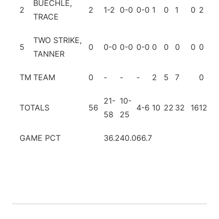
BUECHLE,
2
2
1-2
0-0
0-0
1
0
1
0
2
1
TRACE
TWO STRIKE,
5
0
0-0
0-0
0-0
0
0
0
0
0
0
TANNER
TM
TEAM
0
-
-
-
2
5
7
0
1
21-
10-
TOTALS
56
4-6
10
22
32
16
12
7
58
25
GAME PCT
36.2
40.0
66.7