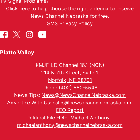
TV Signal Problems?
Click here
to help choose the right antenna to receive
News Channel Nebraska for free.
SMS Privacy Policy
Platte Valley
KMJF-LD Channel 16.1 (NCN)
214 N 7th Street, Suite 1.
Norfolk, NE 68701
Phone (402) 562-5548
News Tips:
News@NewsChannelNebraska.com
Advertise With Us:
sales@newschannelnebraska.com
EEO Report
Political File Help: Michael Anthony -
michaelanthony@newschannelnebraska.com