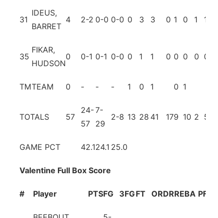
IDEUS,
31
4
2-2
0-0
0-0
0
3
3
0
1
0
1
1
BARRET
FIKAR,
35
0
0-1
0-1
0-0
0
1
1
0
0
0
0
0
HUDSON
TM
TEAM
0
-
-
-
1
0
1
0
1
24-
7-
TOTALS
57
2-8
13
28
41
17
9
10
2
5
57
29
GAME PCT
42.1
24.1
25.0
Valentine Full Box Score
#
Player
PTS
FG
3FG
FT
OR
DR
REB
A
PF
T
BEEBOUT,
5-