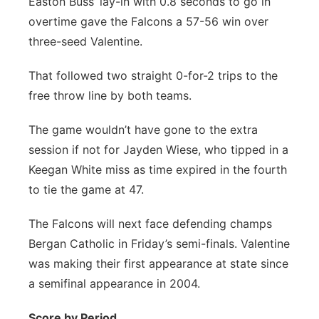
Easton Buss’ lay-in with 0.8 seconds to go in
Flood Communications
Northeast
overtime gave the Falcons a 57-56 win over
three-seed Valentine.
Panhandle
That followed two straight 0-for-2 trips to the
Platte Valley
free throw line by both teams.
The game wouldn’t have gone to the extra
River Country
session if not for Jayden Wiese, who tipped in a
Sandhills
Keegan White miss as time expired in the fourth
to tie the game at 47.
Southeast
The Falcons will next face defending champs
Bergan Catholic in Friday’s semi-finals. Valentine
was making their first appearance at state since
a semifinal appearance in 2004.
Score by Period