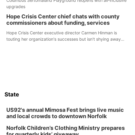
Columbus Sertomaland Playground reopens with all-inclusive
upgrades
Hope Crisis Center chief chats with county
commissioners about funding, services
Hope Crisis Center executive director Carmen Hinman is
touting her organization's successes but isn't shying away
from its funding struggles in her conversations with county
boards this summer.
State
US92's annual Mimosa Fest brings live music
and local crowds to downtown Norfolk
Norfolk Children’s Clothing Ministry prepares
for quarterly kids’ giveaway