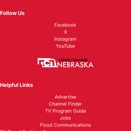
Follow Us
Facebook
X
Instagram
YouTube
Helpful Links
Advertise
Channel Finder
TV Program Guide
Jobs
Flood Communications