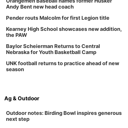
Orangemen Baseball names former Husker
Andy Bent new head coach
Pender routs Malcolm for first Legion title
Kearney High School showcases new addition,
the PAW
Baylor Scheierman Returns to Central
Nebraska for Youth Basketball Camp
UNK football returns to practice ahead of new
season
Ag & Outdoor
Outdoor notes: Birding Bowl inspires generous
next step