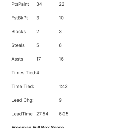
PtsPaint
34
22
FstBkPt
3
10
Blocks
2
3
Steals
5
6
Assts
17
16
Times Tied:
4
Time Tied:
1:42
Lead Chg:
9
LeadTime
27:54
6:25
Freeman Full Box Score