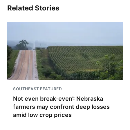
Related Stories
SOUTHEAST FEATURED
Not even break-even’: Nebraska
farmers may confront deep losses
amid low crop prices