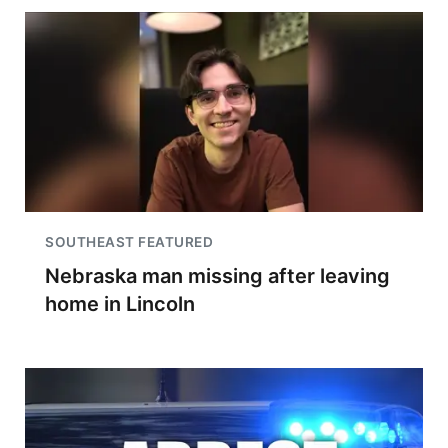
SOUTHEAST FEATURED
Nebraska man missing after leaving
home in Lincoln