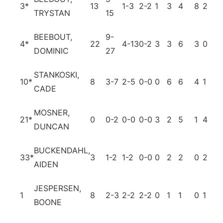
3
*
13
1-3
2-2
1
3
4
8
2
0
TRYSTAN
15
BEEBOUT,
9-
4
*
22
4-13
0-2
3
3
6
3
0
3
DOMINIC
27
STANKOSKI,
10
*
8
3-7
2-5
0-0
0
6
6
4
1
0
CADE
MOSNER,
21
*
0
0-2
0-0
0-0
3
2
5
1
4
1
DUNCAN
BUCKENDAHL,
33
*
3
1-2
1-2
0-0
0
2
2
0
2
0
AIDEN
JESPERSEN,
1
8
2-3
2-2
2-2
0
1
1
0
1
1
BOONE