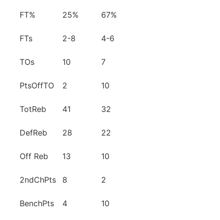
FT%
25%
67%
FTs
2-8
4-6
TOs
10
7
PtsOffTO
2
10
TotReb
41
32
DefReb
28
22
Off Reb
13
10
2ndChPts
8
2
BenchPts
4
10