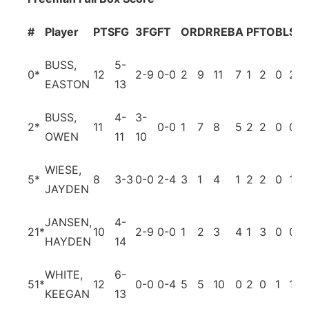
#
Player
PTS
FG
3FG
FT
OR
DR
REB
A
PF
TO
BL
ST
BUSS,
5-
0
*
12
2-9
0-0
2
9
11
7
1
2
0
2
EASTON
13
BUSS,
4-
3-
2
*
11
0-0
1
7
8
5
2
2
0
0
OWEN
11
10
WIESE,
5
*
8
3-3
0-0
2-4
3
1
4
1
2
2
0
1
JAYDEN
JANSEN,
4-
21
*
10
2-9
0-0
1
2
3
4
1
3
0
0
HAYDEN
14
WHITE,
6-
51
*
12
0-0
0-4
5
5
10
0
2
0
1
1
KEEGAN
13