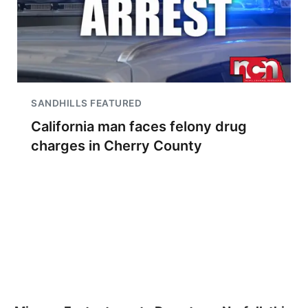
SANDHILLS FEATURED
California man faces felony drug
charges in Cherry County