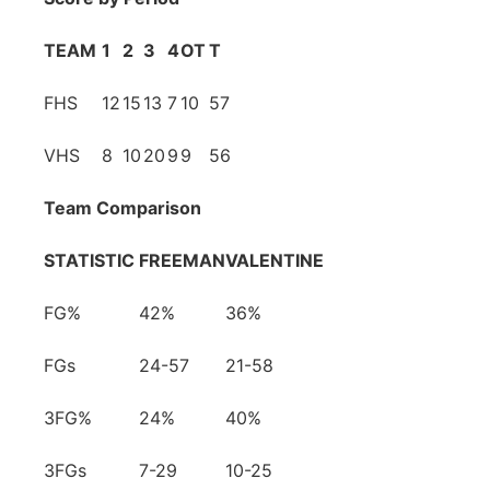
TEAM
1
2
3
4
OT
T
FHS
12
15
13
7
10
57
VHS
8
10
20
9
9
56
Team Comparison
STATISTIC
FREEMAN
VALENTINE
FG%
42%
36%
FGs
24-57
21-58
3FG%
24%
40%
3FGs
7-29
10-25