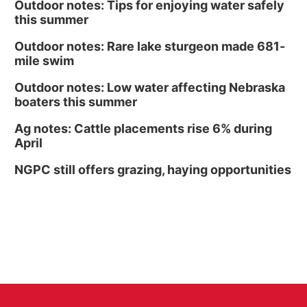
Outdoor notes: Tips for enjoying water safely
this summer
Outdoor notes: Rare lake sturgeon made 681-
mile swim
Outdoor notes: Low water affecting Nebraska
boaters this summer
Ag notes: Cattle placements rise 6% during
April
NGPC still offers grazing, haying opportunities