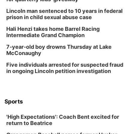
Lincoln man sentenced to 10 years in federal
prison in child sexual abuse case
Hali Henzi takes home Barrel Racing
Intermediate Grand Champion
7-year-old boy drowns Thursday at Lake
McConaughy
Five individuals arrested for suspected fraud
in ongoing Lincoln petition investigation
Sports
'High Expectations': Coach Bent excited for
return to Beatrice