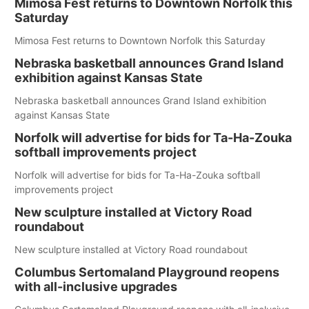
Mimosa Fest returns to Downtown Norfolk this
Saturday
Mimosa Fest returns to Downtown Norfolk this Saturday
Nebraska basketball announces Grand Island
exhibition against Kansas State
Nebraska basketball announces Grand Island exhibition
against Kansas State
Norfolk will advertise for bids for Ta-Ha-Zouka
softball improvements project
Norfolk will advertise for bids for Ta-Ha-Zouka softball
improvements project
New sculpture installed at Victory Road
roundabout
New sculpture installed at Victory Road roundabout
Columbus Sertomaland Playground reopens
with all-inclusive upgrades