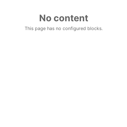
No content
This page has no configured blocks.