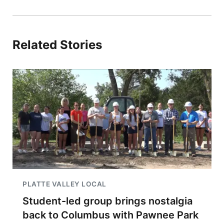
Related Stories
PLATTE VALLEY LOCAL
Student-led group brings nostalgia
back to Columbus with Pawnee Park