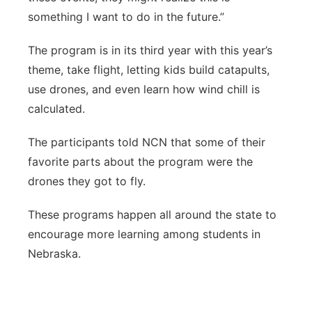
something I want to do in the future.”
The program is in its third year with this year’s
theme, take flight, letting kids build catapults,
use drones, and even learn how wind chill is
calculated.
The participants told NCN that some of their
favorite parts about the program were the
drones they got to fly.
These programs happen all around the state to
encourage more learning among students in
Nebraska.