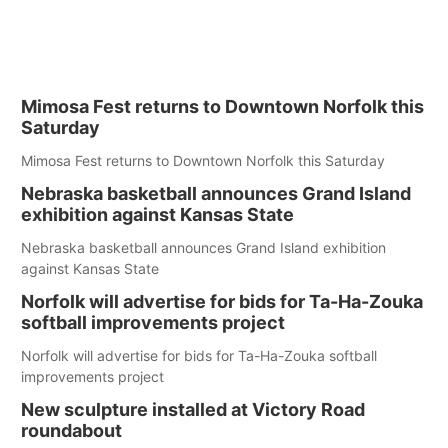
Mimosa Fest returns to Downtown Norfolk this
Saturday
Mimosa Fest returns to Downtown Norfolk this Saturday
Nebraska basketball announces Grand Island
exhibition against Kansas State
Nebraska basketball announces Grand Island exhibition
against Kansas State
Norfolk will advertise for bids for Ta-Ha-Zouka
softball improvements project
Norfolk will advertise for bids for Ta-Ha-Zouka softball
improvements project
New sculpture installed at Victory Road
roundabout