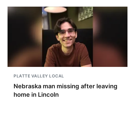
PLATTE VALLEY LOCAL
Nebraska man missing after leaving
home in Lincoln