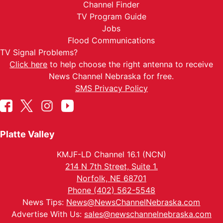
Channel Finder
TV Program Guide
Jobs
Flood Communications
TV Signal Problems?
Click here
to help choose the right antenna to receive
News Channel Nebraska for free.
SMS Privacy Policy
Platte Valley
KMJF-LD Channel 16.1 (NCN)
214 N 7th Street, Suite 1.
Norfolk, NE 68701
Phone (402) 562-5548
News Tips:
News@NewsChannelNebraska.com
Advertise With Us:
sales@newschannelnebraska.com