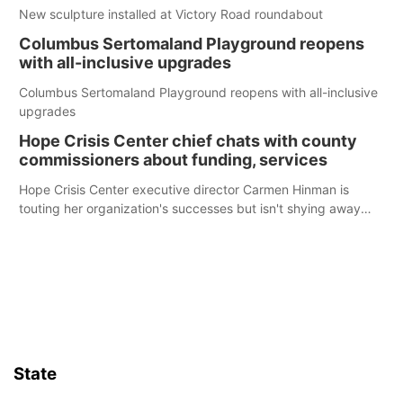
New sculpture installed at Victory Road roundabout
Columbus Sertomaland Playground reopens
with all-inclusive upgrades
Columbus Sertomaland Playground reopens with all-inclusive
upgrades
Hope Crisis Center chief chats with county
commissioners about funding, services
Hope Crisis Center executive director Carmen Hinman is
touting her organization's successes but isn't shying away
from its funding struggles in her conversations with county
boards this summer.
State