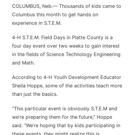
COLUMBUS, Neb.— Thousands of kids came to
Panhandle
Columbus this month to get hands on
experience in S.T.E.M.
Platte Valley
4-H S.T.E.M. Field Days in Platte County is a
River Country
four day event over two weeks to gain interest
in the fields of Science Technology Engineering
Sandhills
and Math.
Southeast
According to 4-H Youth Development Educator
Sheila Hoppe, some of the activities teach more
than just the basics.
“This particular event is obviously S.T.E.M and
we’re preparing them for the future,” Hoppe
said. “We’re hoping that by kids participating in
these events, they might realize this is