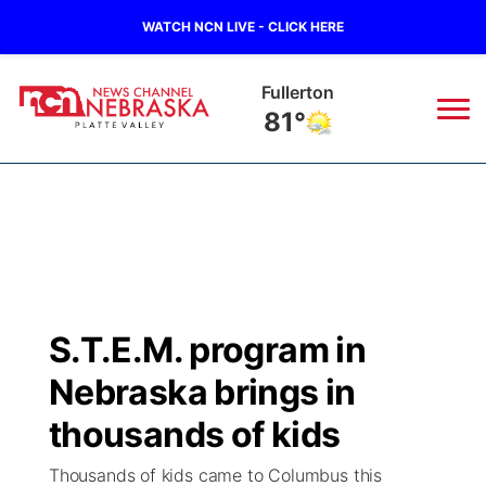
WATCH NCN LIVE - CLICK HERE
Fullerton
81°
News
▼
Local
Weather
▼
Wildfires
Current Conditions
Sportsnow
▼
S.T.E.M. program in
Regional
Road Conditions
Broadcast Schedule
94Rock
▼
Nebraska brings in
State
Weather Pic of the Week
NCN Player of the Game
thousands of kids
Green Light Great Night
US92
▼
Thousands of kids came to Columbus this
Ag & Outdoor
Weather Cameras
NCN Top Plays
94Rock Line Up
Green Light Great Night
Watch Live
▼