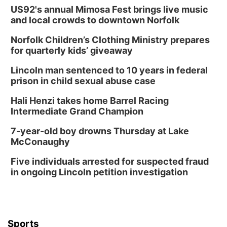
US92's annual Mimosa Fest brings live music
and local crowds to downtown Norfolk
Norfolk Children’s Clothing Ministry prepares
for quarterly kids’ giveaway
Lincoln man sentenced to 10 years in federal
prison in child sexual abuse case
Hali Henzi takes home Barrel Racing
Intermediate Grand Champion
7-year-old boy drowns Thursday at Lake
McConaughy
Five individuals arrested for suspected fraud
in ongoing Lincoln petition investigation
Sports