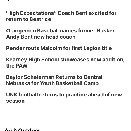
'High Expectations': Coach Bent excited for
return to Beatrice
Orangemen Baseball names former Husker
Andy Bent new head coach
Pender routs Malcolm for first Legion title
Kearney High School showcases new addition,
the PAW
Baylor Scheierman Returns to Central
Nebraska for Youth Basketball Camp
UNK football returns to practice ahead of new
season
Ag & Outdoor