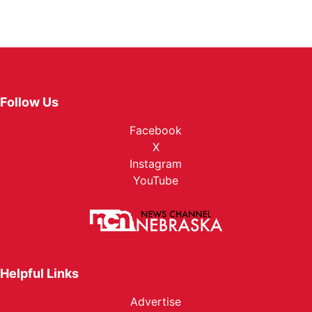
Follow Us
Facebook
X
Instagram
YouTube
Helpful Links
Advertise