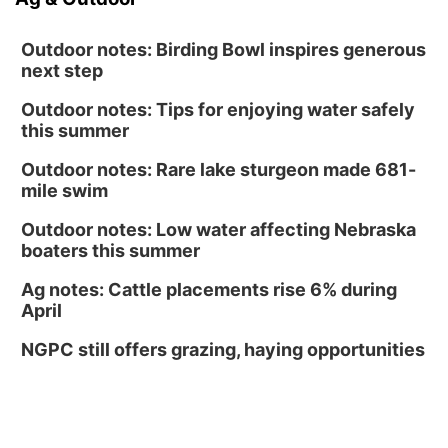
Outdoor notes: Birding Bowl inspires generous
next step
Outdoor notes: Tips for enjoying water safely
this summer
Outdoor notes: Rare lake sturgeon made 681-
mile swim
Outdoor notes: Low water affecting Nebraska
boaters this summer
Ag notes: Cattle placements rise 6% during
April
NGPC still offers grazing, haying opportunities