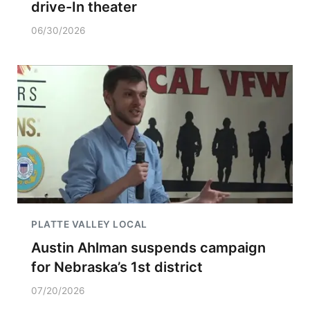
drive-In theater
06/30/2026
PLATTE VALLEY LOCAL
Austin Ahlman suspends campaign
for Nebraska’s 1st district
07/20/2026