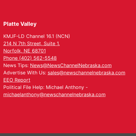
Platte Valley
KMJF-LD Channel 16.1 (NCN)
214 N 7th Street, Suite 1.
Norfolk, NE 68701
Phone (402) 562-5548
News Tips:
News@NewsChannelNebraska.com
Advertise With Us:
sales@newschannelnebraska.com
EEO Report
Political File Help: Michael Anthony -
michaelanthony@newschannelnebraska.com