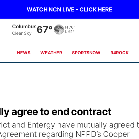
WATCH NCN LIVE - CLICK HERE
Columbus
67°
H
76°
L
61°
Clear Sky
NEWS
WEATHER
SPORTSNOW
94ROCK
ly agree to end contract
ict and Entergy have mutually agreed 
 Agreement regarding NPPD’s Cooper