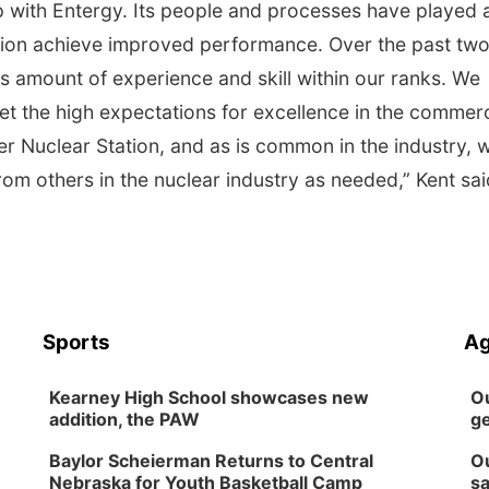
p with Entergy. Its people and processes have played 
ation achieve improved performance. Over the past tw
 amount of experience and skill within our ranks. We
 the high expectations for excellence in the commerc
er Nuclear Station, and as is common in the industry, 
rom others in the nuclear industry as needed,” Kent sa
Sports
Ag
Kearney High School showcases new
Ou
addition, the PAW
ge
Baylor Scheierman Returns to Central
Ou
Nebraska for Youth Basketball Camp
sa