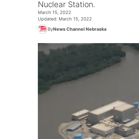
Nuclear Station.
March 15, 2022
Updated:
March 15, 2022
By
News Channel Nebraska