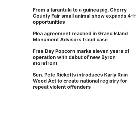
From a tarantula to a guinea pig, Cherry
County Fair small animal show expands 4-
opportunities
Plea agreement reached in Grand Island
Monument Advisors fraud case
Free Day Popcorn marks eleven years of
operation with debut of new Byron
storefront
Sen. Pete Ricketts introduces Karly Rain
Wood Act to create national registry for
repeat violent offenders