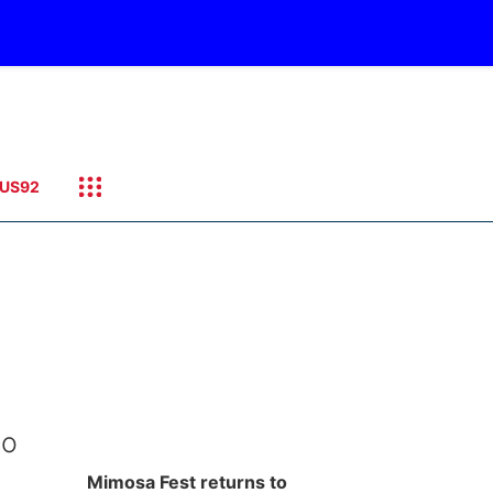
US92
to
Mimosa Fest returns to