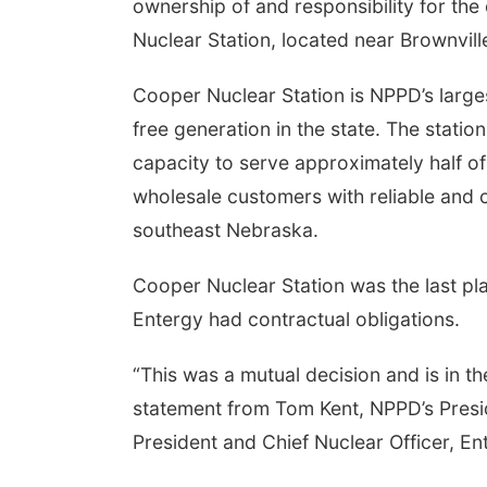
ownership of and responsibility for th
Nuclear Station, located near Brownvill
Cooper Nuclear Station is NPPD’s larges
free generation in the state. The stati
capacity to serve approximately half of
wholesale customers with reliable and ca
southeast Nebraska.
Cooper Nuclear Station was the last plan
Entergy had contractual obligations.
“This was a mutual decision and is in the
statement from Tom Kent, NPPD’s Presi
President and Chief Nuclear Officer, En