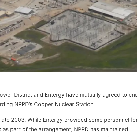
ower District and Entergy have mutually agreed to en
rding NPPD’s Cooper Nuclear Station.
 late 2003. While Entergy provided some personnel for
es as part of the arrangement, NPPD has maintained