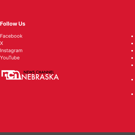
Follow Us
Facebook
X
Instagram
YouTube