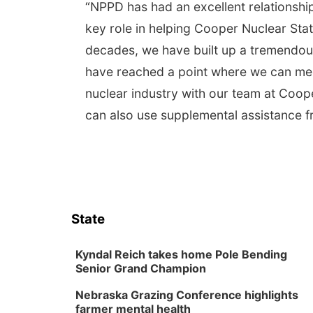
“NPPD has had an excellent relationshi
key role in helping Cooper Nuclear St
decades, we have built up a tremendous
have reached a point where we can meet
nuclear industry with our team at Coop
can also use supplemental assistance f
State
Kyndal Reich takes home Pole Bending
Senior Grand Champion
Nebraska Grazing Conference highlights
farmer mental health