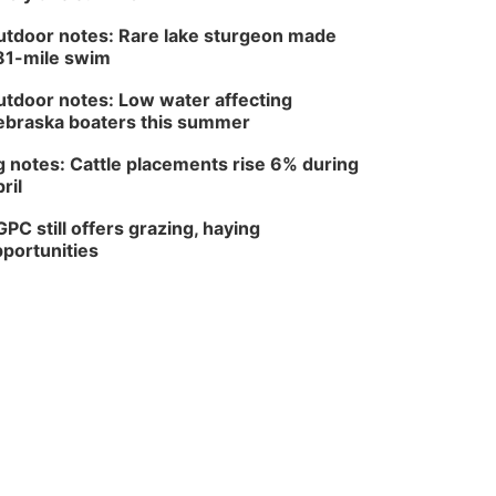
tdoor notes: Rare lake sturgeon made
81-mile swim
tdoor notes: Low water affecting
braska boaters this summer
 notes: Cattle placements rise 6% during
ril
PC still offers grazing, haying
portunities