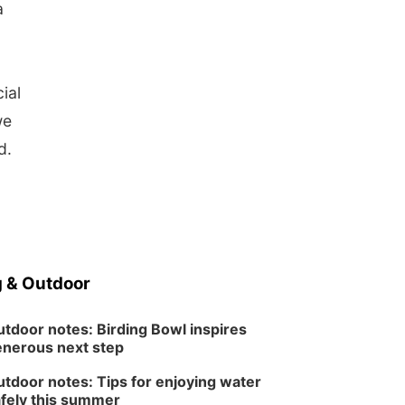
a
o
ial
we
id.
 & Outdoor
tdoor notes: Birding Bowl inspires
nerous next step
tdoor notes: Tips for enjoying water
fely this summer