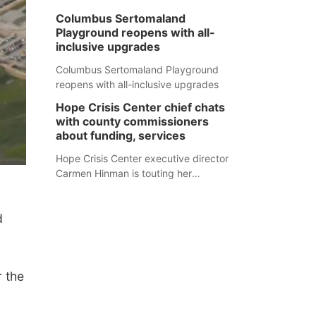
Columbus Sertomaland
Playground reopens with all-
inclusive upgrades
Columbus Sertomaland Playground
reopens with all-inclusive upgrades
Hope Crisis Center chief chats
with county commissioners
about funding, services
Hope Crisis Center executive director
Carmen Hinman is touting her
organization's successes but isn't
shying away from its funding
d
struggles in her conversations with
county boards this summer.
 the