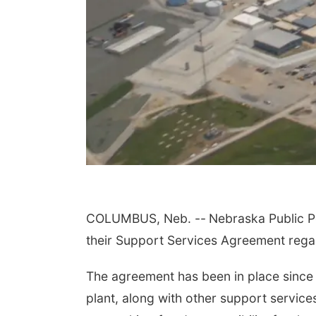
COLUMBUS, Neb. --
Nebraska Public P
their Support Services Agreement rega
The agreement has been in place since
plant, along with other support servic