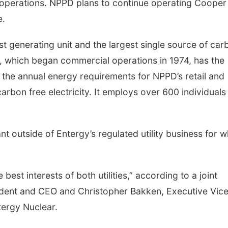
e operations. NPPD plans to continue operating Cooper
e.
t generating unit and the largest single source of car
on, which began commercial operations in 1974, has the
 the annual energy requirements for NPPD’s retail and
rbon free electricity. It employs over 600 individuals 
t outside of Entergy’s regulated utility business for w
 best interests of both utilities,” according to a joint
dent and CEO and Christopher Bakken, Executive Vic
tergy Nuclear.