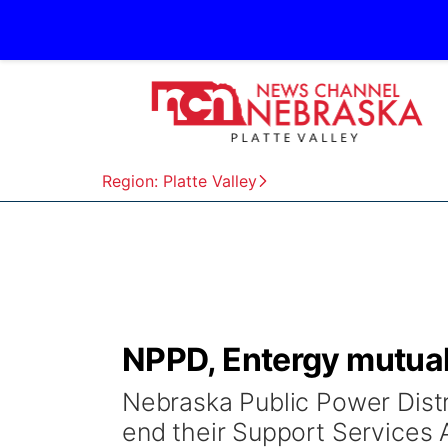
Region: Platte Valley
NPPD, Entergy mutual
Nebraska Public Power Distr
end their Support Services