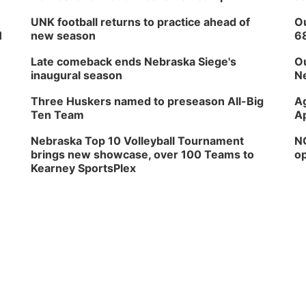
UNK football returns to practice ahead of
Ou
H
new season
6
Late comeback ends Nebraska Siege's
Ou
inaugural season
Ne
Three Huskers named to preseason All-Big
Ag
Ten Team
Ap
Nebraska Top 10 Volleyball Tournament
NG
brings new showcase, over 100 Teams to
op
Kearney SportsPlex