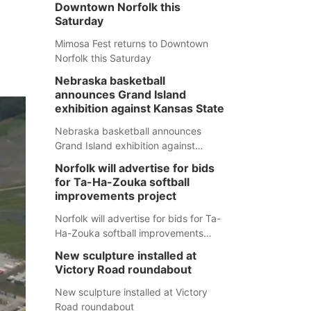
Downtown Norfolk this
Saturday
Mimosa Fest returns to Downtown
Norfolk this Saturday
Nebraska basketball
announces Grand Island
exhibition against Kansas State
Nebraska basketball announces
Grand Island exhibition against
Kansas State
Norfolk will advertise for bids
for Ta-Ha-Zouka softball
improvements project
Norfolk will advertise for bids for Ta-
Ha-Zouka softball improvements
project
New sculpture installed at
Victory Road roundabout
New sculpture installed at Victory
Road roundabout