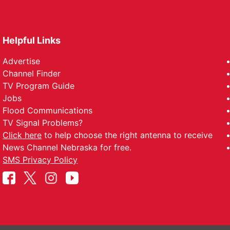
Helpful Links
Advertise
Channel Finder
TV Program Guide
Jobs
Flood Communications
TV Signal Problems?
Click here
to help choose the right antenna to receive
News Channel Nebraska for free.
SMS Privacy Policy