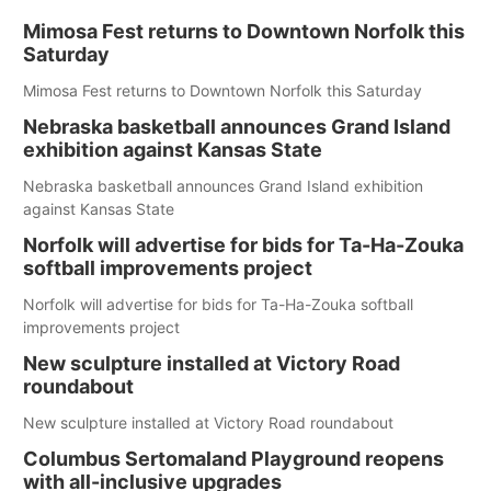
Mimosa Fest returns to Downtown Norfolk this
Saturday
Mimosa Fest returns to Downtown Norfolk this Saturday
Nebraska basketball announces Grand Island
exhibition against Kansas State
Nebraska basketball announces Grand Island exhibition
against Kansas State
Norfolk will advertise for bids for Ta-Ha-Zouka
softball improvements project
Norfolk will advertise for bids for Ta-Ha-Zouka softball
improvements project
New sculpture installed at Victory Road
roundabout
New sculpture installed at Victory Road roundabout
Columbus Sertomaland Playground reopens
with all-inclusive upgrades