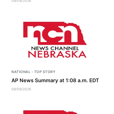
08/09/2026
NATIONAL - TOP STORY
AP News Summary at 1:08 a.m. EDT
08/09/2026