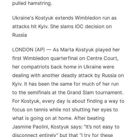
pulled hamstring.
Ukraine's Kostyuk extends Wimbledon run as
attacks hit Kyiv. She slams IOC decision on
Russia
LONDON (AP) — As Marta Kostyuk played her
first Wimbledon quarterfinal on Centre Court,
her compatriots back home in Ukraine were
dealing with another deadly attack by Russia on
Kyiv. It has been the same for much of her run
to the semifinals at the Grand Slam tournament.
For Kostyuk, every day is about finding a way to
focus on tennis while not shutting her eyes to
what is going on at home. After beating
Jasmine Paolini, Kostyuk says: “It’s not easy to
disconnect entirely" but that “I try for these