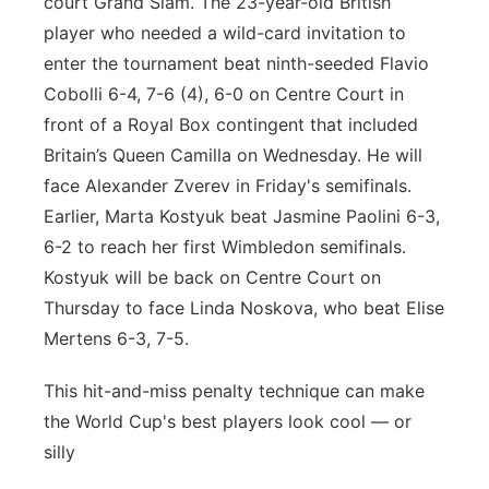
court Grand Slam. The 23-year-old British
player who needed a wild-card invitation to
enter the tournament beat ninth-seeded Flavio
Cobolli 6-4, 7-6 (4), 6-0 on Centre Court in
front of a Royal Box contingent that included
Britain’s Queen Camilla on Wednesday. He will
face Alexander Zverev in Friday's semifinals.
Earlier, Marta Kostyuk beat Jasmine Paolini 6-3,
6-2 to reach her first Wimbledon semifinals.
Kostyuk will be back on Centre Court on
Thursday to face Linda Noskova, who beat Elise
Mertens 6-3, 7-5.
This hit-and-miss penalty technique can make
the World Cup's best players look cool — or
silly