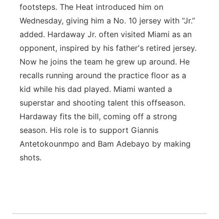
footsteps. The Heat introduced him on
Wednesday, giving him a No. 10 jersey with “Jr.”
added. Hardaway Jr. often visited Miami as an
opponent, inspired by his father's retired jersey.
Now he joins the team he grew up around. He
recalls running around the practice floor as a
kid while his dad played. Miami wanted a
superstar and shooting talent this offseason.
Hardaway fits the bill, coming off a strong
season. His role is to support Giannis
Antetokounmpo and Bam Adebayo by making
shots.