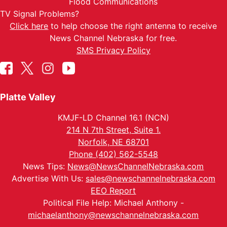
Flood Communications
TV Signal Problems?
Click here
to help choose the right antenna to receive
News Channel Nebraska for free.
SMS Privacy Policy
Platte Valley
KMJF-LD Channel 16.1 (NCN)
214 N 7th Street, Suite 1.
Norfolk, NE 68701
Phone (402) 562-5548
News Tips:
News@NewsChannelNebraska.com
Advertise With Us:
sales@newschannelnebraska.com
EEO Report
Political File Help: Michael Anthony -
michaelanthony@newschannelnebraska.com