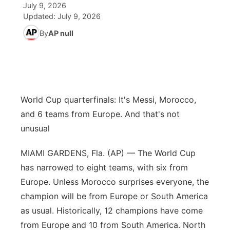
July 9, 2026
Updated:
July 9, 2026
News Team
Coach Interviews
High School Sports Schedule
US92 $1,000 Minute
TV Program Guide
Promos
▼
By
AP null
Rankings
Contest Rules
Community Calendar
Future of Nebraska
Community
▼
NCN Sports
On Air Team
Contest Rules
Community Hero
Help Wanted
Community Features
World Cup quarterfinals: It's Messi, Morocco,
Husker Sports
On Air Team
Stretch Across Nebraska
Calendar
About
▼
and 6 teams from Europe. And that's not
unusual
Team Alerts
Channel Finder
Region: Platte Valley
▼
MIAMI GARDENS, Fla. (AP) — The World Cup
Sports Staff
Jobs
Central
has narrowed to eight teams, with six from
Europe. Unless Morocco surprises everyone, the
About
Advertise
Metro
champion will be from Europe or South America
as usual. Historically, 12 champions have come
Flood Communications
Northeast
from Europe and 10 from South America. North