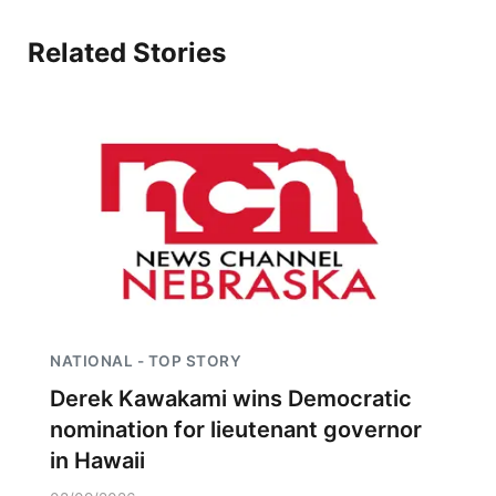
Related Stories
NATIONAL - TOP STORY
Derek Kawakami wins Democratic
nomination for lieutenant governor
in Hawaii