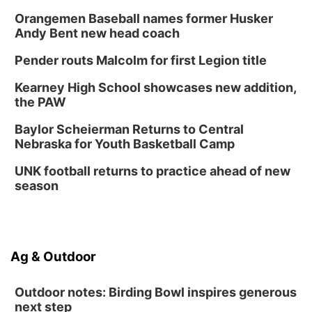
Orangemen Baseball names former Husker
Andy Bent new head coach
Pender routs Malcolm for first Legion title
Kearney High School showcases new addition,
the PAW
Baylor Scheierman Returns to Central
Nebraska for Youth Basketball Camp
UNK football returns to practice ahead of new
season
Ag & Outdoor
Outdoor notes: Birding Bowl inspires generous
next step