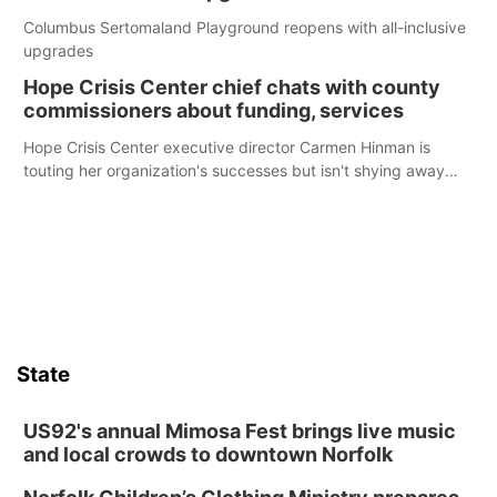
Columbus Sertomaland Playground reopens with all-inclusive
upgrades
Hope Crisis Center chief chats with county
commissioners about funding, services
Hope Crisis Center executive director Carmen Hinman is
touting her organization's successes but isn't shying away
from its funding struggles in her conversations with county
boards this summer.
State
US92's annual Mimosa Fest brings live music
and local crowds to downtown Norfolk