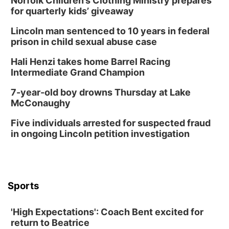
Norfolk Children’s Clothing Ministry prepares
for quarterly kids’ giveaway
Lincoln man sentenced to 10 years in federal
prison in child sexual abuse case
Hali Henzi takes home Barrel Racing
Intermediate Grand Champion
7-year-old boy drowns Thursday at Lake
McConaughy
Five individuals arrested for suspected fraud
in ongoing Lincoln petition investigation
Sports
'High Expectations': Coach Bent excited for
return to Beatrice