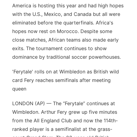
America is hosting this year and had high hopes
Panhandle
with the U.S., Mexico, and Canada but all were
eliminated before the quarterfinals. Africa's
Platte Valley
hopes now rest on Morocco. Despite some
close matches, African teams also made early
River Country
exits. The tournament continues to show
dominance by traditional soccer powerhouses.
Sandhills
'Ferytale' rolls on at Wimbledon as British wild
Southeast
card Fery reaches semifinals after meeting
queen
LONDON (AP) — The “Ferytale” continues at
Wimbledon. Arthur Fery grew up five minutes
from the All England Club and now the 114th-
ranked player is a semifinalist at the grass-