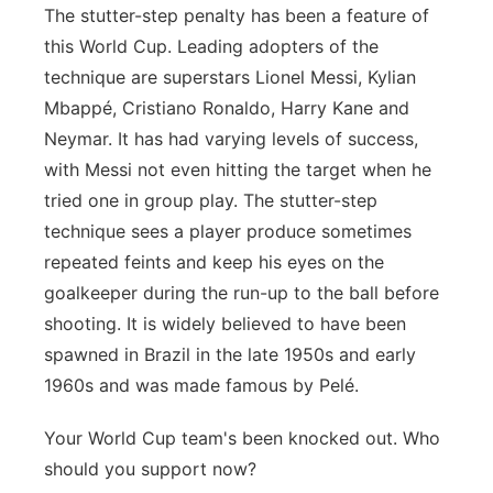
The stutter-step penalty has been a feature of
this World Cup. Leading adopters of the
technique are superstars Lionel Messi, Kylian
Mbappé, Cristiano Ronaldo, Harry Kane and
Neymar. It has had varying levels of success,
with Messi not even hitting the target when he
tried one in group play. The stutter-step
technique sees a player produce sometimes
repeated feints and keep his eyes on the
goalkeeper during the run-up to the ball before
shooting. It is widely believed to have been
spawned in Brazil in the late 1950s and early
1960s and was made famous by Pelé.
Your World Cup team's been knocked out. Who
should you support now?