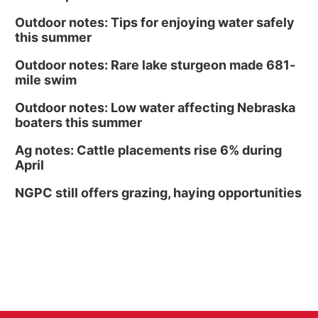
Outdoor notes: Tips for enjoying water safely
this summer
Outdoor notes: Rare lake sturgeon made 681-
mile swim
Outdoor notes: Low water affecting Nebraska
boaters this summer
Ag notes: Cattle placements rise 6% during
April
NGPC still offers grazing, haying opportunities