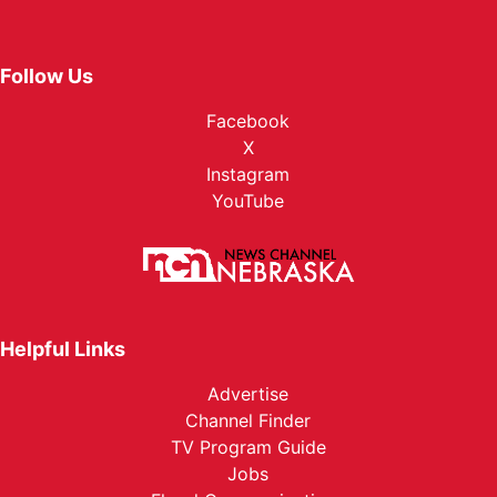
Follow Us
Facebook
X
Instagram
YouTube
Helpful Links
Advertise
Channel Finder
TV Program Guide
Jobs