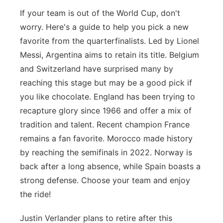
If your team is out of the World Cup, don't
worry. Here's a guide to help you pick a new
favorite from the quarterfinalists. Led by Lionel
Messi, Argentina aims to retain its title. Belgium
and Switzerland have surprised many by
reaching this stage but may be a good pick if
you like chocolate. England has been trying to
recapture glory since 1966 and offer a mix of
tradition and talent. Recent champion France
remains a fan favorite. Morocco made history
by reaching the semifinals in 2022. Norway is
back after a long absence, while Spain boasts a
strong defense. Choose your team and enjoy
the ride!
Justin Verlander plans to retire after this