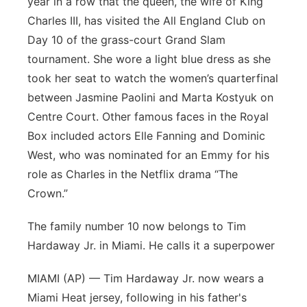
year in a row that the queen, the wife of King
Charles III, has visited the All England Club on
Day 10 of the grass-court Grand Slam
tournament. She wore a light blue dress as she
took her seat to watch the women’s quarterfinal
between Jasmine Paolini and Marta Kostyuk on
Centre Court. Other famous faces in the Royal
Box included actors Elle Fanning and Dominic
West, who was nominated for an Emmy for his
role as Charles in the Netflix drama “The
Crown.”
The family number 10 now belongs to Tim
Hardaway Jr. in Miami. He calls it a superpower
MIAMI (AP) — Tim Hardaway Jr. now wears a
Miami Heat jersey, following in his father's