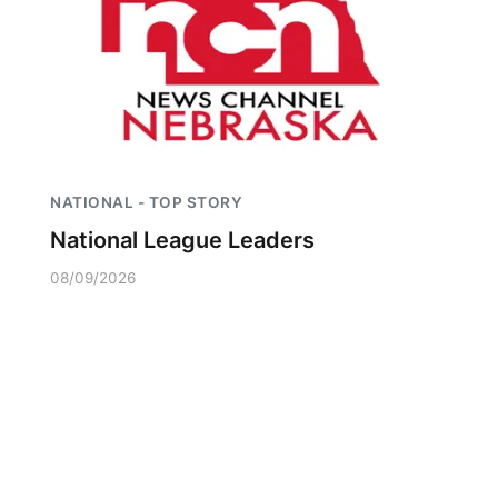
NATIONAL - TOP STORY
National League Leaders
08/09/2026