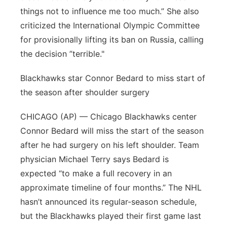
things not to influence me too much.” She also
criticized the International Olympic Committee
for provisionally lifting its ban on Russia, calling
the decision ”terrible."
Blackhawks star Connor Bedard to miss start of
the season after shoulder surgery
CHICAGO (AP) — Chicago Blackhawks center
Connor Bedard will miss the start of the season
after he had surgery on his left shoulder. Team
physician Michael Terry says Bedard is
expected “to make a full recovery in an
approximate timeline of four months.” The NHL
hasn’t announced its regular-season schedule,
but the Blackhawks played their first game last