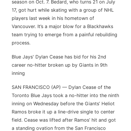
season on Oct. 7. Bedard, who turns 21 on July
17, got hurt while skating with a group of NHL
players last week in his hometown of
Vancouver. It’s a major blow for a Blackhawks
team trying to emerge from a painful rebuilding
process.
Blue Jays' Dylan Cease has bid for his 2nd
career no-hitter broken up by Giants in 9th
inning
SAN FRANCISCO (AP) — Dylan Cease of the
Toronto Blue Jays took a no-hitter into the ninth
inning on Wednesday before the Giants’ Heliot
Ramos broke it up a line-drive single to center
field. Cease was lifted after Ramos’ hit and got
a standing ovation from the San Francisco