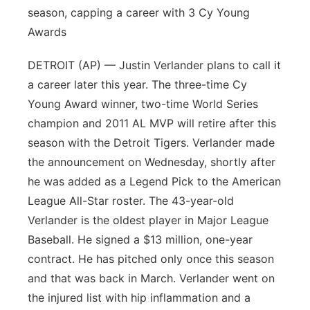
season, capping a career with 3 Cy Young
Awards
DETROIT (AP) — Justin Verlander plans to call it
a career later this year. The three-time Cy
Young Award winner, two-time World Series
champion and 2011 AL MVP will retire after this
season with the Detroit Tigers. Verlander made
the announcement on Wednesday, shortly after
he was added as a Legend Pick to the American
League All-Star roster. The 43-year-old
Verlander is the oldest player in Major League
Baseball. He signed a $13 million, one-year
contract. He has pitched only once this season
and that was back in March. Verlander went on
the injured list with hip inflammation and a