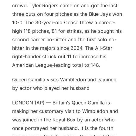
crowd. Tyler Rogers came on and got the last
three outs on four pitches as the Blue Jays won
10-0. The 30-year-old Cease threw a career-
high 118 pitches, 81 for strikes, as he sought his
second career no-hitter and the first solo no-
hitter in the majors since 2024. The All-Star
right-hander struck out 11 to increase his
American League-leading total to 148.
Queen Camilla visits Wimbledon and is joined
by actor who played her husband
LONDON (AP) — Britain’s Queen Camilla is
making her customary visit to Wimbledon and
was joined in the Royal Box by an actor who
once portrayed her husband. It is the fourth