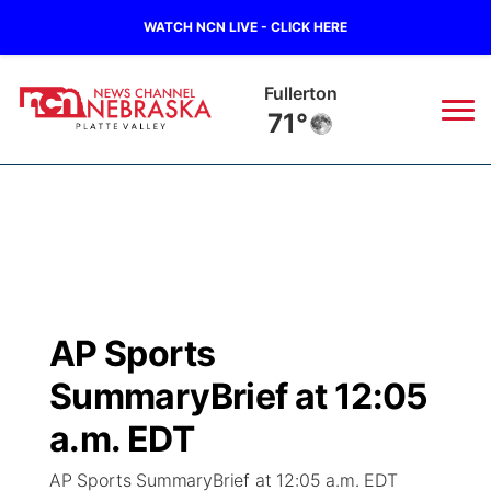
WATCH NCN LIVE - CLICK HERE
Fullerton
71°
News
▼
Local
Weather
▼
Wildfires
Current Conditions
Sportsnow
▼
AP Sports
Regional
Road Conditions
Broadcast Schedule
94Rock
▼
SummaryBrief at 12:05
State
Weather Pic of the Week
NCN Player of the Game
a.m. EDT
Green Light Great Night
US92
▼
AP Sports SummaryBrief at 12:05 a.m. EDT
Ag & Outdoor
Weather Cameras
NCN Top Plays
94Rock Line Up
Green Light Great Night
Watch Live
▼