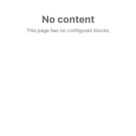
No content
This page has no configured blocks.