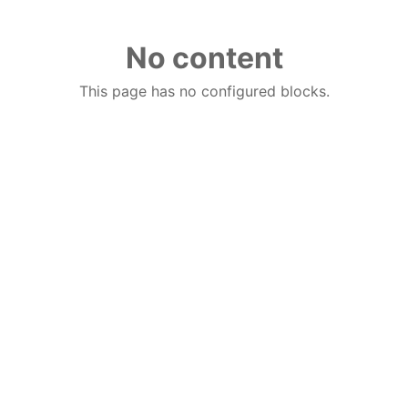
No content
This page has no configured blocks.