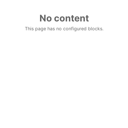
No content
This page has no configured blocks.