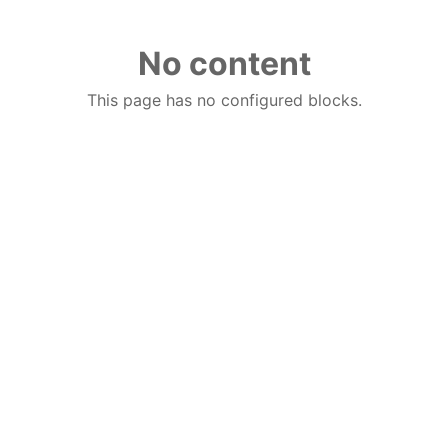
No content
This page has no configured blocks.