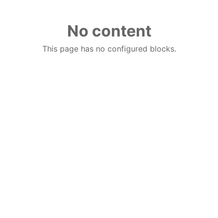
No content
This page has no configured blocks.