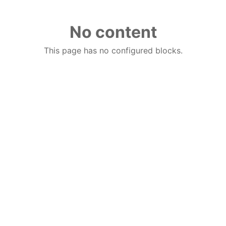
No content
This page has no configured blocks.