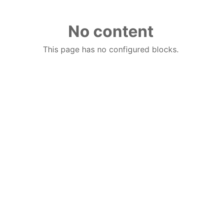
No content
This page has no configured blocks.